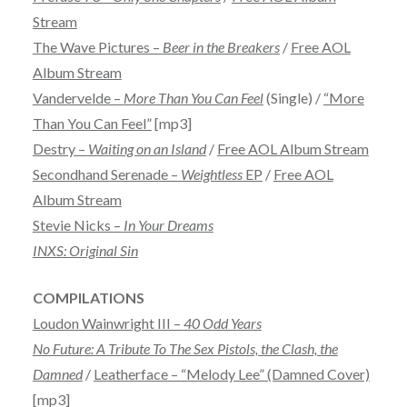
Stream
The Wave Pictures –
Beer in the Breakers
/
Free AOL
Album Stream
Vandervelde –
More Than You Can Feel
(Single) /
“More
Than You Can Feel”
[mp3]
Destry –
Waiting on an Island
/
Free AOL Album Stream
Secondhand Serenade –
Weightless
EP
/
Free AOL
Album Stream
Stevie Nicks –
In Your Dreams
INXS: Original Sin
COMPILATIONS
Loudon Wainwright III –
40 Odd Years
No Future: A Tribute To The Sex Pistols, the Clash, the
Damned
/
Leatherface – “Melody Lee” (Damned Cover)
[mp3]