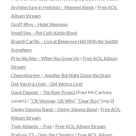
Architecture in Helsinki –
Moment Bends
/
Free AOL
Album Stream
Gruff Rhys –
Hotel Shampoo
Small Sins –
Pot Calls Kettle Black
Brandi Carlile –
Live at Benaroya Hall With the Seattle
Symphony
Priscilla Ahn –
When You Grow Up
/
Free AOL Album
Stream
Cheeseburger –
Another Big Night Down the Drain
Det Vackra Livet –
Det Vackra Livet
Dave Depper –
The Ram Project
(Paul McCartney
covers) /
“Oh Woman, Oh Why,”
“Dear Boy”
[mp3]
Owiny Sigoma Band –
Owiny Sigoma Band
/
Free AOL
Album Stream
Twin Atlantic –
Free
/
Free AOL Album Stream
Prefuse 73 –
Only She Chapters
/
Free AOL Album