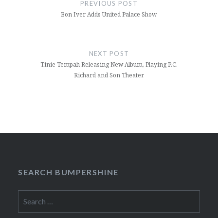
navigation
PREVIOUS POST
Bon Iver Adds United Palace Show
NEXT POST
Tinie Tempah Releasing New Album, Playing P.C.
Richard and Son Theater
SEARCH BUMPERSHINE
Search
for: