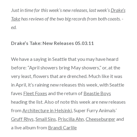
Just in time for this week’s new releases, last week’s
Drake’s
Take
has reviews of the two big records from both coasts. -
ed.
Drake’s Take: New Releases 05.03.11
We have a saying in Seattle that you may have heard
before: “April showers bring May showers,” or, at the
very least, flowers that are drenched. Much like it was
in April, it’s raining new releases this week, with Seattle
faves
Fleet Foxes
and the return of
Beastie Boys
heading the list. Also of note this week are new releases
from
Architecture in Helsinki
, Super Furry Animals’
Gruff Rhys
,
Small Sins
,
Priscilla Ahn
,
Cheeseburger
and
a live album from
Brandi Carlile