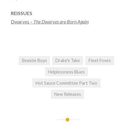
REISSUES
Dwarves –
The Dwarves are Born Again
Beastie Boys
Drake's Take
Fleet Foxes
Helplessness Blues
Hot Sauce Committee Part Two
New Releases
Post