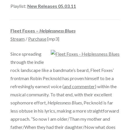
Playlist:
New Releases 05.03.11
Fleet Foxes –
Helplessness Blues
Stream
/
Purchase
[mp3]
Since spreading
through the indie
rock landscape like a bandmate’s beard, Fleet Foxes’
frontman Robin Pecknold has proven himself to be a
refreshingly earnest voice (
and commenter
) within the
musical community. To that end, with their excellent
sophomore effort,
Helplessness Blues
, Pecknold is far
less obtuse in his lyrics, making a more straightforward
approach. “So now I am older/Than my mother and
father/When they had their daughter/Now what does