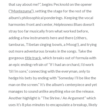
that say about me?”, begins Pecknold on the opener
(
“Montezuma”
), setting the stage for the rest of the
album’s philosophical ponderings. Keeping the vocal
harmonies front and center,
Helplessness Blues
doesn’t
stray too far musically from what worked before,
adding a few instruments here and there (zithers,
tamburas, Tibetan singing bowls, a Moog!), and trying
out more adventurous breaks in the songs. Take the
gorgeous
title track
, which breaks out of formula with
an epic ending refrain of “If I had an orchard, I’d work
’til I’m sore,” connecting with the everyman, only to
hedge his bets by ending with “Someday I’ll be like the
man on the screen.” It’s the album’s centerpiece and yet
manages to sound unlike anything else on the release.
Another highlight is “The Shrine / An Argument” which
uses it’s 8 plus minutes to encapsulate a breakup, likely