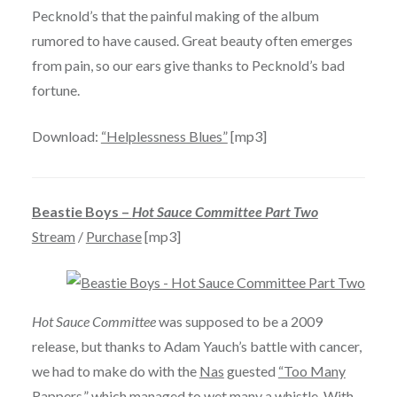
Pecknold’s that the painful making of the album
rumored to have caused. Great beauty often emerges
from pain, so our ears give thanks to Pecknold’s bad
fortune.
Download:
“Helplessness Blues”
[mp3]
Beastie Boys –
Hot Sauce Committee Part Two
Stream
/
Purchase
[mp3]
Hot Sauce Committee
was supposed to be a 2009
release, but thanks to Adam Yauch’s battle with cancer,
we had to make do with the
Nas
guested
“Too Many
Rappers,”
which managed to wet many a whistle. With