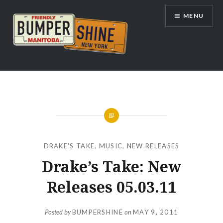
Skip
MENU
to
content
Bumpershine.com
DRAKE'S TAKE
,
MUSIC
,
NEW RELEASES
Drake’s Take: New
Releases 05.03.11
Posted by
BUMPERSHINE
on
MAY 9, 2011