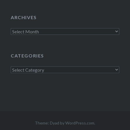
ARCHIVES
Archives
CATEGORIES
Categories
Theme: Dyad by
WordPress.com
.