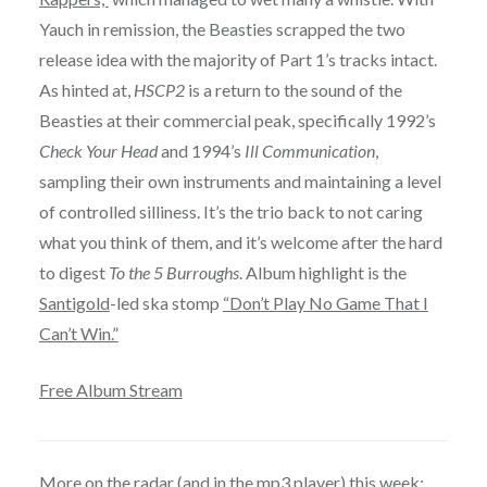
Yauch in remission, the Beasties scrapped the two
release idea with the majority of Part 1’s tracks intact.
As hinted at,
HSCP2
is a return to the sound of the
Beasties at their commercial peak, specifically 1992’s
Check Your Head
and 1994’s
Ill Communication
,
sampling their own instruments and maintaining a level
of controlled silliness. It’s the trio back to not caring
what you think of them, and it’s welcome after the hard
to digest
To the 5 Burroughs
. Album highlight is the
Santigold
-led ska stomp
“Don’t Play No Game That I
Can’t Win.”
Free Album Stream
More on the radar (and in the mp3 player) this week: