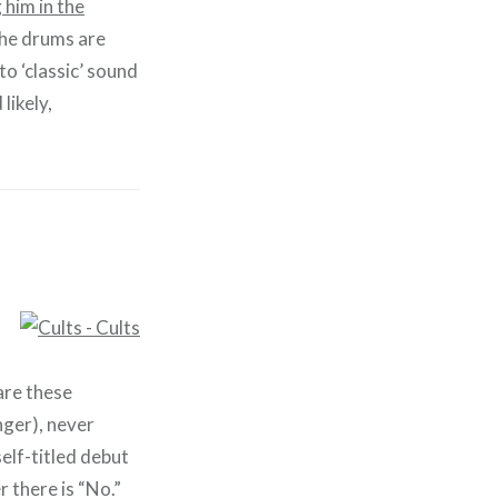
 him in the
 the drums are
to ‘classic’ sound
 likely,
are these
nger), never
elf-titled debut
 there is “No.”