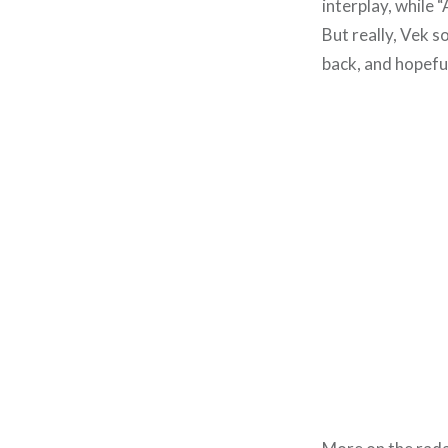
interplay, while 
But really, Vek s
back, and hopeful