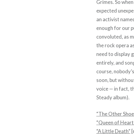
Grimes. So when i
expected unexpect
an activist named
enough for our pu
convoluted, as mo
the rock opera a
need to display 
entirely, and son
course, nobody’s
soon, but withou
voice — in fact, 
Steady album).
“The Other Shoe
“Queen of Heart
“A Little Death”
[