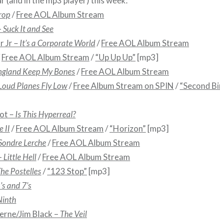
r (and in the mp3 player) this week:
rop
/
Free AOL Album Stream
–
Suck It and See
r Jr –
It’s a Corporate World
/
Free AOL Album Stream
/
Free AOL Album Stream
/
“Up Up Up”
[mp3]
ngland Keep My Bones
/
Free AOL Album Stream
Loud Planes Fly Low
/
Free Album Stream on SPIN
/
“Second Bi
ot –
Is This Hyperreal?
 II
/
Free AOL Album Stream
/
“Horizon”
[mp3]
Sondre Lerche
/
Free AOL Album Stream
–
Little Hell
/
Free AOL Album Stream
he Postelles
/
“123 Stop”
[mp3]
6’s and 7’s
Ninth
erne/Jim Black –
The Veil