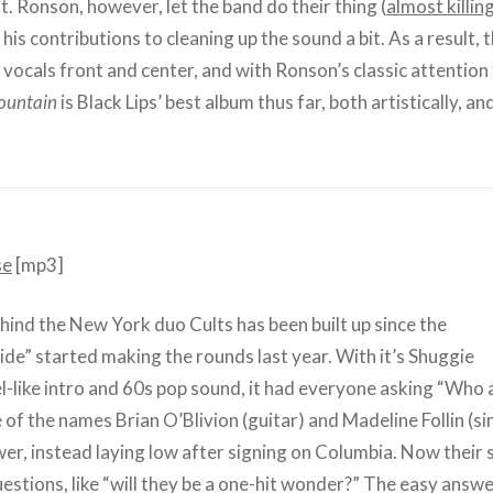
t. Ronson, however, let the band do their thing (
almost killing
g his contributions to cleaning up the sound a bit. As a result,
 vocals front and center, and with Ronson’s classic attention 
ountain
is Black Lips’ best album thus far, both artistically, and
se
[mp3]
ind the New York duo Cults has been built up since the
ide” started making the rounds last year. With it’s Shuggie
el-like intro and 60s pop sound, it had everyone asking “Who 
of the names Brian O’Blivion (guitar) and Madeline Follin (si
er, instead laying low after signing on Columbia. Now their s
stions, like “will they be a one-hit wonder?” The easy answer