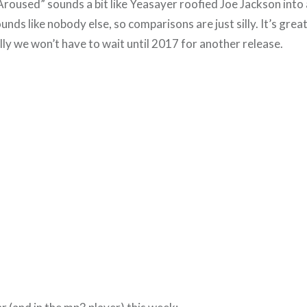
“Aroused” sounds a bit like Yeasayer roofied Joe Jackson into 
ounds like nobody else, so comparisons are just silly. It’s grea
ly we won’t have to wait until 2017 for another release.