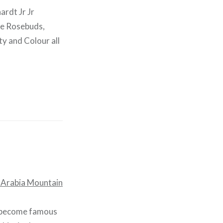
ardt Jr Jr
he Rosebuds,
ty and Colour all
d become famous