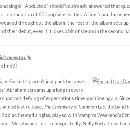
nd single, “Abducted” should’ve already answered that quest
nd continuation of 60s pop sensibilities. Aside from the unn
erweaved throughout the album, the rest of the album sets up 
d their debut, even if it loses a bit of steam in the second hal
d Comes to Life
se
[mp3]
ns Fucked Up aren’t just punk because
s” Abraham screams up a lung in every
he constant defying of expectations time and time again. Since
cclaimed last release,
The Chemistry of Common Life
, the band 
e Zodiac themed singles, played with Vampire Weekend’s Ez
ames Murphy and, more unexpectedly, Nelly Furtado and act