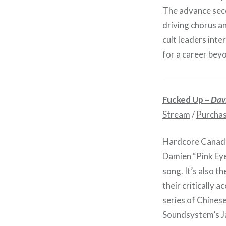
The advance seco
driving chorus a
cult leaders int
for a career beyon
Fucked Up –
Davi
Stream
/
Purcha
Hardcore Canadia
Damien “Pink Eye
song. It’s also t
their critically a
series of Chines
Soundsystem’s J