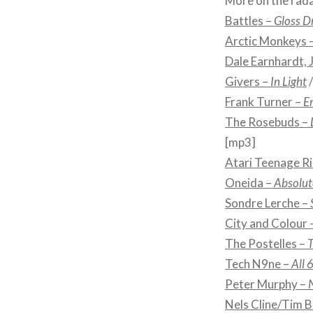
More on the rada
Battles –
Gloss D
Arctic Monkeys 
Dale Earnhardt, J
Givers –
In Light
Frank Turner –
E
The Rosebuds –
[mp3]
Atari Teenage Ri
Oneida –
Absolute
Sondre Lerche –
City and Colour 
The Postelles –
T
Tech N9ne –
All 
Peter Murphy –
Nels Cline/Tim B