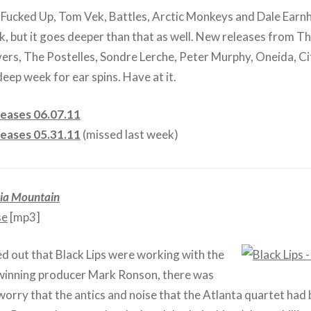
, Fucked Up, Tom Vek, Battles, Arctic Monkeys and Dale Earnh
k, but it goes deeper than that as well. New releases from T
vers, The Postelles, Sondre Lerche, Peter Murphy, Oneida, Ci
deep week for ear spins. Have at it.
eases 06.07.11
eases 05.31.11
(missed last week)
ia Mountain
se
[mp3]
 out that Black Lips were working with the
nning producer Mark Ronson, there was
orry that the antics and noise that the Atlanta quartet ha