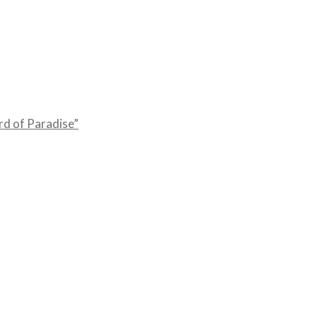
rd of Paradise”