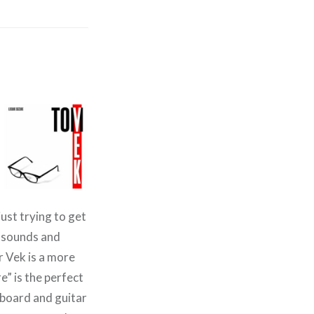
just trying to get
m sounds and
r Vek is a more
e” is the perfect
yboard and guitar