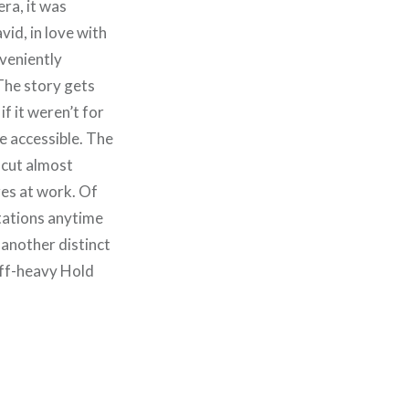
era, it was
vid, in love with
nveniently
 The story gets
f it weren’t for
me
accessible. The
 cut almost
res at work. Of
tations anytime
 another distinct
iff-heavy Hold