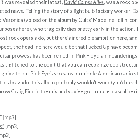
t was revealed their latest,
David Comes Alive
, was a rock op
ed news. Telling the story of a light bulb factory worker, Da
 Veronica (voiced on the album by Cults’ Madeline Follin, co
rposes here), who tragically dies pretty early in the action.
st rock opera’s do, but there’s incredible ambition here, and i
spect, the headline here would be that Fucked Up have beco
guitar prowess has been reined in, Pink Floydian meanderings
gs tightened to the point that you can recognize pop structu
 going to put Pink Eye’s screams on middle American radio s
t his bravado, this album probably wouldn’t work (you’d need
throw Craig Finn in the mix and you’ve got a more masculine r
”
[mp3]
s”
[mp3]
mp3]