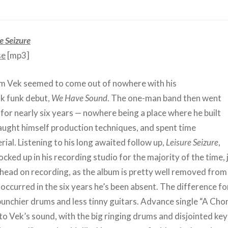
e Seizure
se
[mp3]
om Vek seemed to come out of nowhere with his
nk funk debut,
We Have Sound
. The one-man band then went
for nearly six years — nowhere being a place where he built
taught himself production techniques, and spent time
ial. Listening to his long awaited follow up,
Leisure Seizure
,
locked up in his recording studio for the majority of the time, 
s head on recording, as the album is pretty well removed fro
occurred in the six years he’s been absent. The difference fo
unchier drums and less tinny guitars. Advance single “A Chor
 to Vek’s sound, with the big ringing drums and disjointed ke