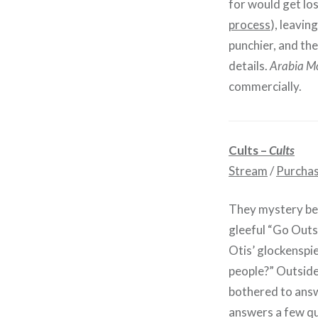
for would get los
process
), leavin
punchier, and the
details.
Arabia M
commercially.
Cults –
Cults
Stream
/
Purcha
They mystery beh
gleeful “Go Outs
Otis’ glockenspi
people?” Outside 
bothered to answ
answers a few que