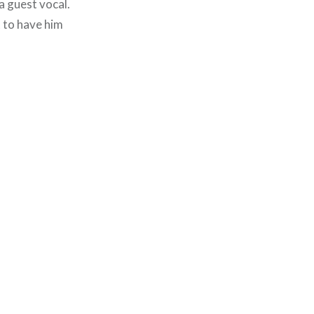
a guest vocal.
t to have him