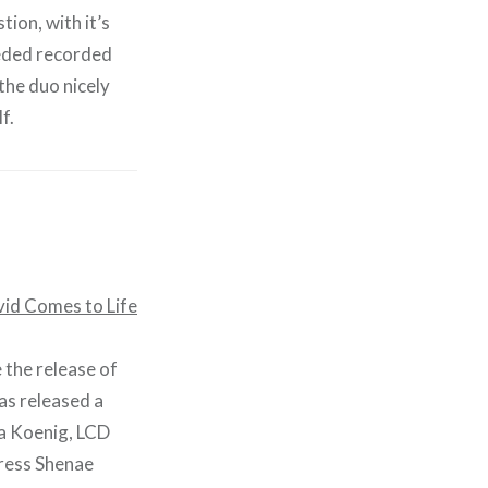
ion, with it’s
eeded recorded
the duo nicely
f.
 the release of
has released a
ra Koenig, LCD
ress Shenae