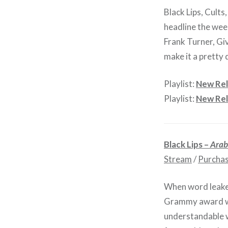
Black Lips, Cults
headline the wee
Frank Turner, Gi
make it a pretty 
Playlist:
New Rel
Playlist:
New Rel
Black Lips –
Arab
Stream
/
Purcha
When word leaked
Grammy award wi
understandable w