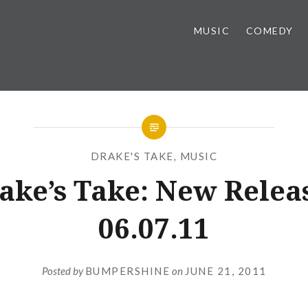
MUSIC
COMEDY
DRAKE'S TAKE
,
MUSIC
ake’s Take: New Relea
06.07.11
Posted by
BUMPERSHINE
on
JUNE 21, 2011