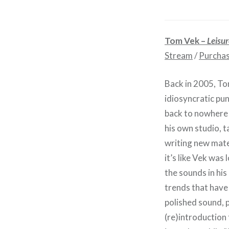
Tom Vek –
Leisur
Stream
/
Purcha
Back in 2005, T
idiosyncratic pu
back to nowhere 
his own studio, 
writing new mater
it’s like Vek was 
the sounds in hi
trends that have 
polished sound, p
(re)introduction