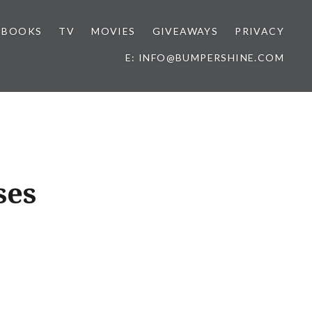
BOOKS
TV
MOVIES
GIVEAWAYS
PRIVACY
E: INFO@BUMPERSHINE.COM
ses