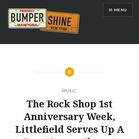
Skip
MENU
to
content
Bumpershine.com
MUSIC
The Rock Shop 1st
Anniversary Week,
Littlefield Serves Up A