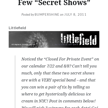
Few “Secret Shows”
Posted by
BUMPERSHINE
on
JULY 8, 2011
Littlefield
Noticed the “Closed For Private Event” on
our calendar 7/22 and 8/8? Can’t tell you
much, only that these two secret shows
are with a VERY special band – and that
you can win a pair of tix by telling us
where to get hysterically delicious ice
cream in NYC! Post in comments below!
We will pick 3 winners for each date! Go!