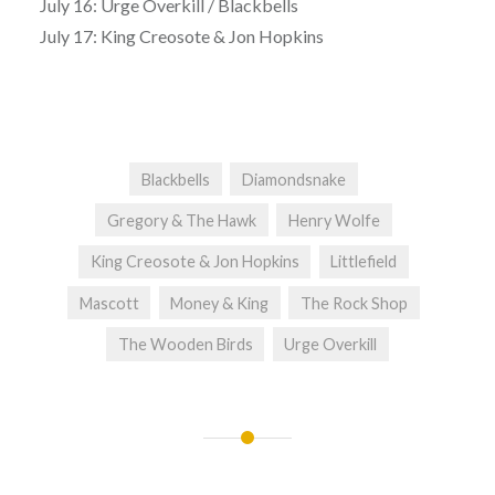
July 16: Urge Overkill / Blackbells
July 17: King Creosote & Jon Hopkins
Blackbells
Diamondsnake
Gregory & The Hawk
Henry Wolfe
King Creosote & Jon Hopkins
Littlefield
Mascott
Money & King
The Rock Shop
The Wooden Birds
Urge Overkill
Post
navigation