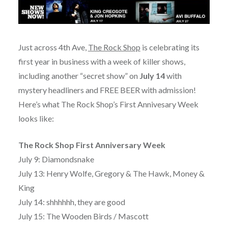
Just across 4th Ave,
The Rock Shop
is celebrating its
first year in business with a week of killer shows,
including another “secret show” on
July 14
with
mystery headliners and FREE BEER with admission!
Here’s what The Rock Shop’s First Annivesary Week
looks like:
The Rock Shop First Anniversary Week
July 9: Diamondsnake
July 13: Henry Wolfe, Gregory & The Hawk, Money &
King
July 14: shhhhhh, they are good
July 15: The Wooden Birds / Mascott