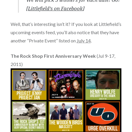
[
Littlefield’s on Facebook
]
Well, that’s interesting isn’t it? If you look at Littlefield’s
upcoming events feed, you’ll also notice that they have
another “Private Event” listed on
July 14
.
The Rock Shop First Anniversary Week
(Jul 9-17,
2011)