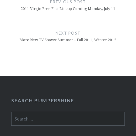
PREVIOUS POST
2011 Virgin Free Fest Lineup Coming Monday, July 11
NEXT POST
More New TV Shows: Summer – Fall 2011, Winter 2012
SEARCH BUMPERSHINE
Search
for: