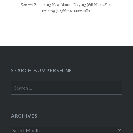
Zee Avi Releasing New Album, Playing J&R MusicFest,
Touring (Highline, Maxwell’s)
SEARCH BUMPERSHINE
Search
for:
ARCHIVES
Archives