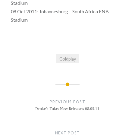
Stadium
08 Oct 2011: Johannesburg – South Africa FNB
Stadium
Coldplay
Post
navigation
PREVIOUS POST
Drake’s Take: New Releases 08.09.11
NEXT POST