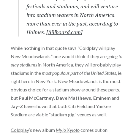
festivals and stadiums, and will venture
into stadium waters in North America
more than ever in the past, according to
Holmes. [
Billboard.com
]
While
nothing
in that quote says “Coldplay will play
New Meadowlands,” one would think if they are
going to
play stadiums
in North America, they will probably play
stadiums in the
most populous part of the United States
, ie.
right here in New York. New Meadowlands is the most
obvious choice for a stadium show around these parts,
but
Paul McCartney, Dave Matthews, Eminem
and
Jay-Z
have shown that both Citi Field and Yankee
Stadium are viable “stadium gig” venues as well.
Coldplay
‘s new album
Mylo Xyloto
comes out on