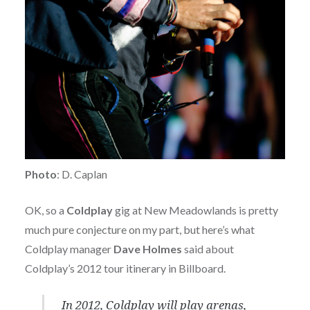
Photo
: D. Caplan
OK, so a
Coldplay
gig at New Meadowlands is pretty
much pure conjecture on my part, but here’s what
Coldplay manager
Dave Holmes
said about
Coldplay’s 2012 tour itinerary in Billboard.
In 2012, Coldplay will play arenas,