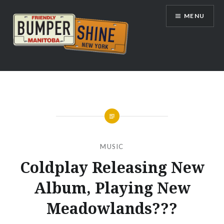
Skip
MENU
to
content
Bumpershine.com
MUSIC
Coldplay Releasing New
Album, Playing New
Meadowlands???