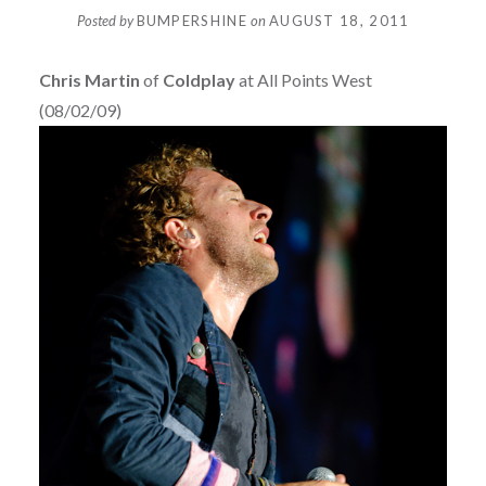
Posted by
BUMPERSHINE
on
AUGUST 18, 2011
Chris Martin
of
Coldplay
at All Points West
(08/02/09)