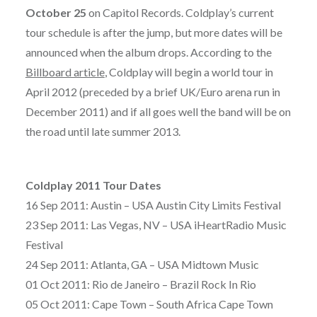
October 25
on Capitol Records. Coldplay’s current
tour schedule is after the jump, but more dates will be
announced when the album drops. According to the
Billboard article
, Coldplay will begin a world tour in
April 2012 (preceded by a brief UK/Euro arena run in
December 2011) and if all goes well the band will be on
the road until late summer 2013.
Coldplay 2011 Tour Dates
16 Sep 2011: Austin – USA Austin City Limits Festival
23 Sep 2011: Las Vegas, NV – USA iHeartRadio Music
Festival
24 Sep 2011: Atlanta, GA – USA Midtown Music
01 Oct 2011: Rio de Janeiro – Brazil Rock In Rio
05 Oct 2011: Cape Town – South Africa Cape Town