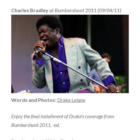
Charles Bradley
at Bumbershoot 2011 (09/04/11)
Words and Photos
:
Drake Lelane
Enjoy the final installment of Drake’s coverage from
Bumbershoot 2011. -ed.