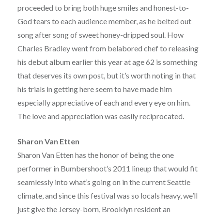
proceeded to bring both huge smiles and honest-to-
God tears to each audience member, as he belted out
song after song of sweet honey-dripped soul. How
Charles Bradley went from belabored chef to releasing
his debut album earlier this year at age 62 is something
that deserves its own post, but it’s worth noting in that
his trials in getting here seem to have made him
especially appreciative of each and every eye on him.
The love and appreciation was easily reciprocated.
Sharon Van Etten
Sharon Van Etten has the honor of being the one
performer in Bumbershoot’s 2011 lineup that would fit
seamlessly into what’s going on in the current Seattle
climate, and since this festival was so locals heavy, we’ll
just give the Jersey-born, Brooklyn resident an