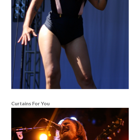
Curtains For You