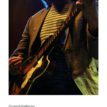
Grand Hallway