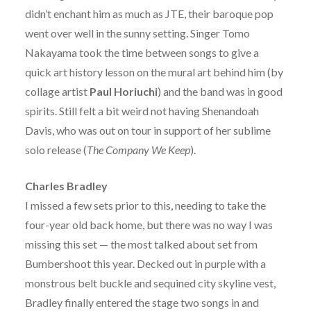
didn’t enchant him as much as JTE, their baroque pop
went over well in the sunny setting. Singer Tomo
Nakayama took the time between songs to give a
quick art history lesson on the mural art behind him (by
collage artist
Paul Horiuchi
) and the band was in good
spirits. Still felt a bit weird not having Shenandoah
Davis, who was out on tour in support of her sublime
solo release (
The Company We Keep
).
Charles Bradley
I missed a few sets prior to this, needing to take the
four-year old back home, but there was no way I was
missing this set — the most talked about set from
Bumbershoot this year. Decked out in purple with a
monstrous belt buckle and sequined city skyline vest,
Bradley finally entered the stage two songs in and