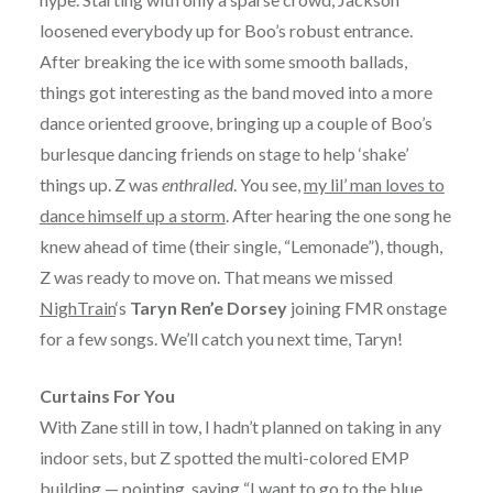
loosened everybody up for Boo’s robust entrance.
After breaking the ice with some smooth ballads,
things got interesting as the band moved into a more
dance oriented groove, bringing up a couple of Boo’s
burlesque dancing friends on stage to help ‘shake’
things up. Z was
enthralled
. You see,
my lil’ man loves to
dance himself up a storm
. After hearing the one song he
knew ahead of time (their single, “Lemonade”), though,
Z was ready to move on. That means we missed
NighTrain
‘s
Taryn Ren’e Dorsey
joining FMR onstage
for a few songs. We’ll catch you next time, Taryn!
Curtains For You
With Zane still in tow, I hadn’t planned on taking in any
indoor sets, but Z spotted the multi-colored EMP
building — pointing, saying “I want to go to the blue