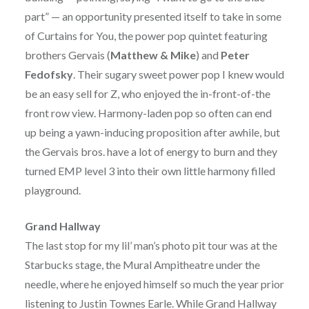
part” — an opportunity presented itself to take in some
of Curtains for You, the power pop quintet featuring
brothers Gervais (
Matthew & Mike
) and
Peter
Fedofsky
. Their sugary sweet power pop I knew would
be an easy sell for Z, who enjoyed the in-front-of-the
front row view. Harmony-laden pop so often can end
up being a yawn-inducing proposition after awhile, but
the Gervais bros. have a lot of energy to burn and they
turned EMP level 3 into their own little harmony filled
playground.
Grand Hallway
The last stop for my lil’ man’s photo pit tour was at the
Starbucks stage, the Mural Ampitheatre under the
needle, where he enjoyed himself so much the year prior
listening to Justin Townes Earle. While Grand Hallway