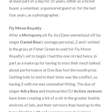
at least part of a day for 25 years, either as a ticket
buyer, a volunteer, a sponsored guest or, for the last
four years, as a photographer.
Fly Moon Royalty
After a
Motopony
pit fly-by (Zane seemed put off by
singer
Daniel Blue
‘s onstage persona), Z and I settled
in the grass at Fisher Green to wait for Fly Moon
Royalty’s set to begin. I had this one circled twice, in
part as a make up for having to miss their much talked
about performance at Doe Bay fest the month prior.
Getting kids to bed in their tents was the conflict, so
having Z with me was somewhat fitting. The duo of
singer
Adra Boo
and keyboardist/DJ
Action Jackson
have been creating a bit of a stir in the greater Seattle
environs of late, and their set more than lived up to the
hype. Starting with only a sparse crowd, Jackson