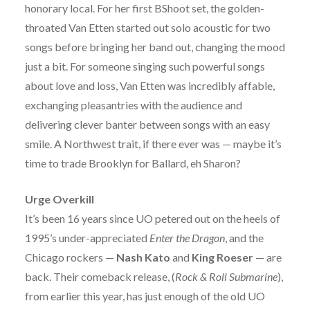
honorary local. For her first BShoot set, the golden-
throated Van Etten started out solo acoustic for two
songs before bringing her band out, changing the mood
just a bit. For someone singing such powerful songs
about love and loss, Van Etten was incredibly affable,
exchanging pleasantries with the audience and
delivering clever banter between songs with an easy
smile. A Northwest trait, if there ever was — maybe it’s
time to trade Brooklyn for Ballard, eh Sharon?
Urge Overkill
It’s been 16 years since UO petered out on the heels of
1995’s under-appreciated
Enter the Dragon
, and the
Chicago rockers —
Nash Kato
and
King Roeser
— are
back. Their comeback release, (
Rock & Roll Submarine
),
from earlier this year, has just enough of the old UO