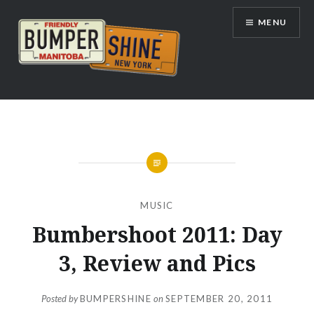
Skip
MENU
to
content
Bumpershine.com
MUSIC
Bumbershoot 2011: Day
3, Review and Pics
Posted by
BUMPERSHINE
on
SEPTEMBER 20, 2011