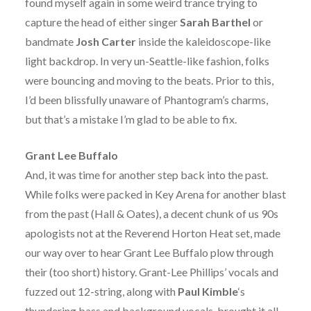
found myself again in some weird trance trying to
capture the head of either singer
Sarah Barthel
or
bandmate
Josh Carter
inside the kaleidoscope-like
light backdrop. In very un-Seattle-like fashion, folks
were bouncing and moving to the beats. Prior to this,
I’d been blissfully unaware of Phantogram’s charms,
but that’s a mistake I’m glad to be able to fix.
Grant Lee Buffalo
And, it was time for another step back into the past.
While folks were packed in Key Arena for another blast
from the past (Hall & Oates), a decent chunk of us 90s
apologists not at the Reverend Horton Heat set, made
our way over to hear Grant Lee Buffalo plow through
their (too short) history. Grant-Lee Phillips’ vocals and
fuzzed out 12-string, along with
Paul Kimble
‘s
thundering bass and background vocals, brought it all