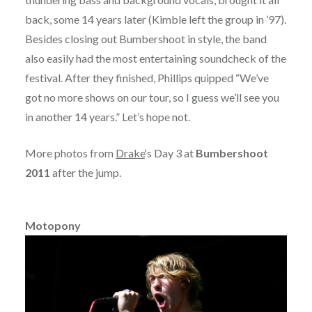
back, some 14 years later (Kimble left the group in ’97).
Besides closing out Bumbershoot in style, the band
also easily had the most entertaining soundcheck of the
festival. After they finished, Phillips quipped “We’ve
got no more shows on our tour, so I guess we’ll see you
in another 14 years.” Let’s hope not.
More photos from
Drake
‘s Day 3 at
Bumbershoot
2011
after the jump.
Motopony