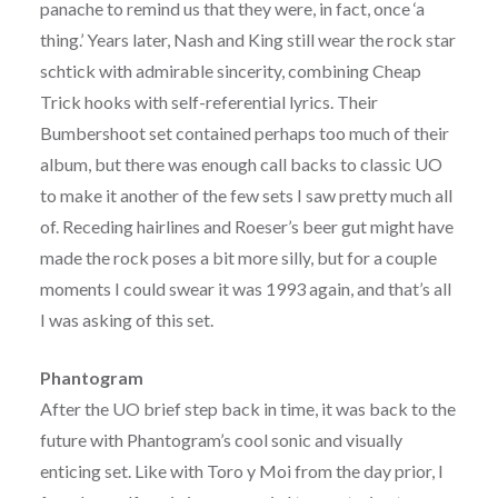
panache to remind us that they were, in fact, once ‘a
thing.’ Years later, Nash and King still wear the rock star
schtick with admirable sincerity, combining Cheap
Trick hooks with self-referential lyrics. Their
Bumbershoot set contained perhaps too much of their
album, but there was enough call backs to classic UO
to make it another of the few sets I saw pretty much all
of. Receding hairlines and Roeser’s beer gut might have
made the rock poses a bit more silly, but for a couple
moments I could swear it was 1993 again, and that’s all
I was asking of this set.
Phantogram
After the UO brief step back in time, it was back to the
future with Phantogram’s cool sonic and visually
enticing set. Like with Toro y Moi from the day prior, I