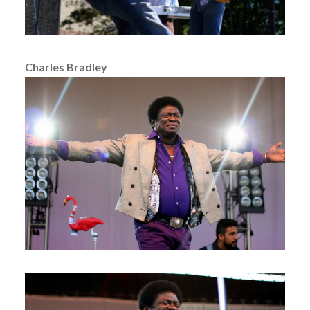
Charles Bradley