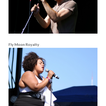
Fly Moon Royalty