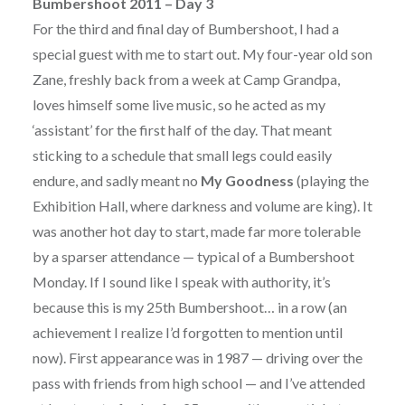
Bumbershoot 2011 – Day 3
For the third and final day of Bumbershoot, I had a
special guest with me to start out. My four-year old son
Zane, freshly back from a week at Camp Grandpa,
loves himself some live music, so he acted as my
‘assistant’ for the first half of the day. That meant
sticking to a schedule that small legs could easily
endure, and sadly meant no
My Goodness
(playing the
Exhibition Hall, where darkness and volume are king). It
was another hot day to start, made far more tolerable
by a sparser attendance — typical of a Bumbershoot
Monday. If I sound like I speak with authority, it’s
because this is my 25th Bumbershoot… in a row (an
achievement I realize I’d forgotten to mention until
now). First appearance was in 1987 — driving over the
pass with friends from high school — and I’ve attended