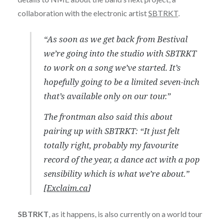
collaboration with the electronic artist
SBTRKT
.
“As soon as we get back from Bestival
we’re going into the studio with SBTRKT
to work on a song we’ve started. It’s
hopefully going to be a limited seven-inch
that’s available only on our tour.”
The frontman also said this about
pairing up with SBTRKT: “It just felt
totally right, probably my favourite
record of the year, a dance act with a pop
sensibility which is what we’re about.”
[
Exclaim.ca
]
SBTRKT
, as it happens, is also currently on a world tour