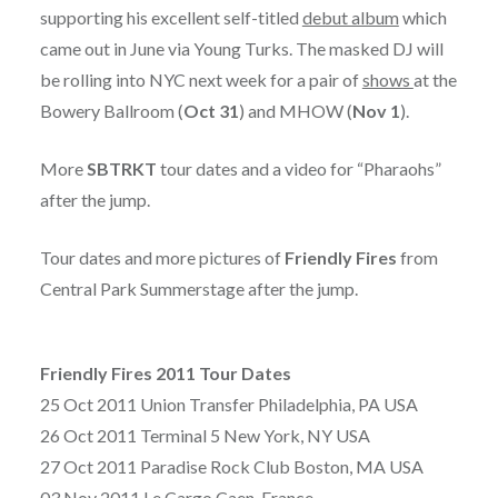
supporting his excellent self-titled
debut album
which
came out in June via Young Turks. The masked DJ will
be rolling into NYC next week for a pair of
shows
at the
Bowery Ballroom (
Oct 31
) and MHOW (
Nov 1
).
More
SBTRKT
tour dates and a video for “Pharaohs”
after the jump.
Tour dates and more pictures of
Friendly Fires
from
Central Park Summerstage after the jump.
Friendly Fires 2011 Tour Dates
25 Oct 2011 Union Transfer Philadelphia, PA USA
26 Oct 2011 Terminal 5 New York, NY USA
27 Oct 2011 Paradise Rock Club Boston, MA USA
03 Nov 2011 Le Cargo Caen, France