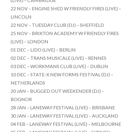
(LIVE) – CAMBRIDGE
22 NOV – ENGINE SHED W FRIENDLY FIRES (LIVE) –
LINCOLN
22 NOV – TUESDAY CLUB (DJ) – SHEFFIELD
25 NOV – BRIXTON ACADEMY W FRIENDLY FIRES
(LIVE) – LONDON
01 DEC – LIDO (LIVE) – BERLIN
02 DEC – TRANS MUSICALE (LIVE) – RENNES
03 DEC – WORKMANS CLUB (LIVE) – DUBLIN
10 DEC – STATE-X NEW FORMS FESTIVAL (DJ) –
NETHERLANDS
20 JAN – BUGGED OUT WEEKENDER (DJ) –
BOGNOR
28 JAN – LANEWAY FESTIVAL (LIVE) – BRISBANE
30 JAN – LANEWAY FESTIVAL (LIVE) – AUCKLAND
04 FEB – LANEWAY FESTIVAL (LIVE) – MELBOURNE