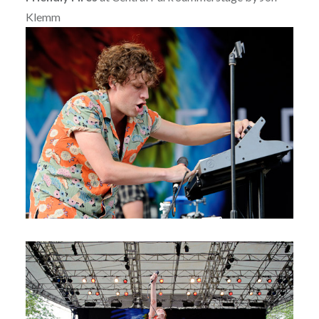
Klemm