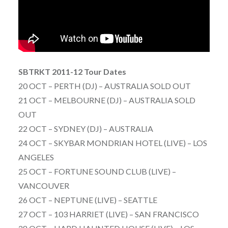
SBTRKT 2011-12 Tour Dates
20 OCT – PERTH (DJ) – AUSTRALIA SOLD OUT
21 OCT – MELBOURNE (DJ) – AUSTRALIA SOLD
OUT
22 OCT – SYDNEY (DJ) – AUSTRALIA
24 OCT – SKYBAR MONDRIAN HOTEL (LIVE) – LOS
ANGELES
25 OCT – FORTUNE SOUND CLUB (LIVE) –
VANCOUVER
26 OCT – NEPTUNE (LIVE) – SEATTLE
27 OCT – 103 HARRIET (LIVE) – SAN FRANCISCO