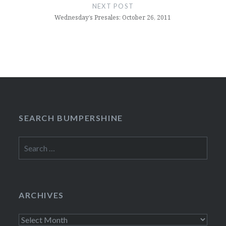
NEXT POST
Wednesday’s Presales: October 26, 2011
SEARCH BUMPERSHINE
Search
for:
ARCHIVES
Archives