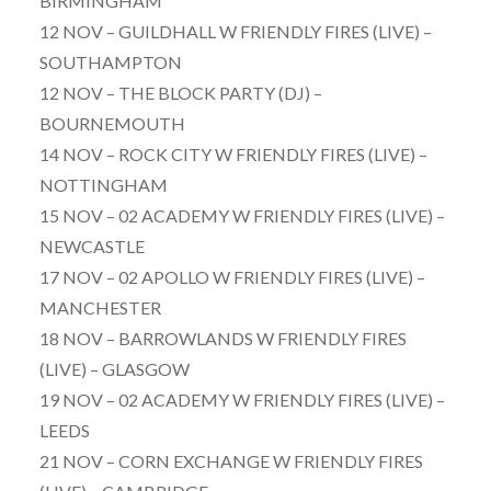
BIRMINGHAM
12 NOV – GUILDHALL W FRIENDLY FIRES (LIVE) –
SOUTHAMPTON
12 NOV – THE BLOCK PARTY (DJ) –
BOURNEMOUTH
14 NOV – ROCK CITY W FRIENDLY FIRES (LIVE) –
NOTTINGHAM
15 NOV – 02 ACADEMY W FRIENDLY FIRES (LIVE) –
NEWCASTLE
17 NOV – 02 APOLLO W FRIENDLY FIRES (LIVE) –
MANCHESTER
18 NOV – BARROWLANDS W FRIENDLY FIRES
(LIVE) – GLASGOW
19 NOV – 02 ACADEMY W FRIENDLY FIRES (LIVE) –
LEEDS
21 NOV – CORN EXCHANGE W FRIENDLY FIRES