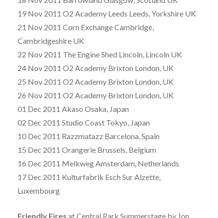
19 Nov 2011 O2 Academy Leeds Leeds, Yorkshire UK
21 Nov 2011 Corn Exchange Cambridge,
Cambridgeshire UK
22 Nov 2011 The Engine Shed Lincoln, Lincoln UK
24 Nov 2011 O2 Academy Brixton London, UK
25 Nov 2011 O2 Academy Brixton London, UK
26 Nov 2011 O2 Academy Brixton London, UK
01 Dec 2011 Akaso Osaka, Japan
02 Dec 2011 Studio Coast Tokyo, Japan
10 Dec 2011 Razzmatazz Barcelona, Spain
15 Dec 2011 Orangerie Brussels, Belgium
16 Dec 2011 Melkweg Amsterdam, Netherlands
17 Dec 2011 Kulturfabrik Esch Sur Alzette,
Luxembourg
Friendly Fires
at Central Park Summerstage by Jon