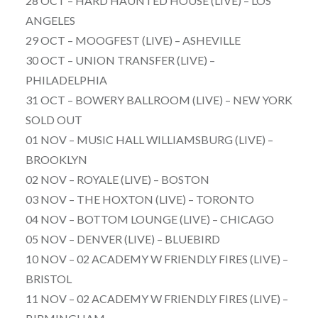
28 OCT – HARD HAUNTED HOUSE (LIVE) – LOS
ANGELES
29 OCT – MOOGFEST (LIVE) – ASHEVILLE
30 OCT – UNION TRANSFER (LIVE) –
PHILADELPHIA
31 OCT – BOWERY BALLROOM (LIVE) – NEW YORK
SOLD OUT
01 NOV – MUSIC HALL WILLIAMSBURG (LIVE) –
BROOKLYN
02 NOV – ROYALE (LIVE) – BOSTON
03 NOV – THE HOXTON (LIVE) – TORONTO
04 NOV – BOTTOM LOUNGE (LIVE) – CHICAGO
05 NOV – DENVER (LIVE) – BLUEBIRD
10 NOV – 02 ACADEMY W FRIENDLY FIRES (LIVE) –
BRISTOL
11 NOV – 02 ACADEMY W FRIENDLY FIRES (LIVE) –