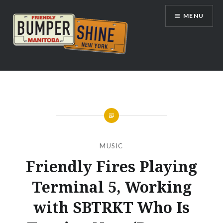
Skip
MENU
to
content
Bumpershine.com
MUSIC
Friendly Fires Playing
Terminal 5, Working
with SBTRKT Who Is