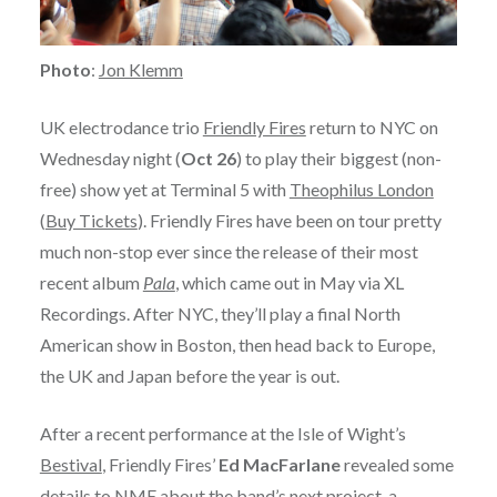
Photo
:
Jon Klemm
UK electrodance trio
Friendly Fires
return to NYC on
Wednesday night (
Oct 26
) to play their biggest (non-
free) show yet at Terminal 5 with
Theophilus London
(
Buy Tickets
). Friendly Fires have been on tour pretty
much non-stop ever since the release of their most
recent album
Pala
, which came out in May via XL
Recordings. After NYC, they’ll play a final North
American show in Boston, then head back to Europe,
the UK and Japan before the year is out.
After a recent performance at the Isle of Wight’s
Bestival
, Friendly Fires’
Ed MacFarlane
revealed some
details to NME about the band’s next project, a