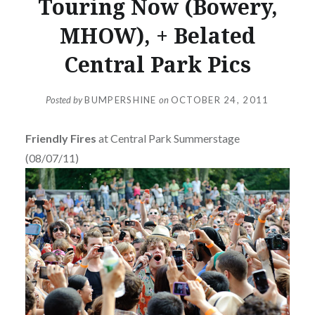
Touring Now (Bowery,
MHOW), + Belated
Central Park Pics
Posted by
BUMPERSHINE
on
OCTOBER 24, 2011
Friendly Fires
at Central Park Summerstage
(08/07/11)