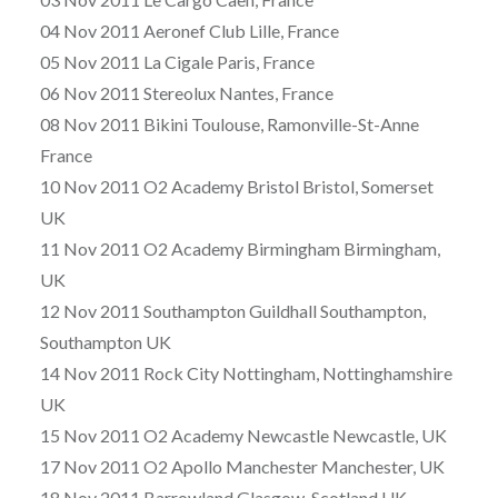
04 Nov 2011 Aeronef Club Lille, France
05 Nov 2011 La Cigale Paris, France
06 Nov 2011 Stereolux Nantes, France
08 Nov 2011 Bikini Toulouse, Ramonville-St-Anne
France
10 Nov 2011 O2 Academy Bristol Bristol, Somerset
UK
11 Nov 2011 O2 Academy Birmingham Birmingham,
UK
12 Nov 2011 Southampton Guildhall Southampton,
Southampton UK
14 Nov 2011 Rock City Nottingham, Nottinghamshire
UK
15 Nov 2011 O2 Academy Newcastle Newcastle, UK
17 Nov 2011 O2 Apollo Manchester Manchester, UK
18 Nov 2011 Barrowland Glasgow, Scotland UK