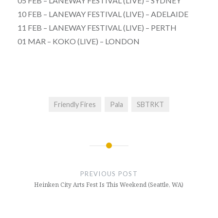
05 FEB – LANEWAY FESTIVAL (LIVE) – SYDNEY
10 FEB – LANEWAY FESTIVAL (LIVE) – ADELAIDE
11 FEB – LANEWAY FESTIVAL (LIVE) – PERTH
01 MAR – KOKO (LIVE) – LONDON
Friendly Fires
Pala
SBTRKT
Post
navigation
PREVIOUS POST
Heinken City Arts Fest Is This Weekend (Seattle, WA)