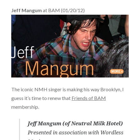
Jeff Mangum
at BAM (01/20/12)
The iconic NMH singer is making his way Brooklyn, I
guess it’s time to renew that
Friends of BAM
membership.
Jeff Mangum (of Neutral Milk Hotel)
Presented in association with Wordless