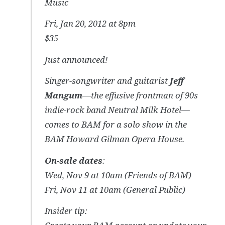
Music
Fri, Jan 20, 2012 at 8pm
$35
Just announced!
Singer-songwriter and guitarist
Jeff
Mangum
—the effusive frontman of 90s
indie-rock band Neutral Milk Hotel—
comes to BAM for a solo show in the
BAM Howard Gilman Opera House.
On-sale dates
:
Wed, Nov 9 at 10am (Friends of BAM)
Fri, Nov 11 at 10am (General Public)
Insider tip: