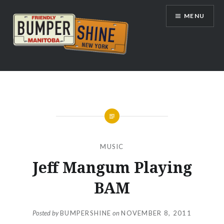
Skip
MENU
to
content
Bumpershine.com
MUSIC
Jeff Mangum Playing
BAM
Posted by
BUMPERSHINE
on
NOVEMBER 8, 2011