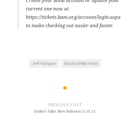
Create your BAM account or update your
current one now at
https://tickets.bam.org/account/login.aspx
to make checking out easier and faster.
Jeff Mangum
Neutral Milk Hotel
Post
navigation
PREVIOUS POST
Drake’s Take: New Releases 11.01.11