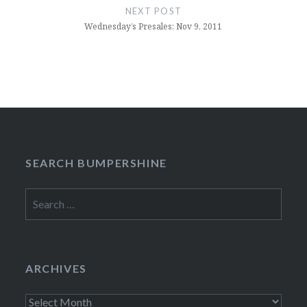
NEXT POST
Wednesday’s Presales: Nov 9, 2011
SEARCH BUMPERSHINE
Search
for:
ARCHIVES
Archives