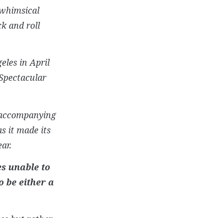
 whimsical
k and roll
eles in April
 Spectacular
e accompanying
as it made its
ar.
es unable to
o be either a