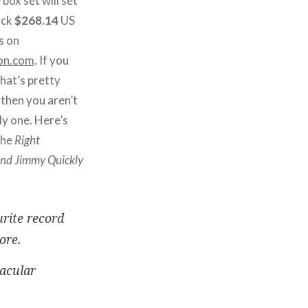
 box set will set
ack
$268.14
US
s on
on.com
. If you
that’s pretty
 then you aren’t
ly one. Here’s
the
Right
nd Jimmy Quickly
urite record
ore.
acular