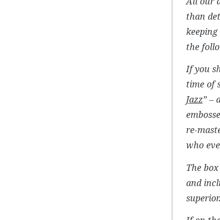
All our 
than de
keeping 
the foll
If you s
time of 
Jazz
” – 
embosse
re-maste
who ever
The box 
and incl
superior
If on th