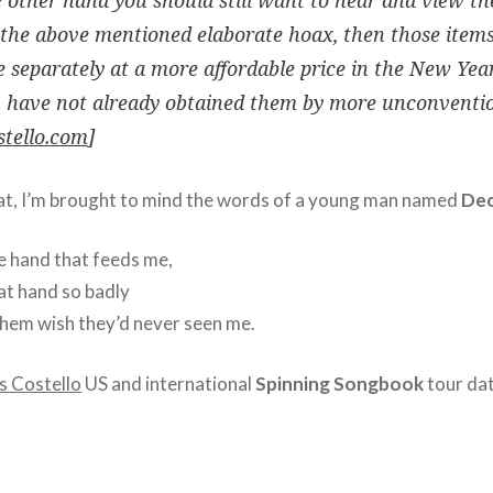
 the above mentioned elaborate hoax, then those items
e separately at a more affordable price in the New Yea
u have not already obtained them by more unconventi
stello.com
]
at, I’m brought to mind the words of a young man named
Dec
he hand that feeds me,
at hand so badly
hem wish they’d never seen me.
is Costello
US and international
Spinning Songbook
tour dat