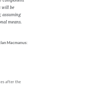
 will be
r, assuming
onal means.
lan Macmanus
:
es after the