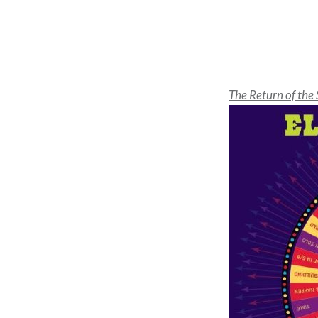
The Return of the