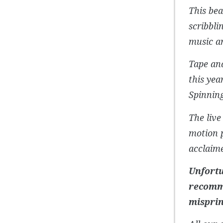
This bea
scribbli
music an
Tape and
this yea
Spinnin
The live
motion p
acclaime
Unfortu
recomme
misprin