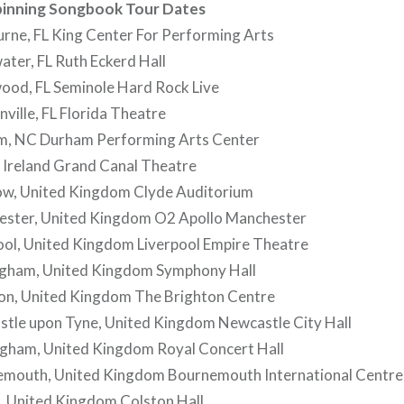
Spinning Songbook Tour Dates
rne, FL King Center For Performing Arts
ter, FL Ruth Eckerd Hall
ood, FL Seminole Hard Rock Live
ville, FL Florida Theatre
m, NC Durham Performing Arts Center
 Ireland Grand Canal Theatre
w, United Kingdom Clyde Auditorium
ster, United Kingdom O2 Apollo Manchester
ool, United Kingdom Liverpool Empire Theatre
gham, United Kingdom Symphony Hall
on, United Kingdom The Brighton Centre
tle upon Tyne, United Kingdom Newcastle City Hall
gham, United Kingdom Royal Concert Hall
mouth, United Kingdom Bournemouth International Centre
, United Kingdom Colston Hall