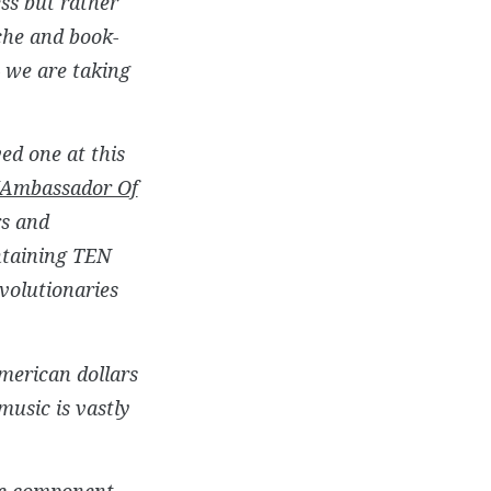
ss but rather
che and book-
– we are taking
ed one at this
Ambassador Of
rs and
ntaining TEN
volutionaries
merican dollars
music is vastly
the component