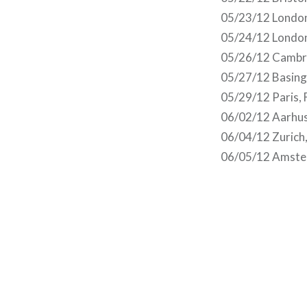
05/23/12 London
05/24/12 London
05/26/12 Cambr
05/27/12 Basing
05/29/12 Paris,
06/02/12 Aarhus
06/04/12 Zurich
06/05/12 Amste
Post