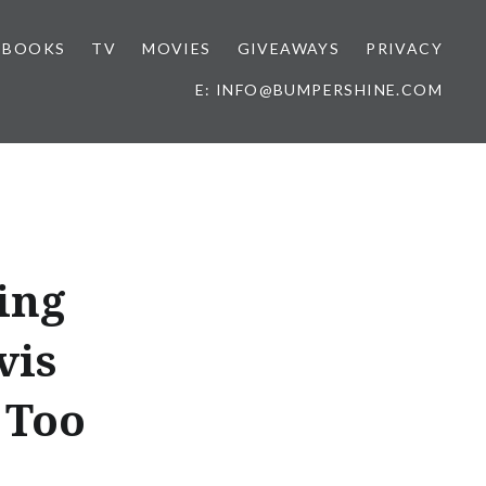
BOOKS
TV
MOVIES
GIVEAWAYS
PRIVACY
E: INFO@BUMPERSHINE.COM
ing
vis
 Too