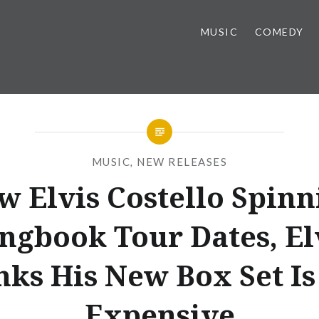
MUSIC
COMEDY
MUSIC
,
NEW RELEASES
w Elvis Costello Spinn
ngbook Tour Dates, El
nks His New Box Set Is
Expensive