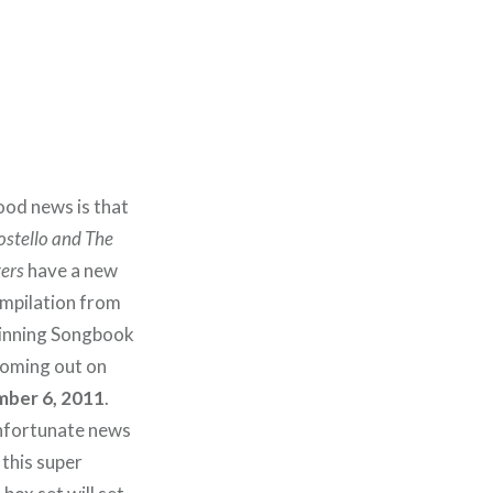
od news is that
ostello and The
ers
have a new
ompilation from
pinning Songbook
oming out on
ber 6, 2011
.
nfortunate news
 this super