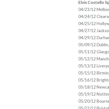
Elvis Costello 
04/23/12 Melbou
04/24/12 Clearwa
04/25/12 Hollyw
04/27/12 Jackson
04/29/12 Durha
05/09/12 Dublin,
05/11/12 Glasgo
05/12/12 Manche
05/13/12 Liverp
05/15/12 Birmin
05/16/12 Bright
05/18/12 Newcas
05/19/12 Nottin
05/20/12 Bourne
05/22/12 Bristol