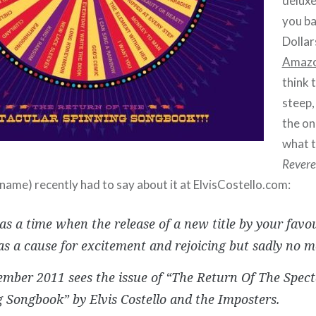
deluxe
you b
Dollar
Amaz
think 
steep,
the on
what 
Revere
name) recently had to say about it at ElvisCostello.com:
s a time when the release of a new title by your favo
as a cause for excitement and rejoicing but sadly no m
mber 2011 sees the issue of “The Return Of The Spect
 Songbook” by Elvis Costello and the Imposters.