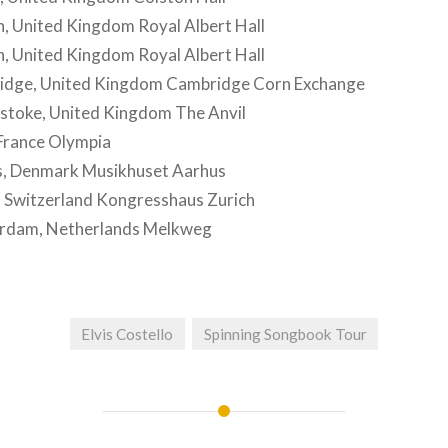
, United Kingdom Royal Albert Hall
, United Kingdom Royal Albert Hall
idge, United Kingdom Cambridge Corn Exchange
stoke, United Kingdom The Anvil
 France Olympia
, Denmark Musikhuset Aarhus
, Switzerland Kongresshaus Zurich
rdam, Netherlands Melkweg
Elvis Costello
Spinning Songbook Tour