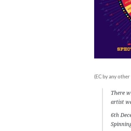
(EC by any other 
There wa
artist w
6th Dece
Spinning