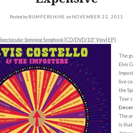
Posted by
BUMPERSHINE
on
NOVEMBER 22, 2011
 Spectacular Spinning Songbook
[CD/DVD/10″ Vinyl EP]
The go
Elvis C
Impost
live c
the S
Tour c
Decem
The u
is that