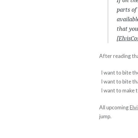
parts of
availabl
that yo
[
ElvisCo
After reading th
I want to bite t
I want to bite th
I want to make t
All upcoming
Elv
jump.