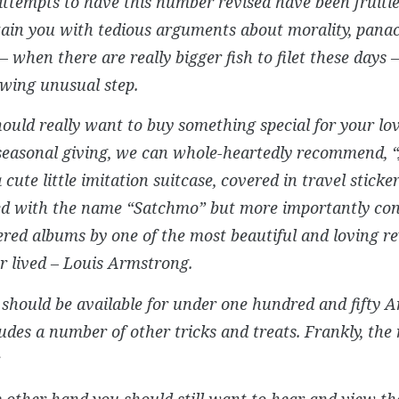
attempts to have this number revised have been fruitle
tain you with tedious arguments about morality, pana
– when there are really bigger fish to filet these days 
owing unusual step.
hould really want to buy something special for your lov
seasonal giving, we can whole-heartedly recommend, “
a cute little imitation suitcase, covered in travel sticke
d with the name “Satchmo” but more importantly co
red albums by one of the most beautiful and loving re
 lived – Louis Armstrong.
should be available for under one hundred and fifty A
udes a number of other tricks and treats. Frankly, the 
.
e other hand you should still want to hear and view 