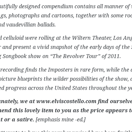
utifully designed compendium contains all manner of
ngs, photographs and cartoons, together with some roc
d vaudevillian ballads.
 celluloid were rolling at the Wiltern Theater, Los Ang
r and present a vivid snapshot of the early days of the
g Songbook show on “The Revolver Tour” of 2011.
 recording finds the Imposters in rare form, while th
icture blueprints the wilder possibilities of the show, 
d progress across the United States throughout the ye
nately, we at www.elviscostello.com find ourselv
nd this lovely item to you as the price appears t
t or a satire.
[emphasis mine -ed.]