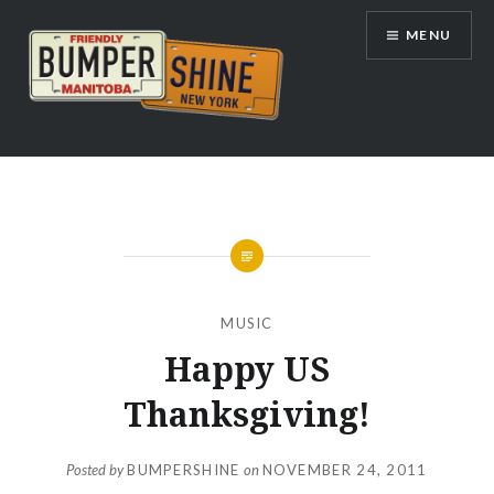
Skip
MENU
to
content
Bumpershine.com
MUSIC
Happy US
Thanksgiving!
Posted by
BUMPERSHINE
on
NOVEMBER 24, 2011