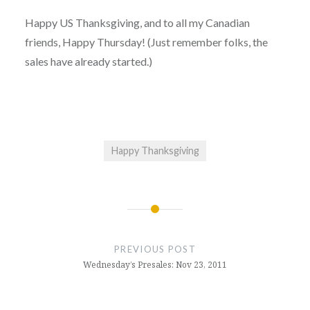
Happy US Thanksgiving, and to all my Canadian
friends, Happy Thursday! (Just remember folks, the
sales have already started.)
Happy Thanksgiving
Post
navigation
PREVIOUS POST
Wednesday’s Presales: Nov 23, 2011