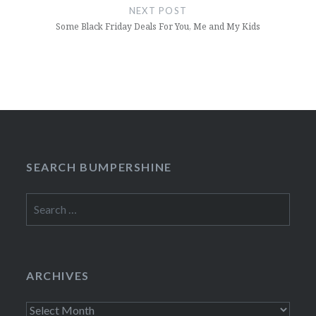
NEXT POST
Some Black Friday Deals For You, Me and My Kids
SEARCH BUMPERSHINE
Search
for:
ARCHIVES
Archives