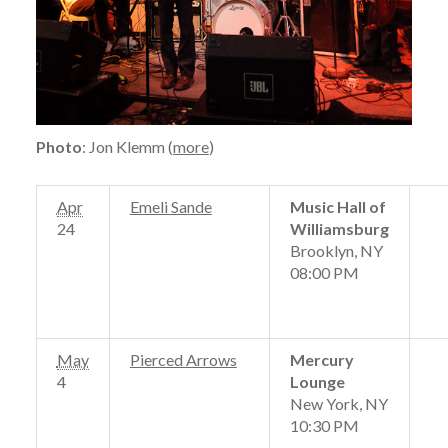
Photo
: Jon Klemm (
more
)
Apr
Emeli Sande
Music Hall of
24
Williamsburg
Brooklyn, NY
08:00 PM
May
Pierced Arrows
Mercury
4
Lounge
New York, NY
10:30 PM