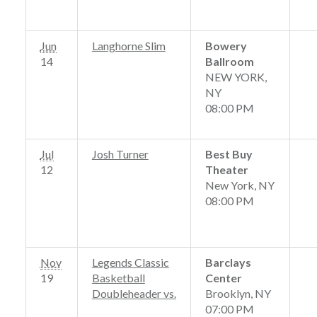
Jun
Langhorne Slim
Bowery
14
Ballroom
NEW YORK,
NY
08:00 PM
Jul
Josh Turner
Best Buy
12
Theater
New York, NY
08:00 PM
Nov
Legends Classic
Barclays
19
Basketball
Center
Doubleheader
vs.
Brooklyn, NY
07:00 PM