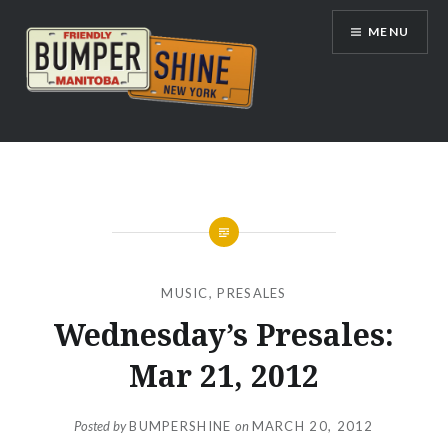
Skip
MENU
to
content
Bumpershine.com
MUSIC
,
PRESALES
Wednesday’s Presales:
Mar 21, 2012
Posted by
BUMPERSHINE
on
MARCH 20, 2012