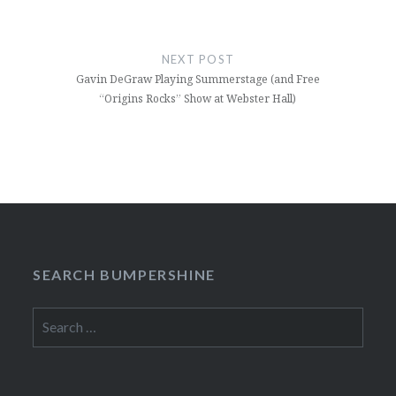
NEXT POST
Gavin DeGraw Playing Summerstage (and Free
“Origins Rocks” Show at Webster Hall)
SEARCH BUMPERSHINE
Search
for: