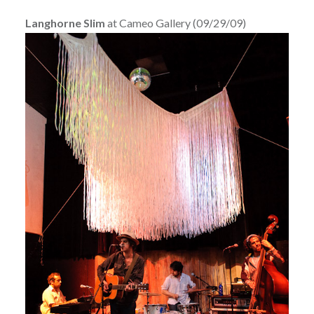
Langhorne Slim
at Cameo Gallery (09/29/09)