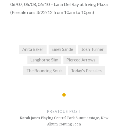
06/07, 06/08, 06/10 – Lana Del Ray at Irving Plaza
(Presale runs 3/22/12 from 10am to 10pm)
Anita Baker
Emeli Sande
Josh Turner
Langhorne Slim
Pierced Arrows
The Bouncing Souls
Today's Presales
Post
navigation
PREVIOUS POST
Norah Jones Playing Central Park Summerstage, New
Album Coming Soon