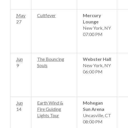
May
Cultfever
Mercury
27
Lounge
New York, NY
07:00 PM
Jun
The Bouncing
Webster Hall
9
Souls
New York, NY
06:00 PM
Jun
Earth Wind &
Mohegan
14
Fire Guiding
Sun Arena
Lights Tour
Uncasville, CT
08:00 PM