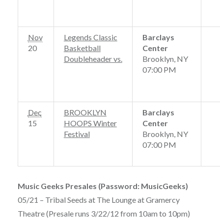
Nov
Legends Classic
Barclays
20
Basketball
Center
Doubleheader
vs.
Brooklyn, NY
07:00 PM
Dec
BROOKLYN
Barclays
15
HOOPS Winter
Center
Festival
Brooklyn, NY
07:00 PM
Music Geeks Presales (Password: MusicGeeks)
05/21 – Tribal Seeds at The Lounge at Gramercy
Theatre (Presale runs 3/22/12 from 10am to 10pm)