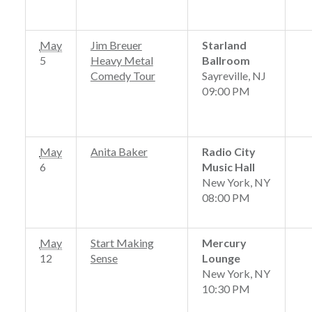
May
Jim Breuer
Starland
5
Heavy Metal
Ballroom
Comedy Tour
Sayreville, NJ
09:00 PM
May
Anita Baker
Radio City
6
Music Hall
New York, NY
08:00 PM
May
Start Making
Mercury
12
Sense
Lounge
New York, NY
10:30 PM