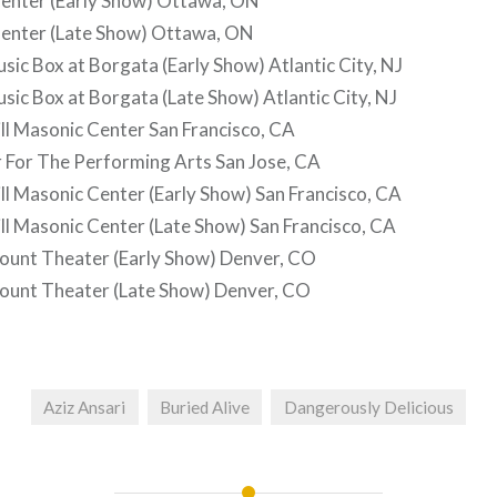
nter (Early Show) Ottawa, ON
enter (Late Show) Ottawa, ON
ic Box at Borgata (Early Show) Atlantic City, NJ
ic Box at Borgata (Late Show) Atlantic City, NJ
l Masonic Center San Francisco, CA
 For The Performing Arts San Jose, CA
l Masonic Center (Early Show) San Francisco, CA
l Masonic Center (Late Show) San Francisco, CA
unt Theater (Early Show) Denver, CO
unt Theater (Late Show) Denver, CO
Aziz Ansari
Buried Alive
Dangerously Delicious