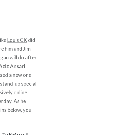
like
Louis CK
did
re him and
Jim
igan
will do after
Aziz Ansari
ased a new one
stand-up special
sively online
erday. As he
ins below, you