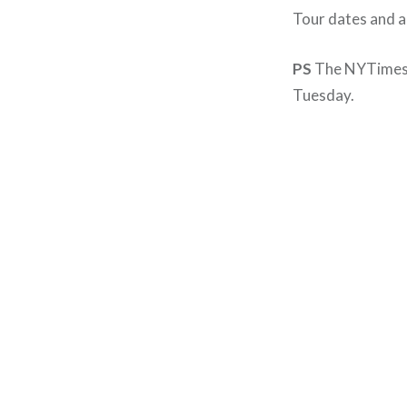
Tour dates and a 
PS
The NYTimes 
Tuesday.