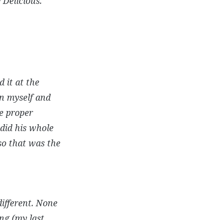
 Delicious.”
 it at the
on myself and
he proper
did his whole
so that was the
ifferent. None
ng (my last