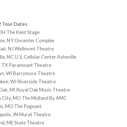
2 Tour Dates
OH The Kent Stage
se, NY Oncenter Complex
air, NJ Wellmont Theatre
le, NC U.S. Cellular Center Asheville
, TX Paramount Theatre
on, WI Barrymore Theatre
kee, WI Riverside Theatre
Oak, MI Royal Oak Music Theatre
s City, MO The Midland By AMC
uis, MO The Pageant
polis, IN Murat Theatre
nd, ME State Theatre