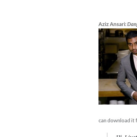
Aziz Ansari:
Dang
can download it 