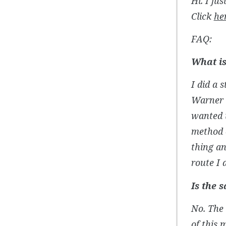
Hi. I ju
Click
he
FAQ:
What is
I did a 
Warner T
wanted t
method o
thing an
route I 
Is the 
No. The 
of this 