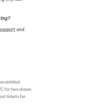
king?
support
and
ow entitled
YC for two shows
but tickets for