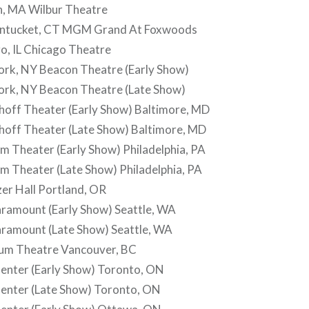
, MA Wilbur Theatre
ntucket, CT MGM Grand At Foxwoods
o, IL Chicago Theatre
rk, NY Beacon Theatre (Early Show)
rk, NY Beacon Theatre (Late Show)
off Theater (Early Show) Baltimore, MD
off Theater (Late Show) Baltimore, MD
 Theater (Early Show) Philadelphia, PA
m Theater (Late Show) Philadelphia, PA
er Hall Portland, OR
ramount (Early Show) Seattle, WA
ramount (Late Show) Seattle, WA
um Theatre Vancouver, BC
enter (Early Show) Toronto, ON
enter (Late Show) Toronto, ON