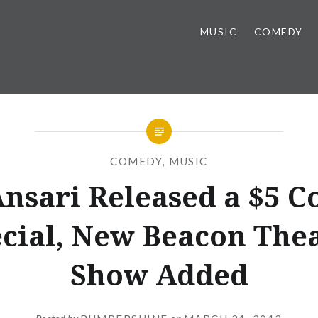
MUSIC
COMEDY
COMEDY
,
MUSIC
Ansari Released a $5 
cial, New Beacon The
Show Added