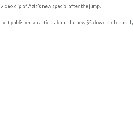
video clip of Aziz’s new special after the jump.
just published
an article
about the new $5 download comedy 