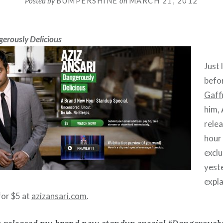
Posted by
BUMPERSHINE
on
MARCH 21, 2012
erously Delicious
Just 
befo
Gaff
him,
rele
hour 
exclu
yest
expla
for $5 at
azizansari.com
.