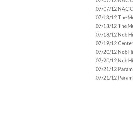
07/07/12 NAC Ce
07/07/12 NAC C
07/13/12 The Mus
07/13/12 The Mus
07/18/12 Nob Hil
07/19/12 Center
07/20/12 Nob Hil
07/20/12 Nob Hil
07/21/12 Paramo
07/21/12 Paramo