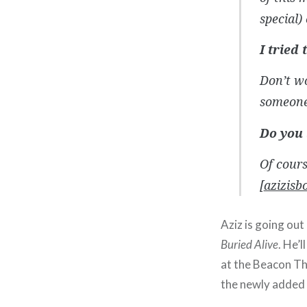
special) 
I tried
Don’t w
someone 
Do you 
Of cours
[
azizisb
Aziz is going ou
Buried Alive
. He’l
at the Beacon T
the newly added