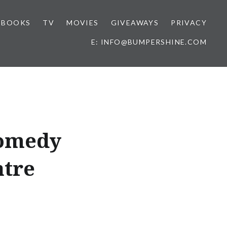
BOOKS
TV
MOVIES
GIVEAWAYS
PRIVACY
E: INFO@BUMPERSHINE.COM
Comedy
atre