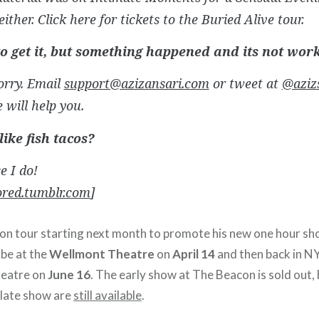
either. Click here for tickets to the Buried Alive tour.
 to get it, but something happened and its not wor
orry. Email
support@azizansari.com
or tweet at
@aziz
will help you.
like fish tacos?
e I do!
ored.tumblr.com
]
t on tour starting next month to promote his new one hour sh
l be at the
Wellmont Theatre
on
April 14
and then back in N
heatre on
June 16
. The early show at The Beacon is sold out, 
 late show are
still available
.