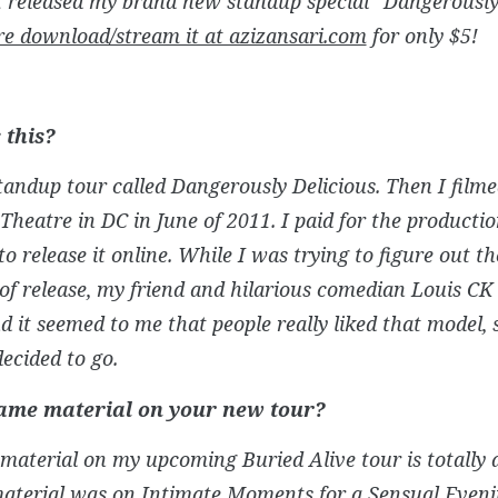
st released my brand new standup special “Dangerously
re download/stream it at azizansari.com
for only $5!
 this?
standup tour called Dangerously Delicious. Then I filmed
heatre in DC in June of 2011. I paid for the producti
o release it online. While I was trying to figure out t
f release, my friend and hilarious comedian Louis CK 
d it seemed to me that people really liked that model, 
decided to go.
same material on your new tour?
material on my upcoming Buried Alive tour is totally d
material was on Intimate Moments for a Sensual Eveni