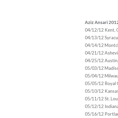
Aziz Ansari 201
04/12/12 Kent, 
04/13/12 Syracu
04/14/12 Montcl
04/21/12 Ashevil
04/25/12 Austin
05/03/12 Madis
05/04/12 Milwau
05/05/12 Royal 
05/10/12 Kansa
05/11/12 St. Lo
05/12/12 Indiana
05/16/12 Portla