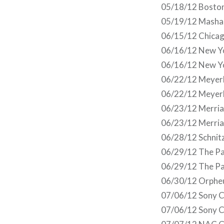
05/18/12 Boston
05/19/12 Masha
06/15/12 Chicag
06/16/12 New Yo
06/16/12 New Yo
06/22/12 Meyerh
06/22/12 Meyerh
06/23/12 Merriam
06/23/12 Merria
06/28/12 Schnitz
06/29/12 The Pa
06/29/12 The Pa
06/30/12 Orphe
07/06/12 Sony C
07/06/12 Sony C