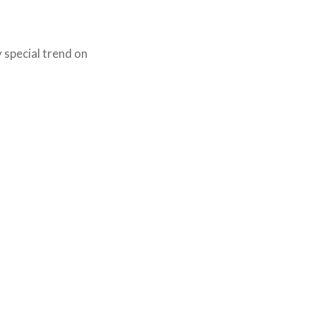
special trend on