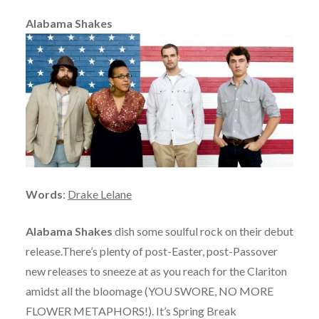
Alabama Shakes
Words
:
Drake Lelane
Alabama Shakes
dish some soulful rock on their debut
release.There’s plenty of post-Easter, post-Passover
new releases to sneeze at as you reach for the Clariton
amidst all the bloomage (YOU SWORE, NO MORE
FLOWER METAPHORS!). It’s Spring Break