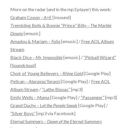
More on the radar (and in the mp3 player) this week:
Graham Coxon –
A+E
[Insound]
Trembling Bells & Bonnie “Prince” Billy –
The Marble
Downs
[emusic]
Amadou & Mariam –
Folia
[emusic] /
Free AOL Album
Stream
Black Dice –
Mr. Impossible
[emusic] /
“Pinball Wizard”
[Soundcloud]
Choir of Young Believers –
Rhine Gold
[Google Play]
Pelican –
Ataraxia/Taraxis
[Google Play] /
Free AOL
Album Stream
/
“Lathe Biosas”
[mp3]
Emily Wells –
Mama
[Google Play] /
“Passenger”
[mp3]
Grand Duchy –
Let the People Speak
[Google Play] /
“Silver Boys”
[mp3 via Facebook]
Eternal Summers –
Dawn of the Eternal Summers