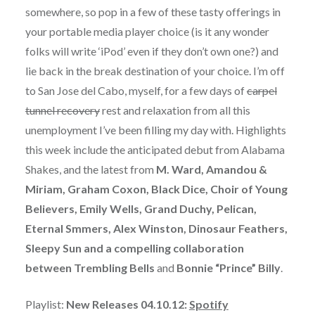
somewhere, so pop in a few of these tasty offerings in
your portable media player choice (is it any wonder
folks will write ‘iPod’ even if they don’t own one?) and
lie back in the break destination of your choice. I’m off
to San Jose del Cabo, myself, for a few days of
carpel
tunnel recovery
rest and relaxation from all this
unemployment I’ve been filling my day with. Highlights
this week include the anticipated debut from Alabama
Shakes, and the latest from
M. Ward, Amandou &
Miriam, Graham Coxon, Black Dice, Choir of Young
Believers, Emily Wells, Grand Duchy, Pelican,
Eternal Smmers, Alex Winston, Dinosaur Feathers,
Sleepy Sun and a compelling collaboration
between Trembling Bells
and
Bonnie “Prince” Billy
.
Playlist:
New Releases 04.10.12:
Spotify