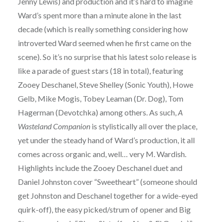
Jenny Lewis) and production and it’s hard to imagine
Ward’s spent more than a minute alone in the last
decade (which is really something considering how
introverted Ward seemed when he first came on the
scene). So it’s no surprise that his latest solo release is
like a parade of guest stars (18 in total), featuring
Zooey Deschanel, Steve Shelley (Sonic Youth), Howe
Gelb, Mike Mogis, Tobey Leaman (Dr. Dog), Tom
Hagerman (Devotchka) among others. As such,
A
Wasteland Companion
is stylistically all over the place,
yet under the steady hand of Ward’s production, it all
comes across organic and, well… very M. Wardish.
Highlights include the Zooey Deschanel duet and
Daniel Johnston cover “Sweetheart” (someone should
get Johnston and Deschanel together for a wide-eyed
quirk-off), the easy picked/strum of opener and Big