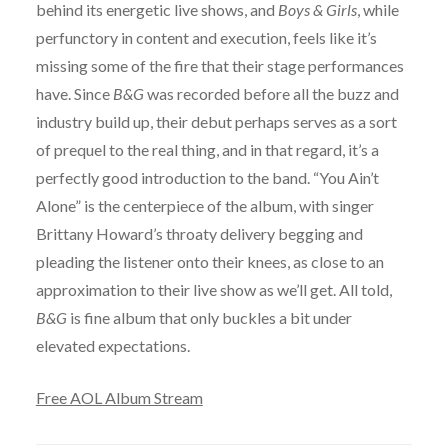
behind its energetic live shows, and
Boys & Girls
, while
perfunctory in content and execution, feels like it’s
missing some of the fire that their stage performances
have. Since
B&G
was recorded before all the buzz and
industry build up, their debut perhaps serves as a sort
of prequel to the real thing, and in that regard, it’s a
perfectly good introduction to the band. “You Ain’t
Alone” is the centerpiece of the album, with singer
Brittany Howard’s throaty delivery begging and
pleading the listener onto their knees, as close to an
approximation to their live show as we’ll get. All told,
B&G
is fine album that only buckles a bit under
elevated expectations.
Free AOL Album Stream