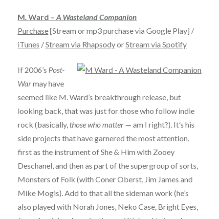
M. Ward –
A Wasteland Companion
Purchase
[Stream or mp3 purchase via Google Play] /
iTunes
/
Stream via Rhapsody
or
Stream via Spotify
If 2006’s
Post-
War
may have
seemed like M. Ward’s breakthrough release, but
looking back, that was just for those who follow indie
rock (basically,
those who matter
— am I right?). It’s his
side projects that have garnered the most attention,
first as the instrument of She & Him with Zooey
Deschanel, and then as part of the supergroup of sorts,
Monsters of Folk (with Coner Oberst, Jim James and
Mike Mogis). Add to that all the sideman work (he’s
also played with Norah Jones, Neko Case, Bright Eyes,