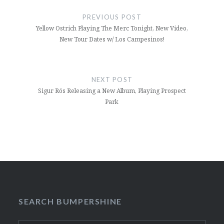
navigation
PREVIOUS POST
Yellow Ostrich Playing The Merc Tonight, New Video,
New Tour Dates w/ Los Campesinos!
NEXT POST
Sigur Rós Releasing a New Album, Playing Prospect
Park
SEARCH BUMPERSHINE