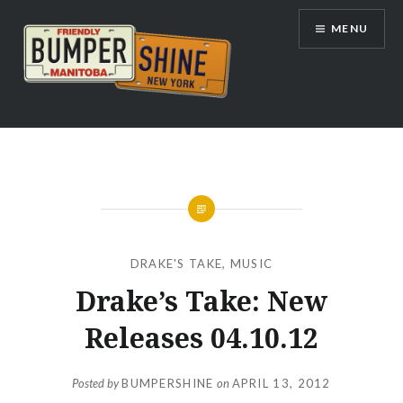
Skip
MENU
to
content
Bumpershine.com
DRAKE'S TAKE
,
MUSIC
Drake’s Take: New
Releases 04.10.12
Posted by
BUMPERSHINE
on
APRIL 13, 2012