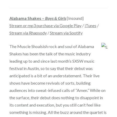
Alabama Shakes –
Boys & Girls
[Insound]
Stream or mp3 purchase via Google Play
/
iTunes
/
Stream via Rhapsody
/
Stream via Spotify
The Muscle Shoalsish rock and soul of Alabama
Shakes has been the talk of the music industry
leading up to and since last month’s SXSW music
festival in Austin, so to say that their debut was
anticipated is a bit of an understatement. Their live
shows have become revivals of sorts, building
audiences into sweat-infused calls of “Amen.” While on
the surface, their debut does nothing to disappoint in
its content and execution, but you still can’t feel like
something is missing. All the buzz around the quartet is