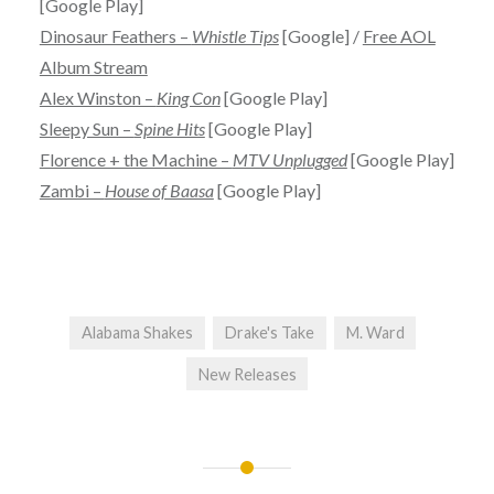
[Google Play]
Dinosaur Feathers –
Whistle Tips
[Google] /
Free AOL
Album Stream
Alex Winston –
King Con
[Google Play]
Sleepy Sun –
Spine Hits
[Google Play]
Florence + the Machine –
MTV Unplugged
[Google Play]
Zambi –
House of Baasa
[Google Play]
Alabama Shakes
Drake's Take
M. Ward
New Releases
Post