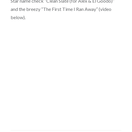
Star name check “Clean Slate (for Alex & El Goodo)”
and the breezy “The First Time I Ran Away” (video
below).