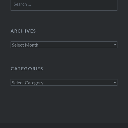
Search
for:
ARCHIVES
Archives
CATEGORIES
Categories