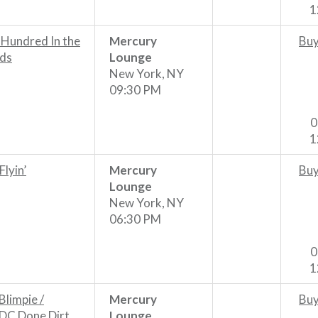
1
 Hundred In the
Mercury
Buy
ds
Lounge
New York, NY
09:30 PM
0
1
 Flyin’
Mercury
Buy
Lounge
New York, NY
06:30 PM
0
1
Blimpie /
Mercury
Buy
DC Done Dirt
Lounge