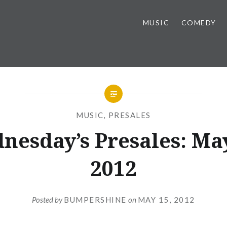
MUSIC
COMEDY
MUSIC
,
PRESALES
nesday’s Presales: May
2012
Posted by
BUMPERSHINE
on
MAY 15, 2012