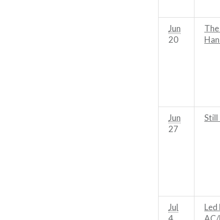
Jun
The
20
Han
Jun
Still
27
Jul
Led 
4
AC/