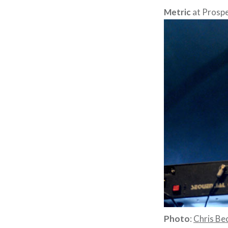
Metric
at Prospe
Photo
:
Chris Bec