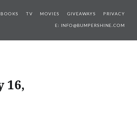
BOOKS
TV
MOVIES
GIVEAWAYS
PRIVACY
E: INFO@BUMPERSHINE.COM
 16,