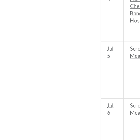
Chea
Band
Hos
Jul
Scre
5
Mean
Jul
Scre
6
Mean