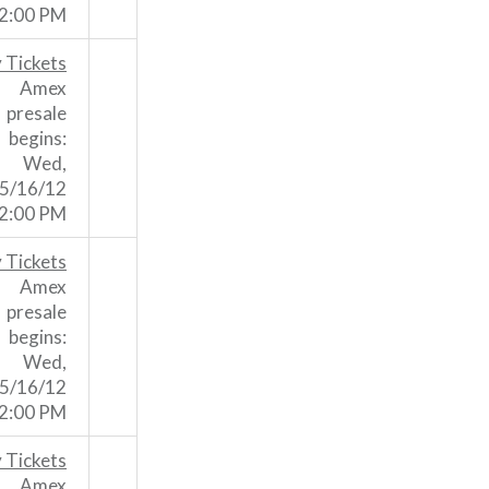
2:00 PM
 Tickets
Amex
presale
begins:
Wed,
5/16/12
2:00 PM
 Tickets
Amex
presale
begins:
Wed,
5/16/12
2:00 PM
 Tickets
Amex