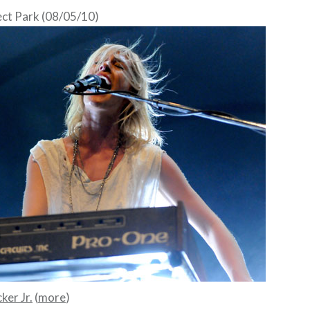
ct Park (08/05/10)
ker Jr.
(
more
)