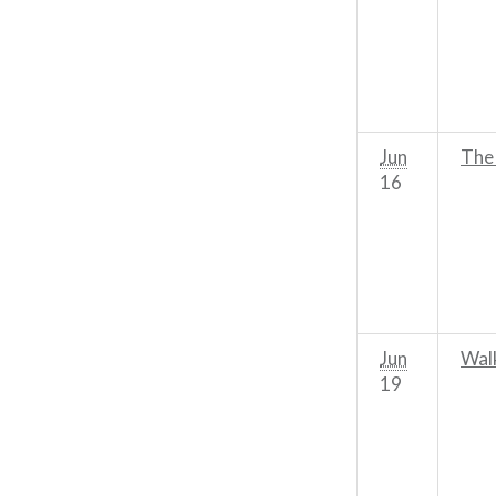
Jun
The
16
Jun
Wal
19