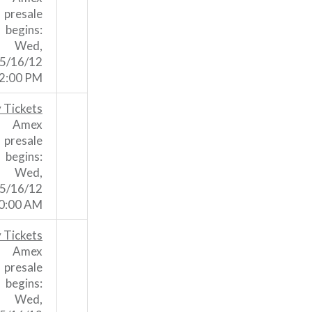
presale
begins:
Wed,
5/16/12
2:00 PM
 Tickets
Amex
presale
begins:
Wed,
5/16/12
0:00 AM
 Tickets
Amex
presale
begins:
Wed,