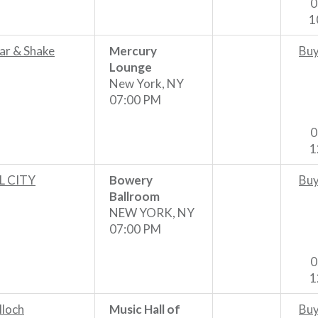
0
1
ar & Shake
Mercury
Buy
Lounge
New York, NY
07:00 PM
0
1
 CITY
Bowery
Buy
Ballroom
NEW YORK, NY
07:00 PM
0
1
lloch
Music Hall of
Buy