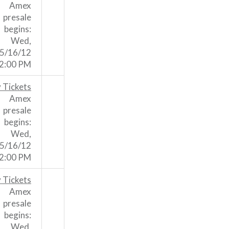
Amex
presale
begins:
Wed,
5/16/12
2:00 PM
 Tickets
Amex
presale
begins:
Wed,
5/16/12
2:00 PM
 Tickets
Amex
presale
begins:
Wed,