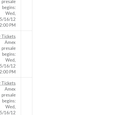
presale
begins:
Wed,
5/16/12
2:00 PM
 Tickets
Amex
presale
begins:
Wed,
5/16/12
2:00 PM
 Tickets
Amex
presale
begins:
Wed,
5/16/12