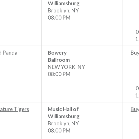
Williamsburg
Brooklyn, NY
08:00 PM
0
1
d Panda
Bowery
Buy
Ballroom
NEW YORK, NY
08:00 PM
0
1
ature Tigers
Music Hall of
Buy
Williamsburg
Brooklyn, NY
08:00 PM