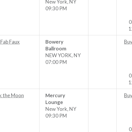
New York, NY
09:30 PM
0
1
 Fab Faux
Bowery
Buy
Ballroom
NEW YORK, NY
07:00 PM
0
1
k the Moon
Mercury
Buy
Lounge
New York, NY
09:30 PM
0