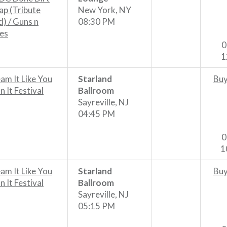
p (Tribute
New York, NY
) / Guns n
08:30 PM
es
0
1
am It Like You
Starland
Buy
 It Festival
Ballroom
Sayreville, NJ
04:45 PM
0
1
am It Like You
Starland
Buy
 It Festival
Ballroom
Sayreville, NJ
05:15 PM