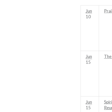
Jun
Prai
10
Jun
The
15
Jun
Spir
15
Reu