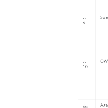
Jul
Swe
6
Jul
OWL
10
Jul
Aga