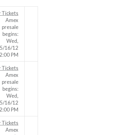
 Tickets
Amex
presale
begins:
Wed,
5/16/12
2:00 PM
 Tickets
Amex
presale
begins:
Wed,
5/16/12
2:00 PM
 Tickets
Amex