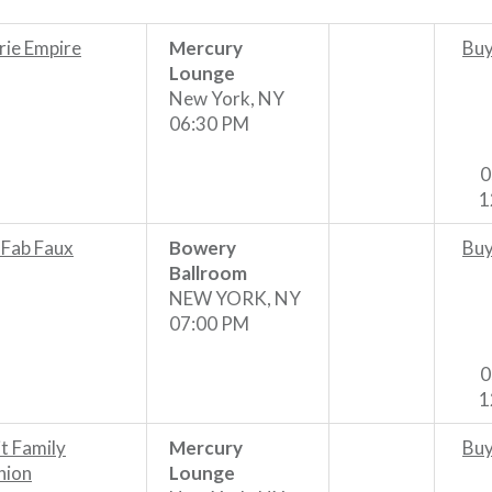
rie Empire
Mercury
Buy
Lounge
New York, NY
06:30 PM
0
1
 Fab Faux
Bowery
Buy
Ballroom
NEW YORK, NY
07:00 PM
0
1
it Family
Mercury
Buy
nion
Lounge