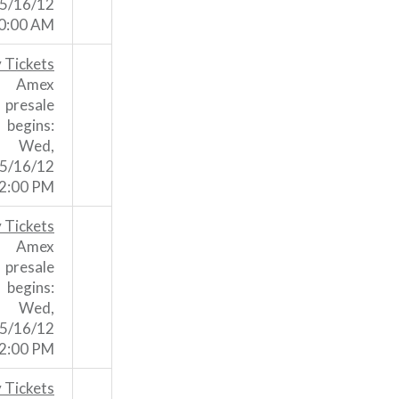
5/16/12
0:00 AM
 Tickets
Amex
presale
begins:
Wed,
5/16/12
2:00 PM
 Tickets
Amex
presale
begins:
Wed,
5/16/12
2:00 PM
 Tickets