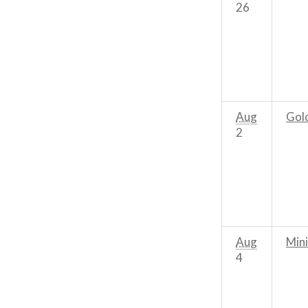
26
Aug
Gol
2
Aug
Mini
4