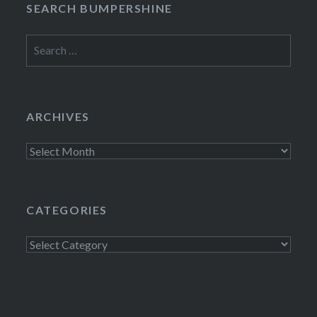
SEARCH BUMPERSHINE
Search
for:
ARCHIVES
Archives
CATEGORIES
Categories