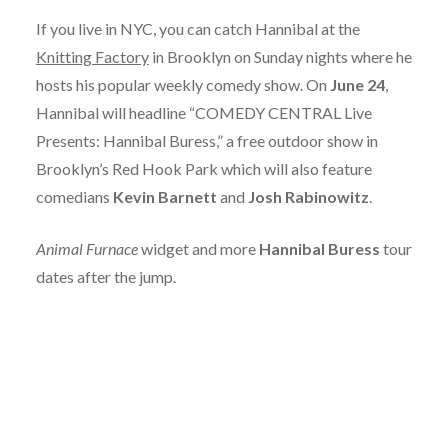
If you live in NYC, you can catch Hannibal at the
Knitting Factory
in Brooklyn on Sunday nights where he
hosts his popular weekly comedy show. On
June 24
,
Hannibal will headline “COMEDY CENTRAL Live
Presents: Hannibal Buress,” a free outdoor show in
Brooklyn’s Red Hook Park which will also feature
comedians
Kevin Barnett
and
Josh Rabinowitz
.
Animal Furnace
widget and more
Hannibal Buress
tour
dates after the jump.