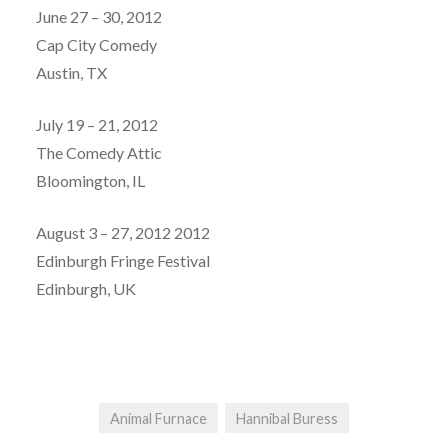
June 27 – 30, 2012
Cap City Comedy
Austin, TX
July 19 – 21, 2012
The Comedy Attic
Bloomington, IL
August 3 – 27, 2012 2012
Edinburgh Fringe Festival
Edinburgh, UK
Animal Furnace
Hannibal Buress