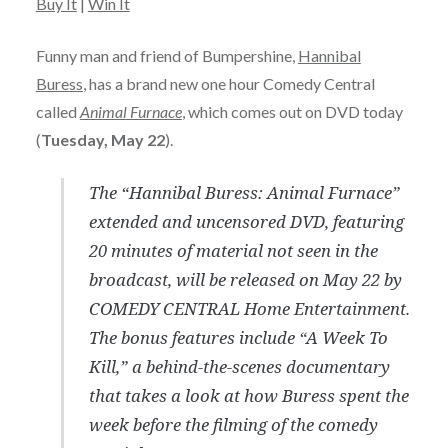
Buy It
|
Win It
Funny man and friend of Bumpershine,
Hannibal
Buress
, has a brand new one hour Comedy Central
called
Animal Furnace
, which comes out on DVD today
(
Tuesday, May 22
).
The “Hannibal Buress: Animal Furnace”
extended and uncensored DVD, featuring
20 minutes of material not seen in the
broadcast, will be released on May 22 by
COMEDY CENTRAL Home Entertainment.
The bonus features include “A Week To
Kill,” a behind-the-scenes documentary
that takes a look at how Buress spent the
week before the filming of the comedy