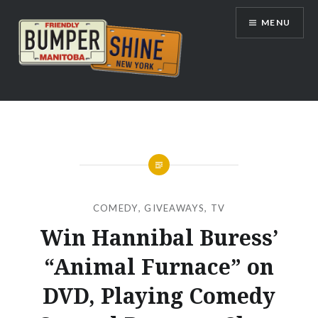
Skip
MENU
to
content
Bumpershine.com
COMEDY
,
GIVEAWAYS
,
TV
Win Hannibal Buress’
“Animal Furnace” on
DVD, Playing Comedy