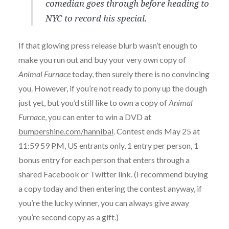
comedian goes through before heading to
NYC to record his special.
If that glowing press release blurb wasn’t enough to
make you run out and buy your very own copy of
Animal Furnace
today, then surely there is no convincing
you. However, if you’re not ready to pony up the dough
just yet, but you’d still like to own a copy of
Animal
Furnace
, you can enter to win a DVD at
bumpershine.com/hannibal
. Contest ends May 25 at
11:59 59 PM, US entrants only, 1 entry per person, 1
bonus entry for each person that enters through a
shared Facebook or Twitter link. (I recommend buying
a copy today and then entering the contest anyway, if
you’re the lucky winner, you can always give away
you’re second copy as a gift.)