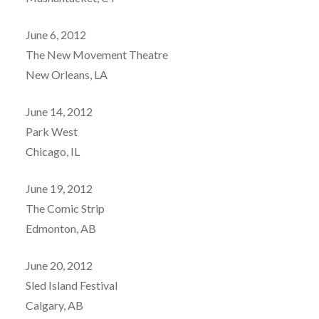
June 6, 2012
The New Movement Theatre
New Orleans, LA
June 14, 2012
Park West
Chicago, IL
June 19, 2012
The Comic Strip
Edmonton, AB
June 20, 2012
Sled Island Festival
Calgary, AB