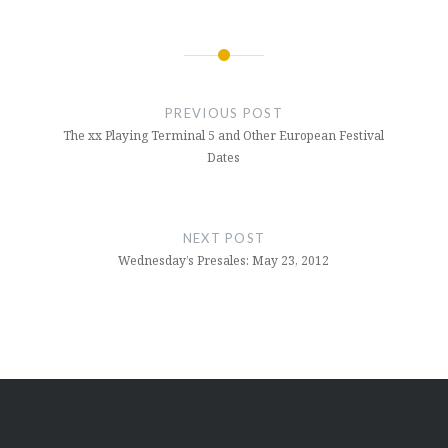
Post
navigation
PREVIOUS POST
The xx Playing Terminal 5 and Other European Festival
Dates
NEXT POST
Wednesday’s Presales: May 23, 2012