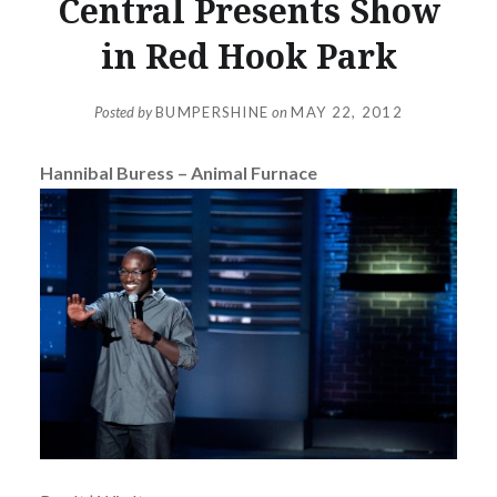
Central Presents Show
in Red Hook Park
Posted by
BUMPERSHINE
on
MAY 22, 2012
Hannibal Buress – Animal Furnace