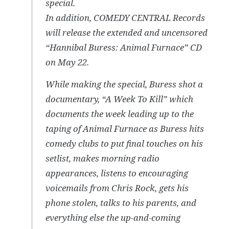
special.
In addition, COMEDY CENTRAL Records
will release the extended and uncensored
“Hannibal Buress: Animal Furnace” CD
on May 22.
While making the special, Buress shot a
documentary, “A Week To Kill” which
documents the week leading up to the
taping of Animal Furnace as Buress hits
comedy clubs to put final touches on his
setlist, makes morning radio
appearances, listens to encouraging
voicemails from Chris Rock, gets his
phone stolen, talks to his parents, and
everything else the up-and-coming