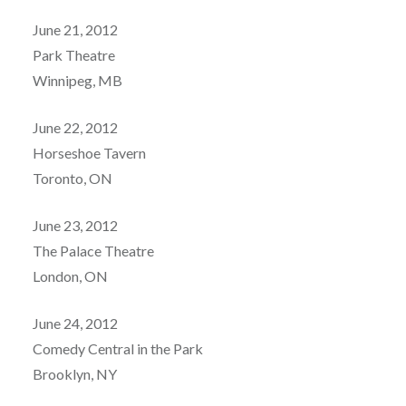
June 21, 2012
Park Theatre
Winnipeg, MB
June 22, 2012
Horseshoe Tavern
Toronto, ON
June 23, 2012
The Palace Theatre
London, ON
June 24, 2012
Comedy Central in the Park
Brooklyn, NY