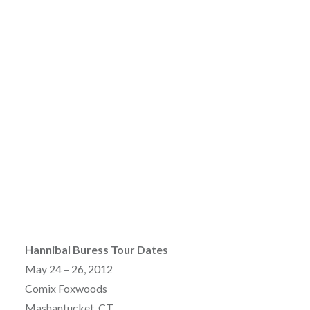
Hannibal Buress Tour Dates
May 24 – 26, 2012
Comix Foxwoods
Mashantucket, CT