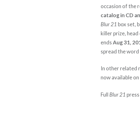
occasion of the 
catalog in CD an
Blur 21
box set, b
killer prize, hea
ends
Aug 31, 20
spread the word 
In other related 
now available on
Full
Blur 21
press 