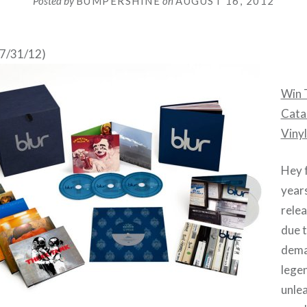
Posted by
BUMPERSHINE
on
AUGUST 16, 2012
07/31/12)
Win T
Cata
Vinyl
Hey f
years
rele
due 
dema
lege
unle