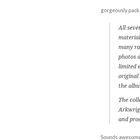
gorgeously pack
All seve
material
many rar
photos a
limited 
original
the albu
The coll
Arkwrig
and prod
Sounds awesome r