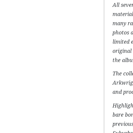
All seve
material
many rar
photos a
limited 
original
the albu
The coll
Arkwrig
and prod
Highligh
bare bon
previou
Suburbs’