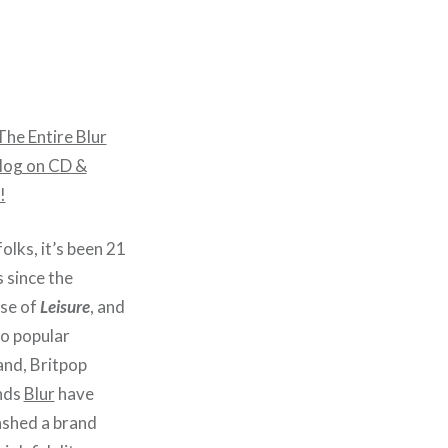
he Entire Blur
log on CD &
!
olks, it’s been 21
 since the
ase of
Leisure
, and
to popular
nd, Britpop
nds
Blur
have
ashed a brand