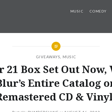
MUSIC
COMEDY
GIVEAWAYS
,
MUSIC
r 21 Box Set Out Now,
Blur’s Entire Catalog o
Remastered CD & Vinyl