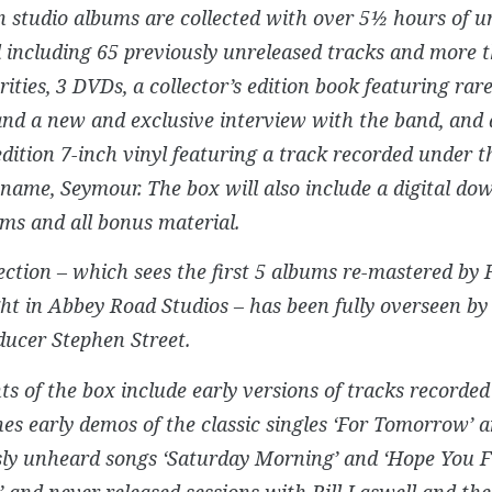
n studio albums are collected with over 5½ hours of u
 including 65 previously unreleased tracks and more 
ities, 3 DVDs, a collector’s edition book featuring ra
nd a new and exclusive interview with the band, and a
edition 7-inch vinyl featuring a track recorded under t
 name, Seymour. The box will also include a digital do
ms and all bonus material.
ection – which sees the first 5 albums re-mastered by
ht in Abbey Road Studios – has been fully overseen 
ucer Stephen Street.
ts of the box include early versions of tracks recorded 
es early demos of the classic singles ‘For Tomorrow’ a
sly unheard songs ‘Saturday Morning’ and ‘Hope You F
 and never released sessions with Bill Laswell and th