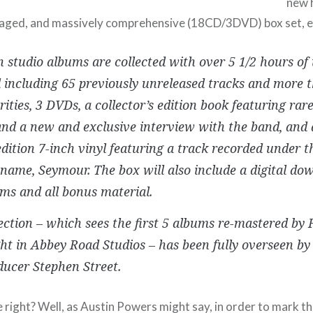
new h
aged, and massively comprehensive (18CD/3DVD) box set, e
n studio albums are collected with over 5 1/2 hours of
 including 65 previously unreleased tracks and more 
ities, 3 DVDs, a collector’s edition book featuring ra
nd a new and exclusive interview with the band, and a
edition 7-inch vinyl featuring a track recorded under t
 name, Seymour. The box will also include a digital do
ms and all bonus material.
ection – which sees the first 5 albums re-mastered by
ht in Abbey Road Studios – has been fully overseen 
ucer Stephen Street.
ight? Well, as Austin Powers might say, in order to mark th