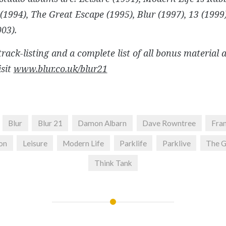
 (1994), The Great Escape (1995), Blur (1997), 13 (199
03).
 track-listing and a complete list of all bonus material 
isit
www.blur.co.uk/blur21
Blur
Blur 21
Damon Albarn
Dave Rowntree
Fra
on
Leisure
Modern Life
Parklife
Parklive
The G
Think Tank