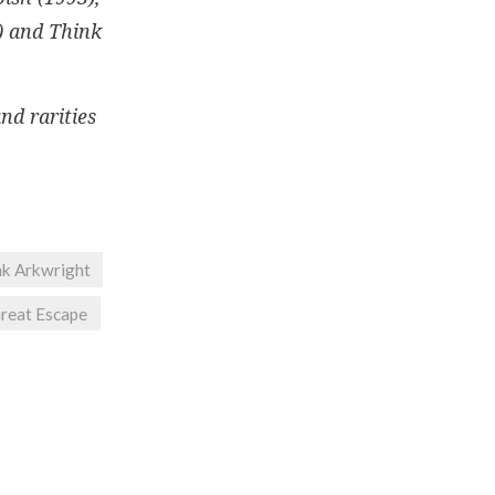
9) and Think
and rarities
nk Arkwright
reat Escape