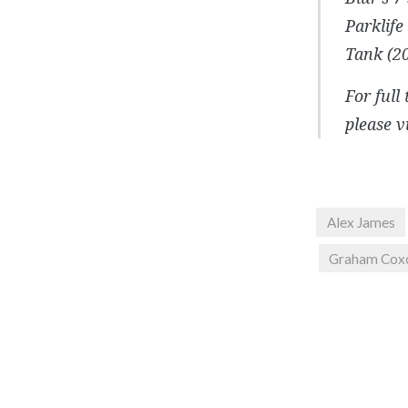
Parklife
Tank (20
For full
please v
Alex James
Graham Cox
Post