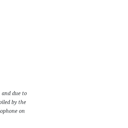
 and due to
iled by the
rlophone on