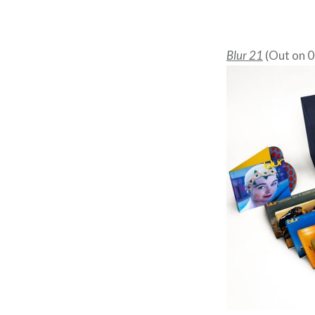
Blur 21
(Out on 