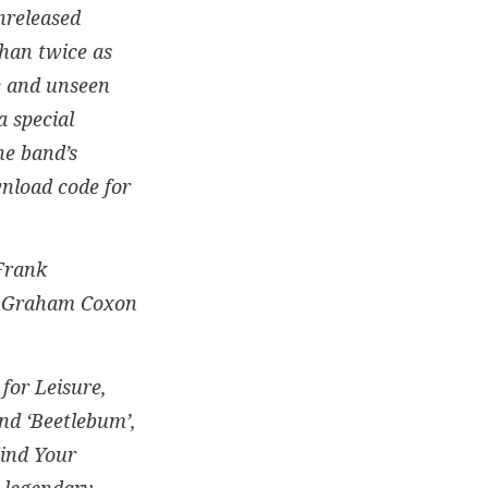
nreleased
than twice as
re and unseen
 special
he band’s
wnload code for
 Frank
by Graham Coxon
for Leisure,
nd ‘Beetlebum’,
ind Your
e legendary