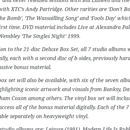
with XTC’s Andy Partridge. Other rarities are ‘Don’t
he Bomb’, ‘The Wassailling Song’ and ‘Fools Day’ whi
first time. DVD material includes Live at Alexandra Pa
Wembley ‘The Singles Night’ 1999.
ion to the 21-disc Deluxe Box Set, all 7 studio albums w
ally, each with a second disc of b-sides, previously har
usive bonus material.
box set will also be available, with six of the seven al
ighlighting iconic artwork and visuals from Banksy, Da
ham Coxon among others. The vinyl box set will inclu
access all of the bonus material digitally. Each of the 7
able separately on heavyweight vinyl.
 studio albums are: Leisure (1991), Modern Life Is Rubb