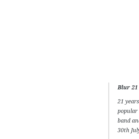
Blur 21
21 years
popular 
band and
30th Jul