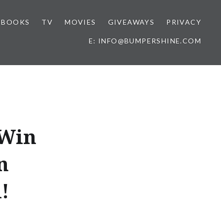
BOOKS
TV
MOVIES
GIVEAWAYS
PRIVACY
E: INFO@BUMPERSHINE.COM
 Win
n
!