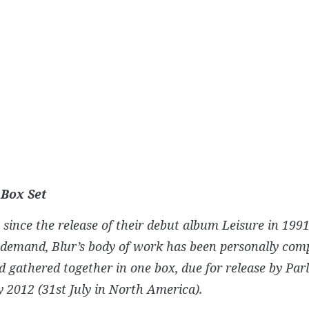
 Box Set
 since the release of their debut album
Leisure
in 1991
demand, Blur’s body of work has been personally comp
 gathered together in one box, due for release by Pa
y 2012 (31st July in North America).