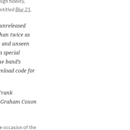
igh fidelity,
ntitled
Blur 21
.
 unreleased
than twice as
re and unseen
 special
he band’s
wnload code for
 Frank
by Graham Coxon
e occasion of the