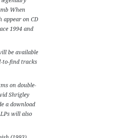
 Bomb When
ch appear on CD
lace 1994 and
ill be available
d-to-find tracks
bums on double-
vid Shrigley
de a download
 LPs will also
ish (1993),