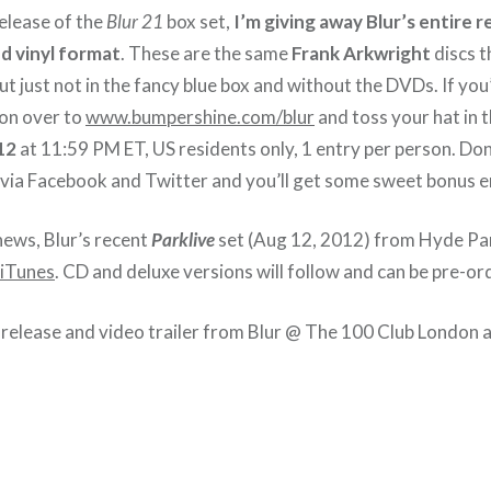
release of the
Blur 21
box set,
I’m giving away Blur’s entire
d vinyl format
. These are the same
Frank Arkwright
discs t
ut just not in the fancy blue box and without the DVDs. If you’d
d on over to
www.bumpershine.com/blur
and toss your hat in 
12
at 11:59 PM ET, US residents only, 1 entry per person. Don’
via Facebook and Twitter and you’ll get some sweet bonus e
news, Blur’s recent
Parklive
set (Aug 12, 2012) from Hyde Par
iTunes
. CD and deluxe versions will follow and can be pre-o
release and video trailer from Blur @ The 100 Club London a