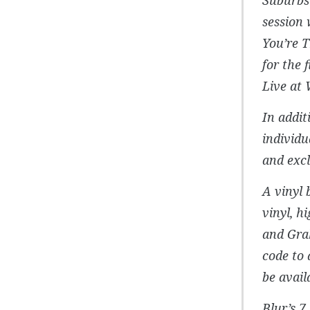
session 
You’re T
for the 
Live at 
In addit
individu
and excl
A vinyl 
vinyl, h
and Gra
code to 
be avail
Blur’s 7