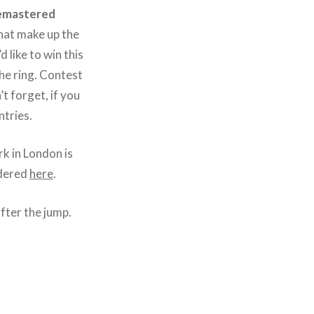
 remastered
hat make up the
 like to win this
the ring. Contest
t forget, if you
ntries.
k in London is
rdered
here
.
fter the jump.