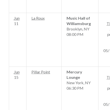
Jun
La Roux
Music Hall of
11
Williamsburg
T
Brooklyn, NY
08:00 PM
p
05/
Jun
Pillar Point
Mercury
15
Lounge
T
New York, NY
06:30 PM
p
05/