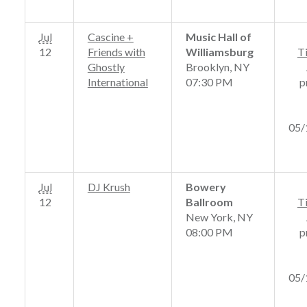
Jul
Cascine +
Music Hall of
12
Friends with
Williamsburg
T
Ghostly
Brooklyn, NY
International
07:30 PM
p
05/
Jul
DJ Krush
Bowery
12
Ballroom
T
New York, NY
08:00 PM
p
05/