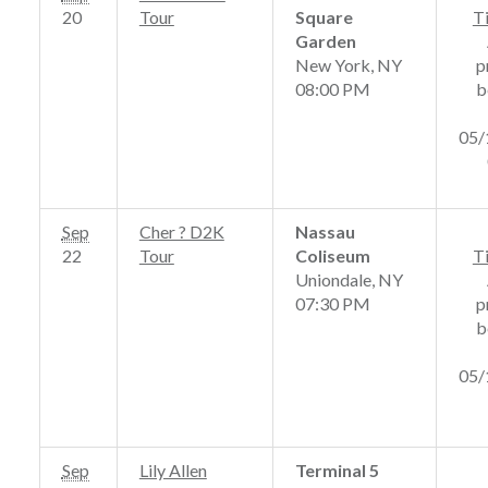
20
Tour
Square
T
Garden
New York, NY
p
08:00 PM
b
05/
Sep
Cher ? D2K
Nassau
22
Tour
Coliseum
T
Uniondale, NY
07:30 PM
p
b
05/
Sep
Lily Allen
Terminal 5