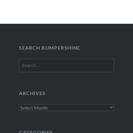
SEARCH BUMPERSHINE
Search
for:
ARCHIVES
Archives
CATEGORIES