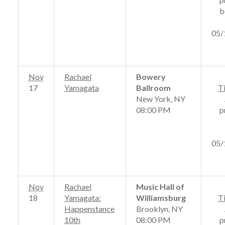
b
05/
Nov
Rachael
Bowery
17
Yamagata
Ballroom
T
New York, NY
08:00 PM
p
05/
Nov
Rachael
Music Hall of
18
Yamagata:
Williamsburg
T
Happenstance
Brooklyn, NY
10th
08:00 PM
p