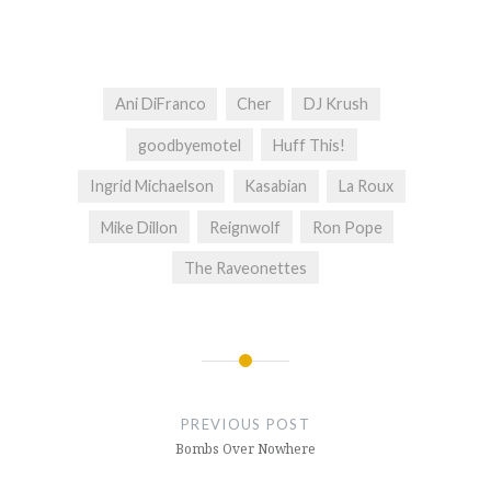
Ani DiFranco
Cher
DJ Krush
goodbyemotel
Huff This!
Ingrid Michaelson
Kasabian
La Roux
Mike Dillon
Reignwolf
Ron Pope
The Raveonettes
Post
navigation
PREVIOUS POST
Bombs Over Nowhere