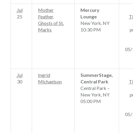
Jul
Mother
Mercury
25
Feather,
Lounge
T
Ghosts of St.
New York, NY
Marks
10:30 PM
p
05/
Jul
Ingrid
SummerStage,
30
Michaelson
Central Park
T
Central Park –
New York, NY
p
05:00 PM
05/