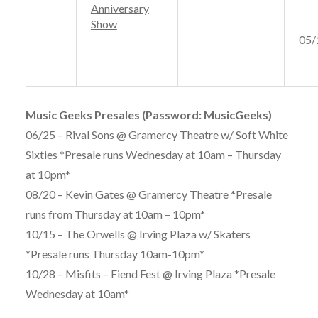
Anniversary
Show
05/
Music Geeks Presales (Password: MusicGeeks)
06/25 – Rival Sons @ Gramercy Theatre w/ Soft White
Sixties *Presale runs Wednesday at 10am – Thursday
at 10pm*
08/20 – Kevin Gates @ Gramercy Theatre *Presale
runs from Thursday at 10am – 10pm*
10/15 – The Orwells @ Irving Plaza w/ Skaters
*Presale runs Thursday 10am-10pm*
10/28 – Misfits – Fiend Fest @ Irving Plaza *Presale
Wednesday at 10am*