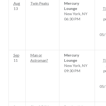
Aug
Twin Peaks
Mercury
13
Lounge
T
New York, NY
06:30 PM
p
05/
Sep
Man or
Mercury
11
Astroman?
Lounge
T
New York, NY
09:30 PM
p
05/