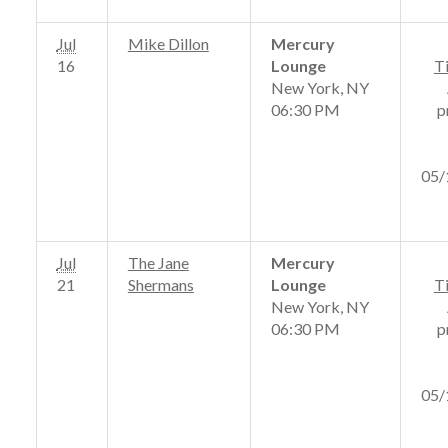
Jul
Mike Dillon
Mercury
16
Lounge
T
New York, NY
06:30 PM
p
05/
Jul
The Jane
Mercury
21
Shermans
Lounge
T
New York, NY
06:30 PM
p
05/