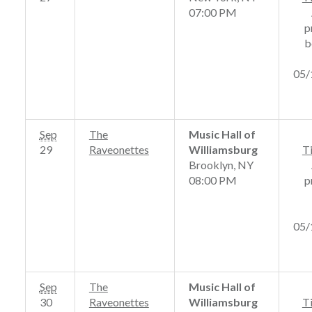
07:00 PM
p
b
05/
Sep
The
Music Hall of
29
Raveonettes
Williamsburg
T
Brooklyn, NY
08:00 PM
p
05/
Sep
The
Music Hall of
30
Raveonettes
Williamsburg
T