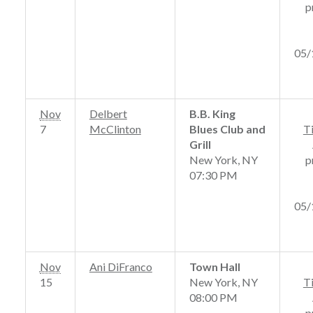
p
05/
Nov
Delbert
B.B. King
7
McClinton
Blues Club and
T
Grill
New York, NY
p
07:30 PM
05/
Nov
Ani DiFranco
Town Hall
15
New York, NY
T
08:00 PM
p