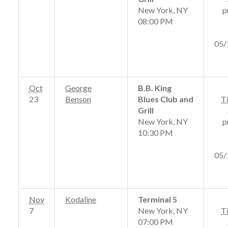
New York, NY
p
08:00 PM
05/
Oct
George
B.B. King
23
Benson
Blues Club and
T
Grill
New York, NY
p
10:30 PM
05/
Nov
Kodaline
Terminal 5
7
New York, NY
T
07:00 PM