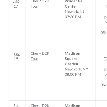
Sep
Cher ? D2K
Prudential
17
Tour
Center
T
Newark, NJ
07:30 PM
p
b
05/
Sep
Cher – D2K
Madison
19
Tour
Square
T
Garden
New York, NY
p
08:00 PM
b
05/
Sep
Cher – D2K
Madison