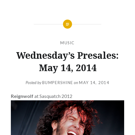
MUSIC
Wednesday’s Presales:
May 14, 2014
Posted by
BUMPERSHINE
on
MAY 14, 2014
Reignwolf
at Sasquatch 2012