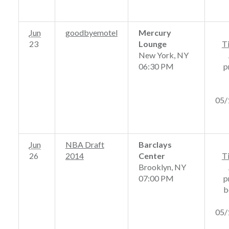
Jun
goodbyemotel
Mercury
23
Lounge
T
New York, NY
06:30 PM
p
05/
Jun
NBA Draft
Barclays
26
2014
Center
T
Brooklyn, NY
07:00 PM
p
b
05/