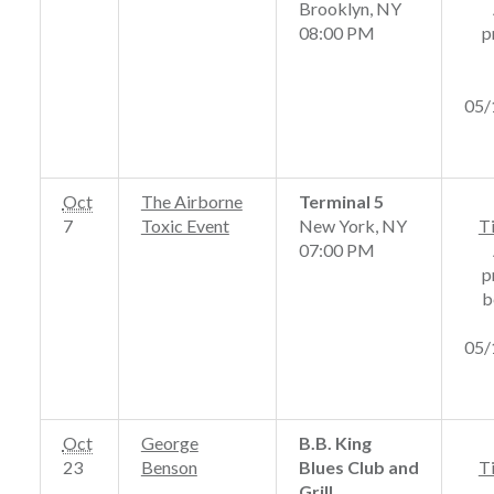
Brooklyn, NY
08:00 PM
p
05/
Oct
The Airborne
Terminal 5
7
Toxic Event
New York, NY
T
07:00 PM
p
b
05/
Oct
George
B.B. King
23
Benson
Blues Club and
T
Grill