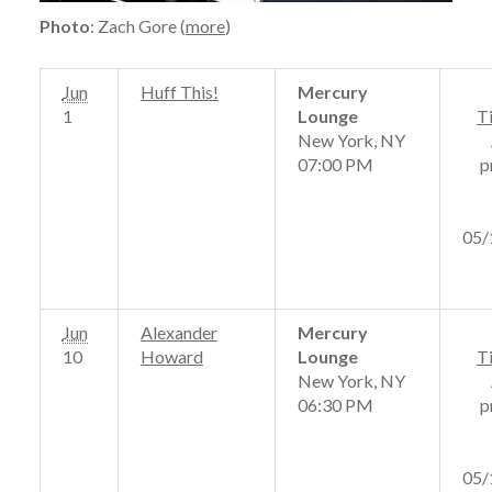
Photo
: Zach Gore (
more
)
Jun
Huff This!
Mercury
1
Lounge
T
New York, NY
07:00 PM
p
05/
Jun
Alexander
Mercury
10
Howard
Lounge
T
New York, NY
06:30 PM
p
05/