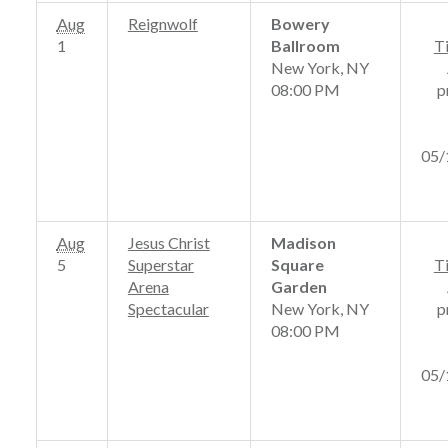
Aug
Reignwolf
Bowery
1
Ballroom
T
New York, NY
08:00 PM
p
05/
Aug
Jesus Christ
Madison
5
Superstar
Square
T
Arena
Garden
Spectacular
New York, NY
p
08:00 PM
05/