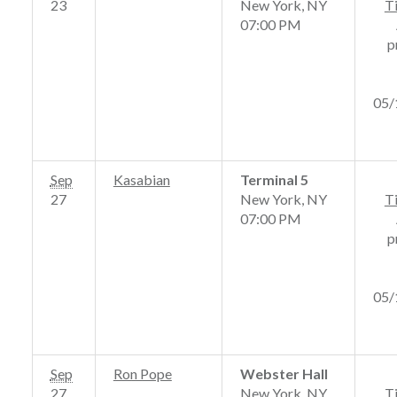
23
New York, NY
T
07:00 PM
p
05/
Sep
Kasabian
Terminal 5
27
New York, NY
T
07:00 PM
p
05/
Sep
Ron Pope
Webster Hall
27
New York, NY
T