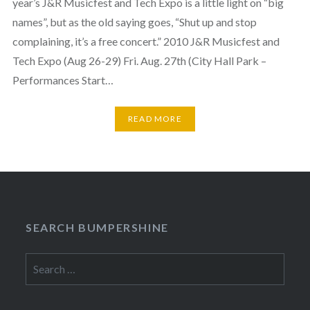
year’s J&R Musicfest and Tech Expo is a little light on “big
names”, but as the old saying goes, “Shut up and stop
complaining, it’s a free concert.” 2010 J&R Musicfest and
Tech Expo (Aug 26-29) Fri. Aug. 27th (City Hall Park –
Performances Start…
READ MORE
SEARCH BUMPERSHINE
Search
for: