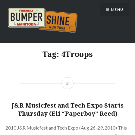
Skip
MENU
to
content
Bumpershine.com
Tag:
4Troops
J&R Musicfest and Tech Expo Starts
Thursday (Eli “Paperboy” Reed)
2010 J&R Musicfest and Tech Expo (Aug 26-29, 2010) This