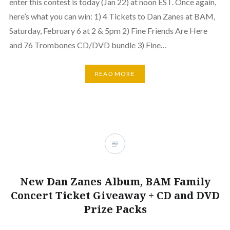
enter this contest is today (Jan 22) at noon EST. Once again,
here’s what you can win: 1) 4 Tickets to Dan Zanes at BAM,
Saturday, February 6 at 2 & 5pm 2) Fine Friends Are Here
and 76 Trombones CD/DVD bundle 3) Fine…
READ MORE
New Dan Zanes Album, BAM Family
Concert Ticket Giveaway + CD and DVD
Prize Packs