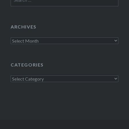
for:
ARCHIVES
Archives
CATEGORIES
Categories