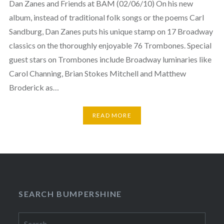
Dan Zanes and Friends at BAM (02/06/10) On his new
album, instead of traditional folk songs or the poems Carl
Sandburg, Dan Zanes puts his unique stamp on 17 Broadway
classics on the thoroughly enjoyable 76 Trombones. Special
guest stars on Trombones include Broadway luminaries like
Carol Channing, Brian Stokes Mitchell and Matthew
Broderick as…
READ MORE
SEARCH BUMPERSHINE
Search