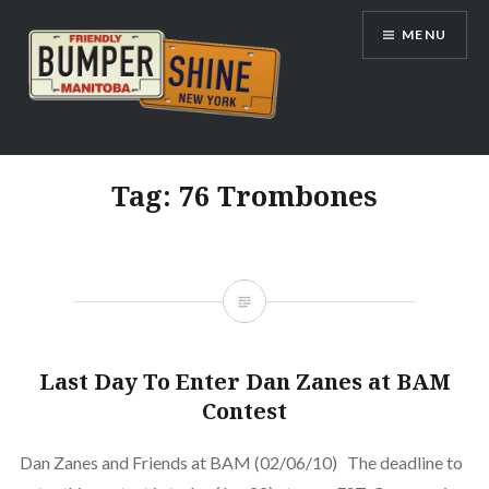
Skip
MENU
to
content
Bumpershine.com
Tag:
76 Trombones
Last Day To Enter Dan Zanes at BAM
Contest
Dan Zanes and Friends at BAM (02/06/10) The deadline to