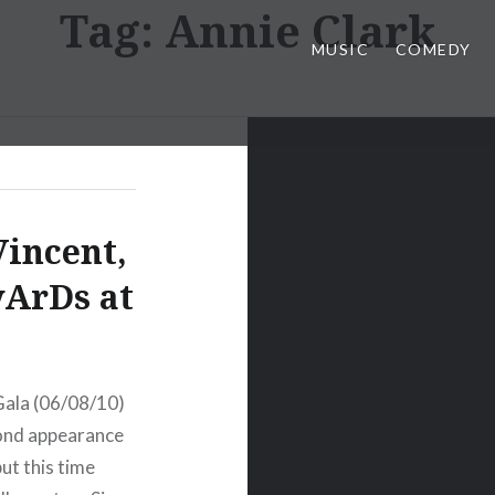
Tag:
Annie Clark
MUSIC
COMEDY
Vincent,
yArDs at
Gala (06/08/10)
cond appearance
ut this time