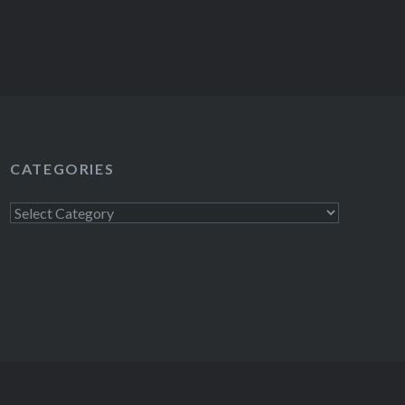
CATEGORIES
Categories