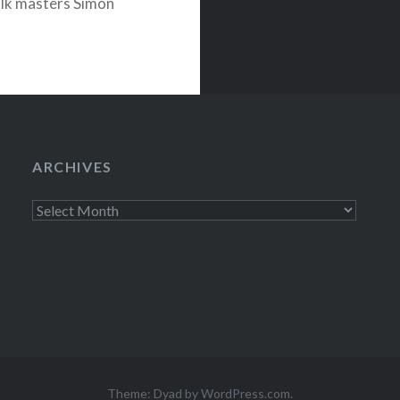
olk masters Simon
t her own
ARCHIVES
Archives
Theme: Dyad by
WordPress.com
.