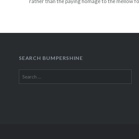
rather than the paying homage to the mellow f
& Garfunkel, she’ll be playing a headlining of se
material. Also on…
READ MORE
SEARCH BUMPERSHINE
Search
for: