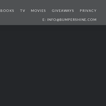
BOOKS
TV
MOVIES
GIVEAWAYS
PRIVACY
E: INFO@BUMPERSHINE.COM