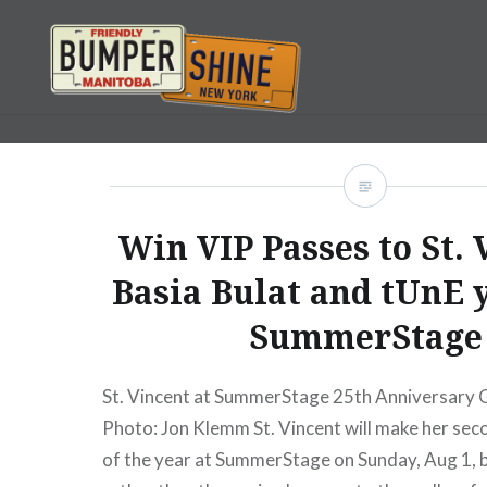
Skip
to
content
Bumpershine.com
Win VIP Passes to St. 
Basia Bulat and tUnE 
SummerStage
St. Vincent at SummerStage 25th Anniversary 
Photo: Jon Klemm St. Vincent will make her se
of the year at SummerStage on Sunday, Aug 1, b