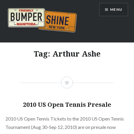
Skip
MENU
to
content
Bumpershine.com
Tag:
Arthur Ashe
2010 US Open Tennis Presale
2010 US Open Tennis Tickets to the 2010 US Open Tennis
Tournament (Aug 30-Sep 12, 2010) are on presale now