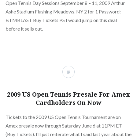
Open Tennis Day Sessions September 8 – 11, 2009 Arthur
Ashe Stadium Flushing Meadows, NY 2 for 1 Password:
BTMBLAST Buy Tickets PS I would jump on this deal
before it sells out.
2009 US Open Tennis Presale For Amex
Cardholders On Now
Tickets to the 2009 US Open Tennis Tournament are on
Amex presale now through Saturday, June 6 at 11PM ET
(Buy Tickets). I’ll just reiterate what I said last year about the