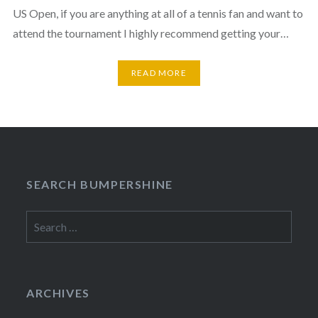
US Open, if you are anything at all of a tennis fan and want to
attend the tournament I highly recommend getting your…
READ MORE
SEARCH BUMPERSHINE
Search
for:
ARCHIVES