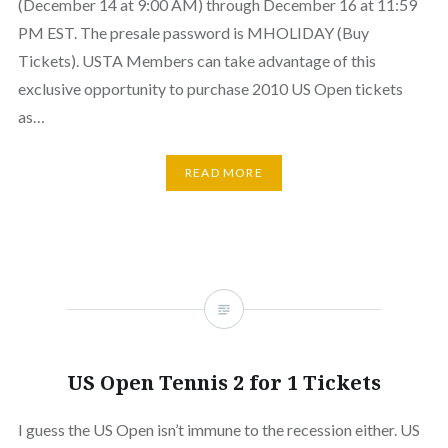
(December 14 at 9:00 AM) through December 16 at 11:59
PM EST. The presale password is MHOLIDAY (Buy
Tickets). USTA Members can take advantage of this
exclusive opportunity to purchase 2010 US Open tickets
as…
READ MORE
US Open Tennis 2 for 1 Tickets
I guess the US Open isn’t immune to the recession either. US