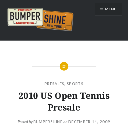
Skip
MENU
to
content
Bumpershine.com
PRESALES
,
SPORTS
2010 US Open Tennis
Presale
Posted by
BUMPERSHINE
on
DECEMBER 14, 2009