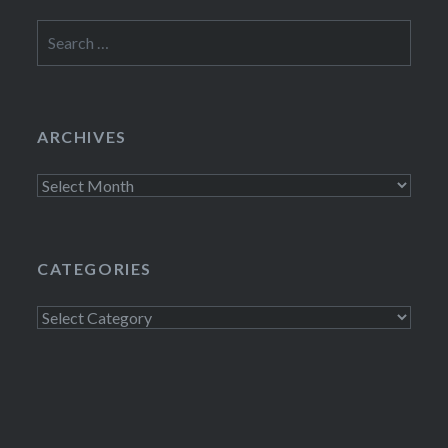
Search
for:
ARCHIVES
Archives
CATEGORIES
Categories