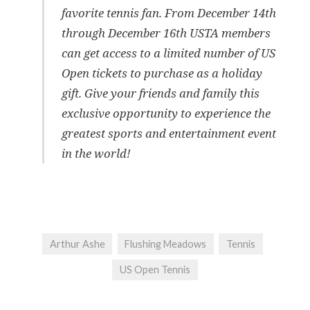
favorite tennis fan. From December 14th
through December 16th USTA members
can get access to a limited number of US
Open tickets to purchase as a holiday
gift. Give your friends and family this
exclusive opportunity to experience the
greatest sports and entertainment event
in the world!
Arthur Ashe
Flushing Meadows
Tennis
US Open Tennis