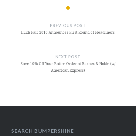
Post
navigation
PREVIOUS POST
Lilith Fair 2010 Announces First Round of Headliners
NEXT POST
Save 10% Off Your Entire Order at Barnes & Noble (w/
American Express)
SEARCH BUMPERSHINE