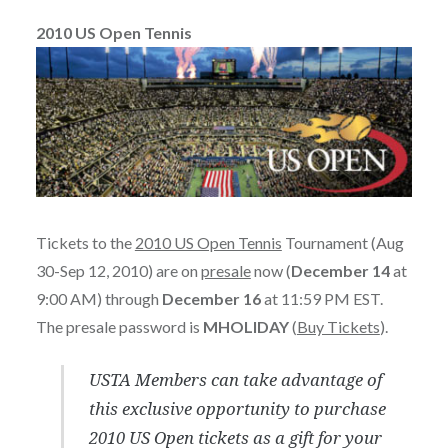
2010 US Open Tennis
Tickets to the
2010 US Open Tennis
Tournament (Aug
30-Sep 12, 2010) are on
presale
now (
December 14
at
9:00 AM) through
December 16
at 11:59 PM EST.
The presale password is
MHOLIDAY
(
Buy Tickets
).
USTA Members can take advantage of
this exclusive opportunity to purchase
2010 US Open tickets as a gift for your