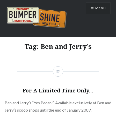
Skip
MENU
to
content
Bumpershine.com
Tag:
Ben and Jerry’s
For A Limited Time Only…
Ben and Jerry’s “Yes Pecan!” Available exclusively at Ben and
Jerry’s scoop shops until the end of January 2009.