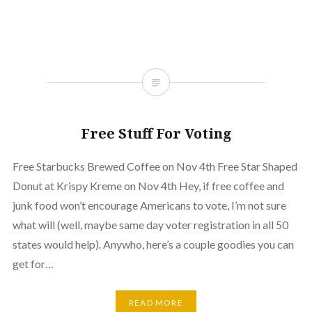
Free Stuff For Voting
Free Starbucks Brewed Coffee on Nov 4th Free Star Shaped
Donut at Krispy Kreme on Nov 4th Hey, if free coffee and
junk food won’t encourage Americans to vote, I’m not sure
what will (well, maybe same day voter registration in all 50
states would help). Anywho, here’s a couple goodies you can
get for…
READ MORE