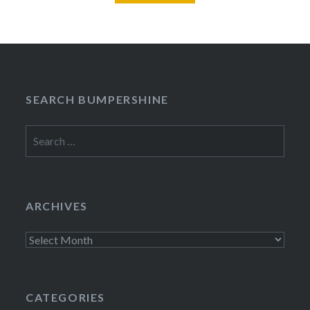
SEARCH BUMPERSHINE
Search
for:
ARCHIVES
Archives
CATEGORIES