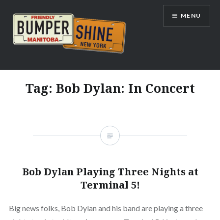
Skip
MENU
to
content
Bumpershine.com
Tag:
Bob Dylan: In Concert
Bob Dylan Playing Three Nights at
Terminal 5!
Big news folks, Bob Dylan and his band are playing a three