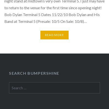
night stand at midtown’s very own Terminal 5. I just may have
to return to the venue for the first time since opening night!
Bob Dylan Terminal 5 Dates 11/22/10 Bob Dylan and His
Band at Terminal 5 (Presale: 10/5 On Sale: 10/8)…
READ MORE
SEARCH BUMPERSHINE
Search
for: