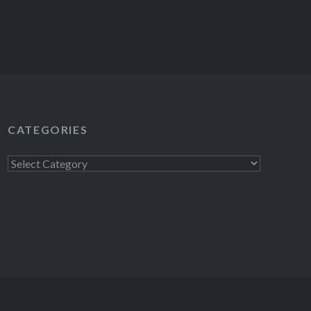
CATEGORIES
Categories