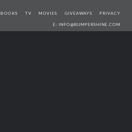
BOOKS
TV
MOVIES
GIVEAWAYS
PRIVACY
E: INFO@BUMPERSHINE.COM