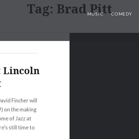
Tag:
Brad Pitt
MUSIC
COMEDY
 Lincoln
t
avid Fincher will
9) on the making
ome of Jazz at
e’s still time to