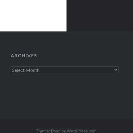
ARCHIVES
Archives
Theme: Dyad by
WordPress.com
.