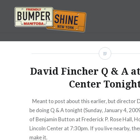
Skip
to
content
Bumpershine.com
David Fincher Q & A at
Center Tonigh
Meant to post about this earlier, but director D
be doing Q & A tonight (Sunday, January 4, 200
of Benjamin Button at Frederick P. Rose Hall, H
Lincoln Center at 7:30pm. If you live nearby, ther
make it.