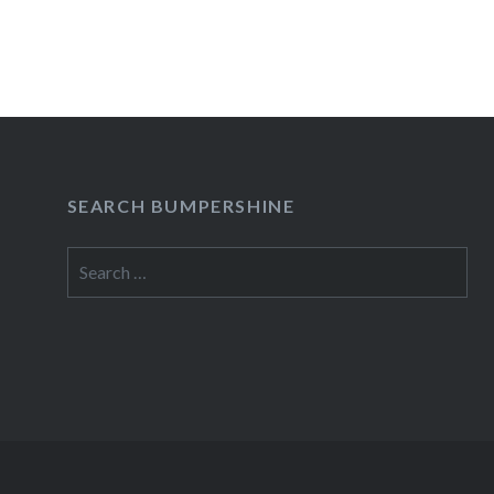
SEARCH BUMPERSHINE
Search
for: