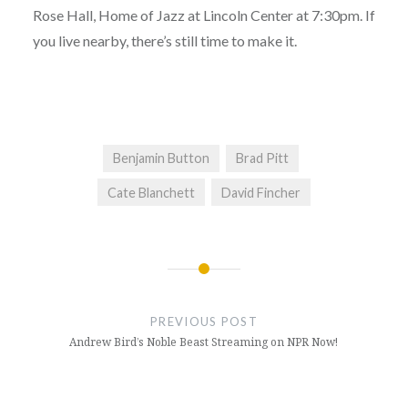
Rose Hall, Home of Jazz at Lincoln Center at 7:30pm. If
you live nearby, there’s still time to make it.
Benjamin Button
Brad Pitt
Cate Blanchett
David Fincher
Post
navigation
PREVIOUS POST
Andrew Bird’s Noble Beast Streaming on NPR Now!