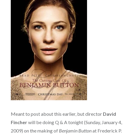
Meant to post about this earlier, but director
David
Fincher
will be doing Q & A tonight (Sunday, January 4,
2009) on the making of
Benjamin Button
at Frederick P.