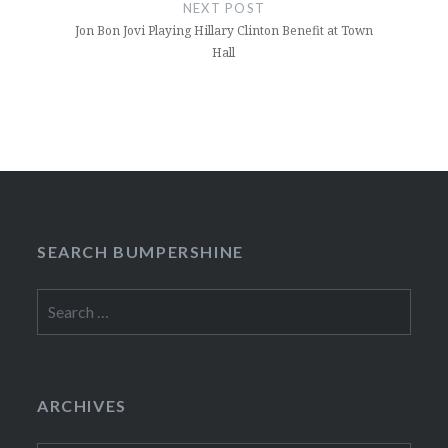
NEXT POST
Jon Bon Jovi Playing Hillary Clinton Benefit at Town
Hall
SEARCH BUMPERSHINE
Search
for:
ARCHIVES