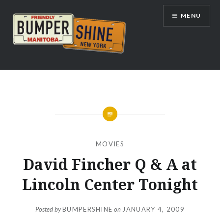
Skip
MENU
to
content
Bumpershine.com
MOVIES
David Fincher Q & A at
Lincoln Center Tonight
Posted by
BUMPERSHINE
on
JANUARY 4, 2009