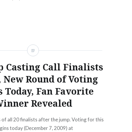
READ MORE
 Casting Call Finalists
, New Round of Voting
s Today, Fan Favorite
inner Revealed
f all 20 finalists after the jump. Voting for this
egins today (December 7, 2009) at