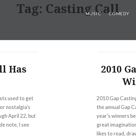
Tag:
Casting Call
MUSIC
COMEDY
ll Has
2010 Ga
Wi
sts used to get
2010 Gap Casting 
or nostalgia’s
the annual Gap Cas
gh April 22, but
year’s winners be
de note, I see
great imagination
likes to read, dra