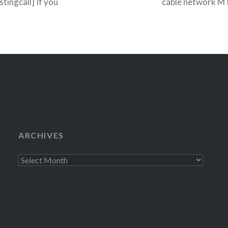
tingcall] If you
cable network MTV
 Gap Casting Call
teen drama Skins
ARCHIVES
Archives