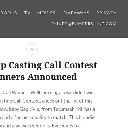
BOOKS
TV
MOVIES
GIVEAWAYS
PRIVACY
E: INFO@BUMPERSHINE.COM
p Casting Call Contest
nners Announced
Call Winners Well, once again we didn’t win
ting Call Contest, check out the list of this
low. babyGap: Evie, from Tecumseh, MI, has a
 and a fun personality to match. This blondie
w and play with her dolls. Evie loves to…