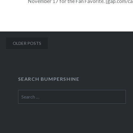
November 17 for the Fan Favorite. [gap.com/cas
haven’t been notified yet if your child is a 2009
finalist, chances…
Posts
READ MORE
OLDER POSTS
navigation
SEARCH BUMPERSHINE
Search
for: