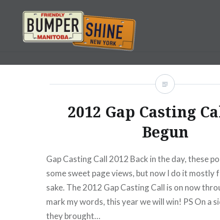
Skip
to
content
Bumpershine.com
2012 Gap Casting Ca
Begun
Gap Casting Call 2012 Back in the day, these po
some sweet page views, but now I do it mostly f
sake. The 2012 Gap Casting Call is on now throu
mark my words, this year we will win! PS On a si
they brought…