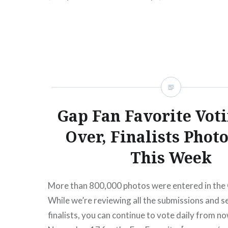
READ MORE
Gap Fan Favorite Vot
Over, Finalists Phot
This Week
More than 800,000 photos were entered in the 
While we’re reviewing all the submissions and s
finalists, you can continue to vote daily from 