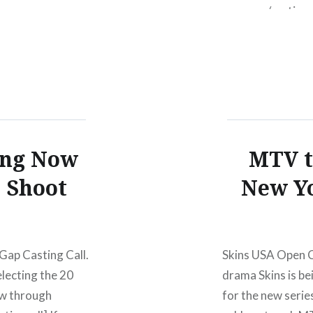
gap.com/castingca
her entry over he
actually was.)
ing Now
MTV t
o Shoot
New Yo
Gap Casting Call.
Skins USA Open C
electing the 20
drama Skins is be
now through
for the new serie