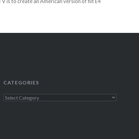
 is to create an American version of hit E4
 and has promised to “preserve the…
READ MORE
CATEGORIES
Categories