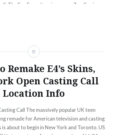
ll. The Fan Favorite winner was Zoe C., view
re. (No word on what her final vote count
o Remake E4’s Skins,
rk Open Casting Call
Location Info
asting Call The massively popular UK teen
ing remade for American television and casting
s is about to begin in New York and Toronto. US