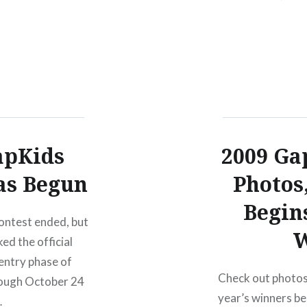
apKids
2009 Gap
as Begun
Photos
Begin
contest ended, but
W
ed the official
 entry phase of
Check out photos o
rough October 24
year’s winners b
…