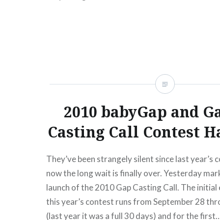
READ MORE
2010 babyGap and G
Casting Call Contest H
They’ve been strangely silent since last year’s 
now the long wait is finally over. Yesterday mark
launch of the 2010 Gap Casting Call. The initial
this year’s contest runs from September 28 th
(last year it was a full 30 days) and for the first