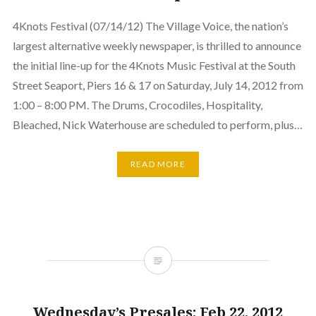
4Knots Festival (07/14/12) The Village Voice, the nation’s
largest alternative weekly newspaper, is thrilled to announce
the initial line-up for the 4Knots Music Festival at the South
Street Seaport, Piers 16 & 17 on Saturday, July 14, 2012 from
1:00 – 8:00 PM. The Drums, Crocodiles, Hospitality,
Bleached, Nick Waterhouse are scheduled to perform, plus…
READ MORE
Wednesday’s Presales: Feb 22, 2012