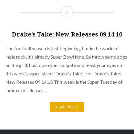
Drake’s Take: New Releases 09.14.10
The football season is just beginning, but in the world of
indie rock, it’s already Super Bowl time. So throw some dogs
on the grill, bust open your tailgate and feast your eyes on
this week’s super-sized “Drake’s Take“. -ed. Drake’s Take:
New Releases 09.14.10 This week is the Super Tuesday of
indie rock releases…
READ MORE