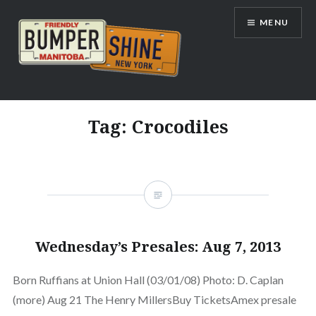
Skip
MENU
to
content
Bumpershine.com
Tag:
Crocodiles
Wednesday’s Presales: Aug 7, 2013
Born Ruffians at Union Hall (03/01/08) Photo: D. Caplan
(more) Aug 21 The Henry MillersBuy TicketsAmex presale