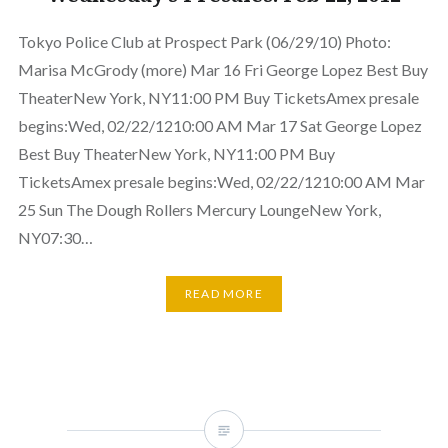
Tokyo Police Club at Prospect Park (06/29/10) Photo:
Marisa McGrody (more) Mar 16 Fri George Lopez Best Buy
TheaterNew York, NY11:00 PM Buy TicketsAmex presale
begins:Wed, 02/22/1210:00 AM Mar 17 Sat George Lopez
Best Buy TheaterNew York, NY11:00 PM Buy
TicketsAmex presale begins:Wed, 02/22/1210:00 AM Mar
25 Sun The Dough Rollers Mercury LoungeNew York,
NY07:30…
READ MORE