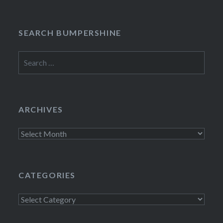
SEARCH BUMPERSHINE
Search
for:
ARCHIVES
Archives
CATEGORIES
Categories