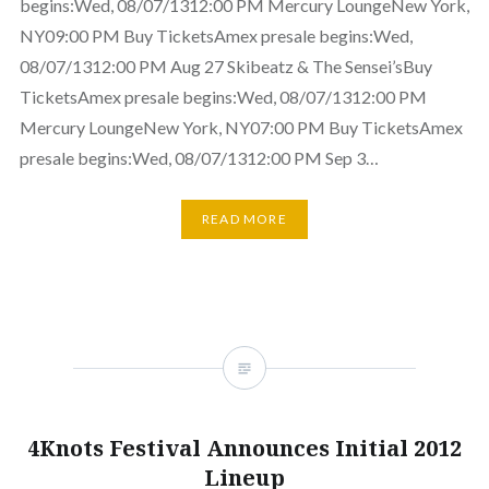
begins:Wed, 08/07/1312:00 PM Mercury LoungeNew York,
NY09:00 PM Buy TicketsAmex presale begins:Wed,
08/07/1312:00 PM Aug 27 Skibeatz & The Sensei’sBuy
TicketsAmex presale begins:Wed, 08/07/1312:00 PM
Mercury LoungeNew York, NY07:00 PM Buy TicketsAmex
presale begins:Wed, 08/07/1312:00 PM Sep 3…
READ MORE
4Knots Festival Announces Initial 2012
Lineup