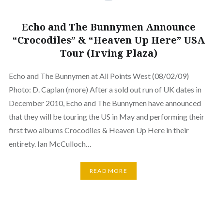
Echo and The Bunnymen Announce
“Crocodiles” & “Heaven Up Here” USA
Tour (Irving Plaza)
Echo and The Bunnymen at All Points West (08/02/09)
Photo: D. Caplan (more) After a sold out run of UK dates in
December 2010, Echo and The Bunnymen have announced
that they will be touring the US in May and performing their
first two albums Crocodiles & Heaven Up Here in their
entirety. Ian McCulloch…
READ MORE