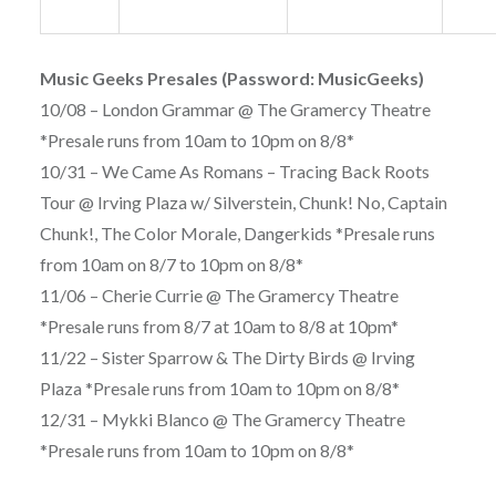
Music Geeks Presales (Password: MusicGeeks)
10/08 – London Grammar @ The Gramercy Theatre
*Presale runs from 10am to 10pm on 8/8*
10/31 – We Came As Romans – Tracing Back Roots
Tour @ Irving Plaza w/ Silverstein, Chunk! No, Captain
Chunk!, The Color Morale, Dangerkids *Presale runs
from 10am on 8/7 to 10pm on 8/8*
11/06 – Cherie Currie @ The Gramercy Theatre
*Presale runs from 8/7 at 10am to 8/8 at 10pm*
11/22 – Sister Sparrow & The Dirty Birds @ Irving
Plaza *Presale runs from 10am to 10pm on 8/8*
12/31 – Mykki Blanco @ The Gramercy Theatre
*Presale runs from 10am to 10pm on 8/8*