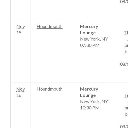
08/
Nov
Houndmouth
Mercury
15
Lounge
Ti
New York, NY
07:30 PM
p
b
08/
Nov
Houndmouth
Mercury
16
Lounge
Ti
New York, NY
10:30 PM
p
b
08/