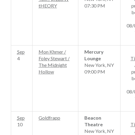
tHEORY
07:30 PM
p
b
08/
Sep
Mon Khmer /
Mercury
4
Foley Stewart /
Lounge
Ti
The Midnight
New York, NY
Hollow
09:00 PM
p
b
08/
Sep
Goldfrapp
Beacon
10
Theatre
Ti
New York, NY