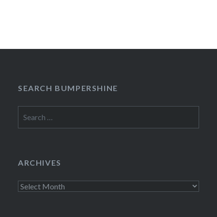
SEARCH BUMPERSHINE
Search
for:
ARCHIVES
Archives