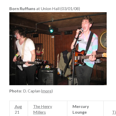
Born Ruffians
at Union Hall (03/01/08)
Photo
: D. Caplan (
more
)
Aug
The Henry
Mercury
21
Millers
Lounge
Ti