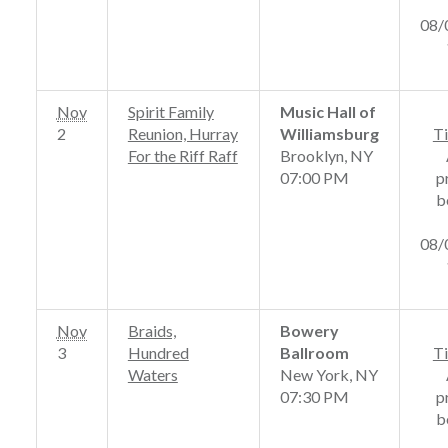
08/
Nov
Spirit Family
Music Hall of
2
Reunion, Hurray
Williamsburg
Ti
For the Riff Raff
Brooklyn, NY
07:00 PM
p
b
08/
Nov
Braids,
Bowery
3
Hundred
Ballroom
Ti
Waters
New York, NY
07:30 PM
p
b