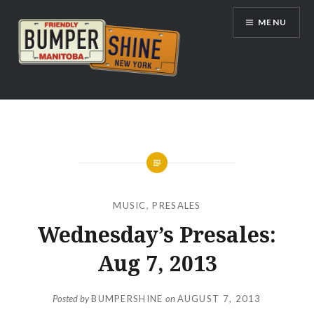
Skip
MENU
to
content
Bumpershine.com
MUSIC
,
PRESALES
Wednesday’s Presales:
Aug 7, 2013
Posted by
BUMPERSHINE
on
AUGUST 7, 2013