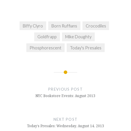
Biffy Clyro
Born Ruffians
Crocodiles
Goldfrapp
Mike Doughty
Phosphorescent
Today's Presales
Post
navigation
PREVIOUS POST
NYC Bookstore Events: August 2013
NEXT POST
Today’s Presales: Wednesday, August 14, 2013