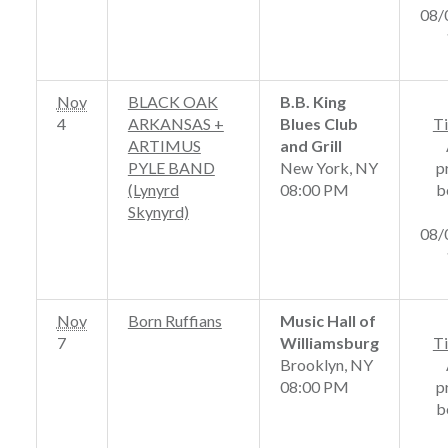
08/
Nov
BLACK OAK
B.B. King
4
ARKANSAS +
Blues Club
Ti
ARTIMUS
and Grill
PYLE BAND
New York, NY
p
(Lynyrd
08:00 PM
b
Skynyrd)
08/
Nov
Born Ruffians
Music Hall of
7
Williamsburg
Ti
Brooklyn, NY
08:00 PM
p
b