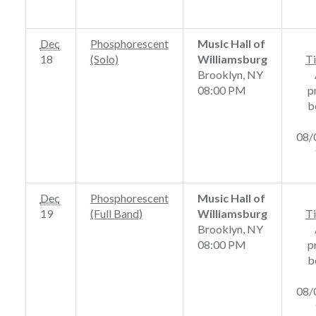
Dec
Phosphorescent
Music Hall of
18
(Solo)
Williamsburg
Ti
Brooklyn, NY
08:00 PM
p
b
08/
Dec
Phosphorescent
Music Hall of
19
(Full Band)
Williamsburg
Ti
Brooklyn, NY
08:00 PM
p
b
08/