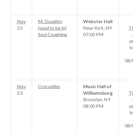
Nov
M. Doughty
Webster Hall
23
(used to be in)
New York, NY
Ti
Soul Coughing
07:00 PM
p
b
08/
Nov
Crocodiles
Music Hall of
23
Williamsburg
Ti
Brooklyn, NY
08:00 PM
p
b
08/