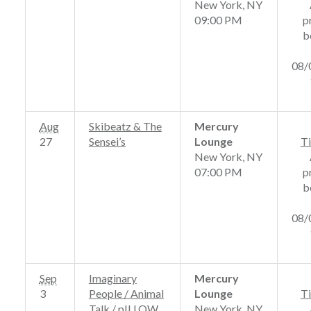
New York, NY
09:00 PM
p
b
08/
Aug
Skibeatz & The
Mercury
27
Sensei’s
Lounge
Ti
New York, NY
07:00 PM
p
b
08/
Sep
Imaginary
Mercury
3
People / Animal
Lounge
Ti
Talk / pILLOW
New York, NY