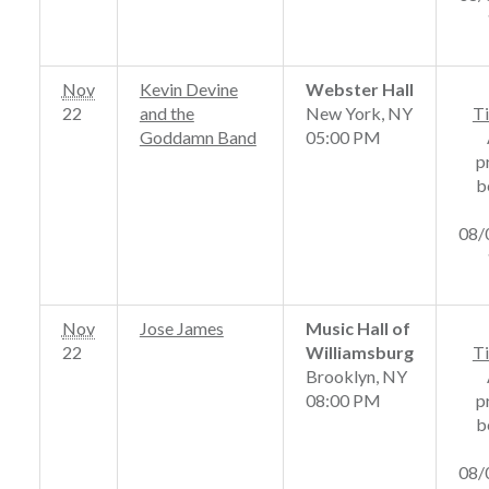
Nov
Kevin Devine
Webster Hall
22
and the
New York, NY
Ti
Goddamn Band
05:00 PM
p
b
08/
Nov
Jose James
Music Hall of
22
Williamsburg
Ti
Brooklyn, NY
08:00 PM
p
b
08/