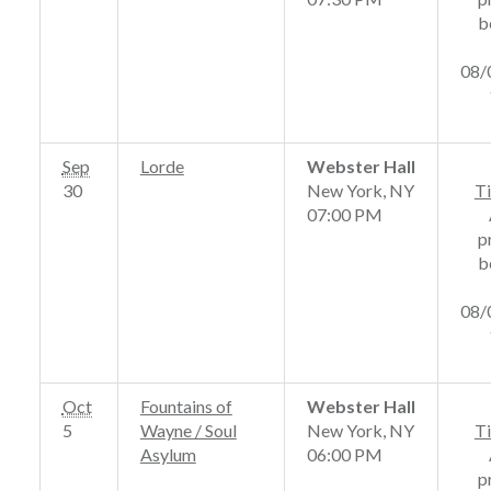
b
08/
Sep
Lorde
Webster Hall
30
New York, NY
Ti
07:00 PM
p
b
08/
Oct
Fountains of
Webster Hall
5
Wayne / Soul
New York, NY
Ti
Asylum
06:00 PM
p