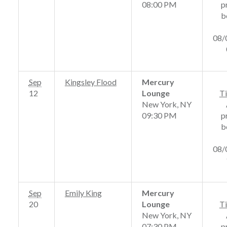
08:00 PM
p
b
08/
Sep
Kingsley Flood
Mercury
12
Lounge
Ti
New York, NY
09:30 PM
p
b
08/
Sep
Emily King
Mercury
20
Lounge
Ti
New York, NY
07:30 PM
p