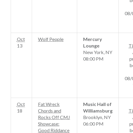
b
08/
Oct
Wolf People
Mercury
13
Lounge
Ti
New York, NY
08:00 PM
p
b
08/
Oct
Fat Wreck
Music Hall of
18
Chords and
Williamsburg
Ti
Rocks Off CMJ
Brooklyn, NY
Showcase:
06:00 PM
p
Good Riddance
b