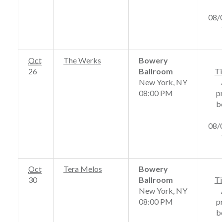
08/
Oct
The Werks
Bowery
26
Ballroom
Ti
New York, NY
08:00 PM
p
b
08/
Oct
Tera Melos
Bowery
30
Ballroom
Ti
New York, NY
08:00 PM
p
b