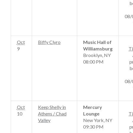
b
08/
Oct
Biffy Clyro
Music Hall of
9
Williamsburg
Ti
Brooklyn, NY
08:00 PM
p
b
08/
Oct
Keep Shelly in
Mercury
10
Athens / Chad
Lounge
Ti
Valley
New York, NY
09:30 PM
p