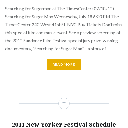
Searching for Sugarman at The TimesCenter (07/18/12)
Searching for Sugar Man Wednesday, July 18 6:30 PM The
TimesCenter 242 West 41st St. NYC Buy Tickets Don’t miss
this special film and music event. See a preview screening of
the 2012 Sundance Film Festival special jury prize-winning
documentary, “Searching for Sugar Man” – a story of…
READ MORE
2011 New Yorker Festival Schedule