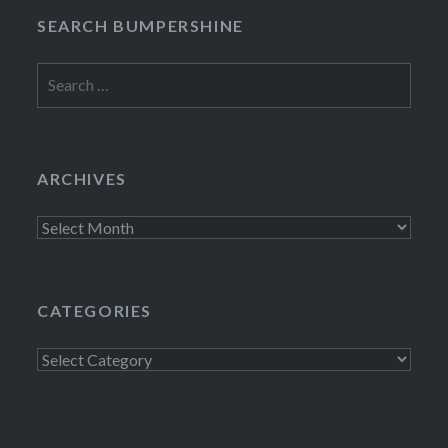
SEARCH BUMPERSHINE
Search
for:
ARCHIVES
Archives
CATEGORIES
Categories