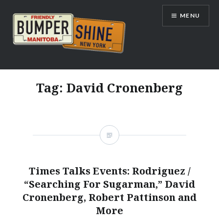
Skip
MENU
to
content
Bumpershine.com
Tag:
David Cronenberg
Times Talks Events: Rodriguez /
“Searching For Sugarman,” David
Cronenberg, Robert Pattinson and
More