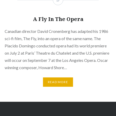
A Fly In The Opera
Canadian director David Cronenberg has adapted his 1986
sci-fi film, The Fly, into an opera of the same name. The
Placido Domingo conducted opera had its world premiere
on July 2 at Paris’ Theatre du Chatelet and the U.S. premiere
will occur on September 7 at the Los Angeles Opera. Oscar
winning composer, Howard Shore…
READ MORE