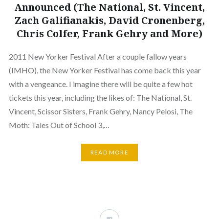
Announced (The National, St. Vincent,
Zach Galifianakis, David Cronenberg,
Chris Colfer, Frank Gehry and More)
2011 New Yorker Festival After a couple fallow years
(IMHO), the New Yorker Festival has come back this year
with a vengeance. I imagine there will be quite a few hot
tickets this year, including the likes of: The National, St.
Vincent, Scissor Sisters, Frank Gehry, Nancy Pelosi, The
Moth: Tales Out of School 3,…
READ MORE