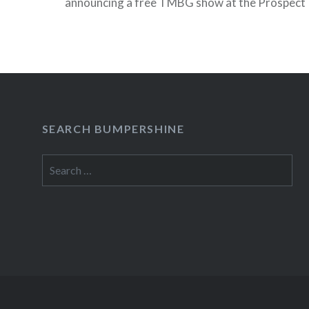
announcing a free TMBG show at the Prospect 
on July 11 (as an aside, I actually saw this info 
before Beller’s…
READ MORE
SEARCH BUMPERSHINE
Search
for: