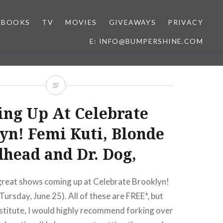
BOOKS
TV
MOVIES
GIVEAWAYS
PRIVACY
E: INFO@BUMPERSHINE.COM
ng Up At Celebrate
yn! Femi Kuti, Blonde
head and Dr. Dog,
 great shows coming up at Celebrate Brooklyn!
Tursday, June 25). All of these are FREE*, but
stitute, I would highly recommend forking over