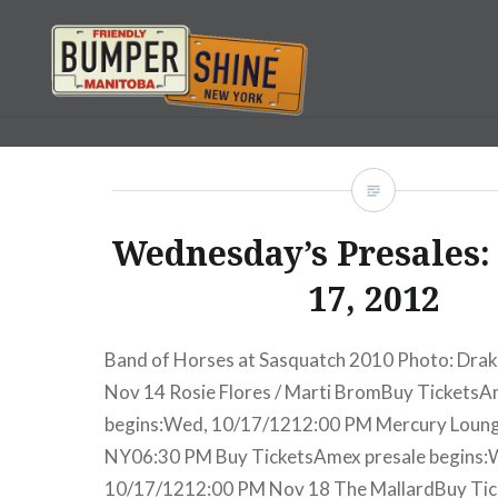
Skip
to
content
Bumpershine.com
Wednesday’s Presales:
17, 2012
Band of Horses at Sasquatch 2010 Photo: Drak
Nov 14 Rosie Flores / Marti BromBuy TicketsA
begins:Wed, 10/17/1212:00 PM Mercury Loun
NY06:30 PM Buy TicketsAmex presale begins:
10/17/1212:00 PM Nov 18 The MallardBuy Ti