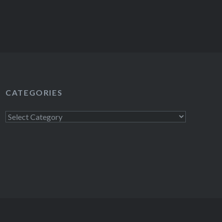
CATEGORIES
Categories