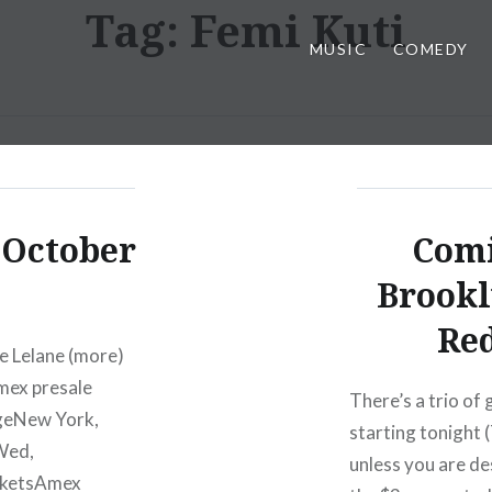
Tag:
Femi Kuti
MUSIC
COMEDY
 October
Comi
Brookl
Red
e Lelane (more)
mex presale
There’s a trio of
geNew York,
starting tonight (
Wed,
unless you are de
cketsAmex