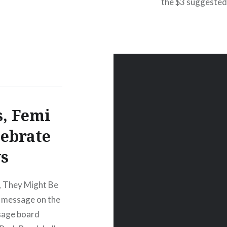
the $3 suggested 
ury LoungeNew
especially for t
egins:Wed,
whole Celebrate
s, Femi
lebrate
s
”, They Might Be
a message on the
sage board