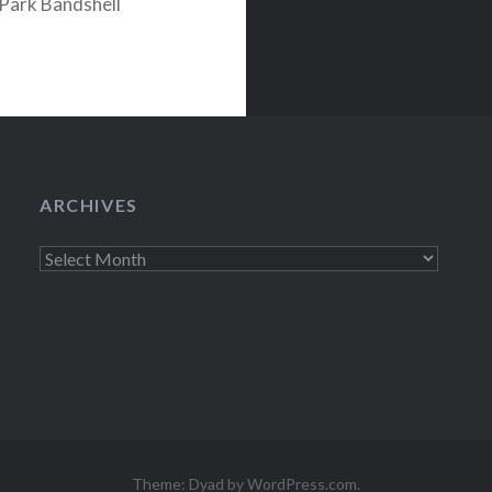
Park Bandshell
on Pollstar.com
ARCHIVES
Archives
Theme: Dyad by
WordPress.com
.