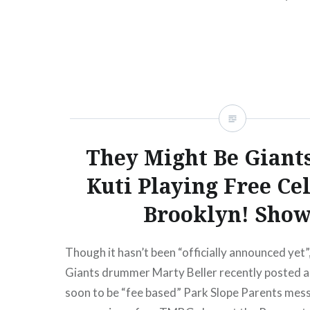
presale begins:Wed, 10/17/1212:00 PM Merc
York, NY07:30 PM Buy TicketsAmex presale b
10/17/1212:00 PM Nov 29…
READ MORE
They Might Be Giant
Kuti Playing Free Ce
Brooklyn! Show
Though it hasn’t been “officially announced yet
Giants drummer Marty Beller recently posted 
soon to be “fee based” Park Slope Parents mes