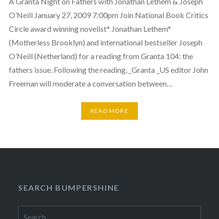
A Granta Night on Fathers with Jonathan Lethem & Joseph
O’Neill January 27, 2009 7:00pm Join National Book Critics
Circle award winning novelist* Jonathan Lethem*
(Motherless Brooklyn) and international bestseller Joseph
O’Neill (Netherland) for a reading from Granta 104: the
fathers issue. Following the reading, _Granta _US editor John
Freeman will moderate a conversation between…
READ MORE
SEARCH BUMPERSHINE
Search