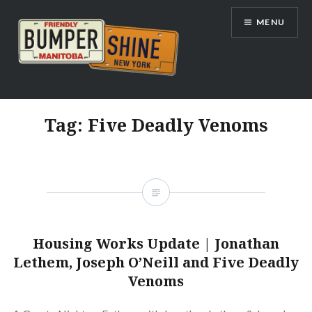
Skip
MENU
to
content
Bumpershine.com
Tag:
Five Deadly Venoms
Housing Works Update | Jonathan
Lethem, Joseph O’Neill and Five Deadly
Venoms