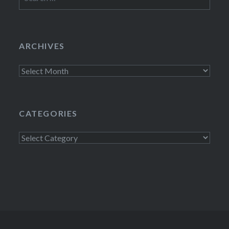
for:
ARCHIVES
Archives
CATEGORIES
Categories