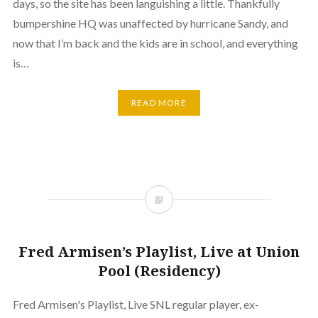
days, so the site has been languishing a little. Thankfully
bumpershine HQ was unaffected by hurricane Sandy, and
now that I’m back and the kids are in school, and everything
is…
READ MORE
Fred Armisen’s Playlist, Live at Union
Pool (Residency)
Fred Armisen's Playlist, Live SNL regular player, ex-