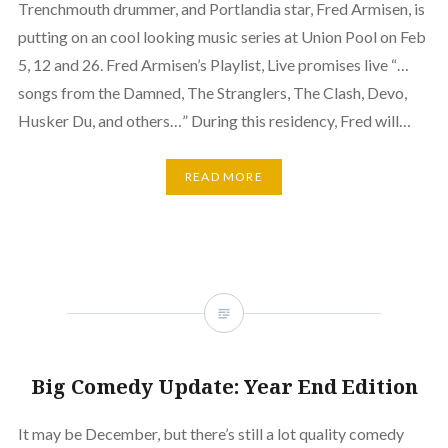
Trenchmouth drummer, and Portlandia star, Fred Armisen, is
putting on an cool looking music series at Union Pool on Feb
5, 12 and 26. Fred Armisen’s Playlist, Live promises live “…
songs from the Damned, The Stranglers, The Clash, Devo,
Husker Du, and others…” During this residency, Fred will…
READ MORE
Big Comedy Update: Year End Edition
It may be December, but there’s still a lot quality comedy