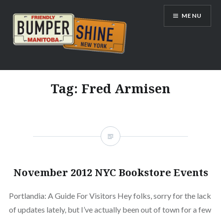
Skip
MENU
to
content
Bumpershine.com
Tag:
Fred Armisen
November 2012 NYC Bookstore Events
Portlandia: A Guide For Visitors Hey folks, sorry for the lack
of updates lately, but I’ve actually been out of town for a few