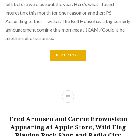
left before we close out the year. Here’s what I found
interesting this month for one reason or another: PS
According to their Twitter, The Bell House has a big comedy
announcement coming this morning at 10AM. (Could it be
another set of surprise…
READ MORE
Fred Armisen and Carrie Brownstein
Appearing at Apple Store, Wild Flag
Playing Rock Shop and Radio City