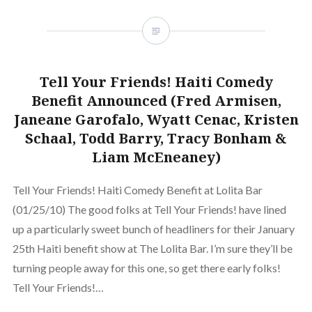
Tell Your Friends! Haiti Comedy
Benefit Announced (Fred Armisen,
Janeane Garofalo, Wyatt Cenac, Kristen
Schaal, Todd Barry, Tracy Bonham &
Liam McEneaney)
Tell Your Friends! Haiti Comedy Benefit at Lolita Bar
(01/25/10) The good folks at Tell Your Friends! have lined
up a particularly sweet bunch of headliners for their January
25th Haiti benefit show at The Lolita Bar. I’m sure they’ll be
turning people away for this one, so get there early folks!
Tell Your Friends!…