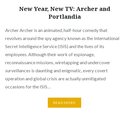
New Year, New TV: Archer and
Portlandia
Archer Archer is an animated, half-hour comedy that
revolves around the spy agency known as the International
Secret Intelligence Service (ISIS) and the lives of its
employees. Although their work of espionage,
reconnaissance missions, wiretapping and undercover
surveillances is daunting and enigmatic, every covert
operation and global crisis are actually unmitigated
occasions for the ISIS…
READ MORE