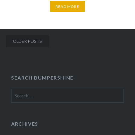
READ MORE
Posts
OLDER POSTS
navigation
SEARCH BUMPERSHINE
Search
for:
ARCHIVES