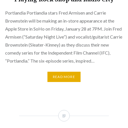
Portlandia Portlandia stars Fred Armisen and Carrie
Brownstein will be making an in-store appearance at the
Apple Store in SoHo on Friday, January 28 at 7PM. Join Fred
Armisen (“Saturday Night Live”) and vocalist/guitarist Carrie
Brownstein (Sleater-Kinney) as they discuss their new
comedy series for the Independent Film Channel (IFC),
“Portlandia.” The six-episode series, inspired…
READ MORE