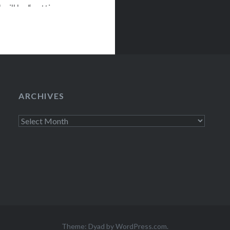
will be “getting
the album and
Set with members
ARCHIVES
Archives
Theme: Dyad by
WordPress.com
.