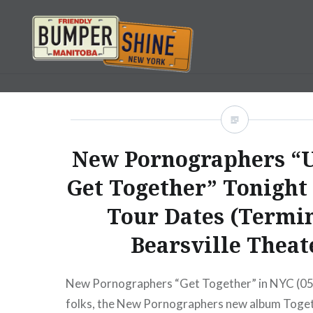
Skip
to
content
Bumpershine.com
New Pornographers “
Get Together” Tonight
Tour Dates (Termin
Bearsville Theat
New Pornographers “Get Together” in NYC (0
folks, the New Pornographers new album Toge