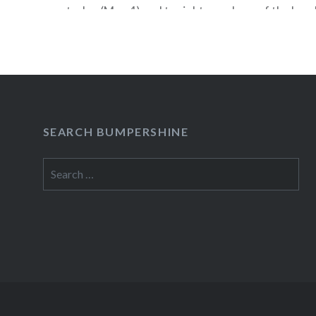
today (May 4) and tonight members of the band 
together” at the Arrow Bar in NYC to listen to 
give away free stuff. Here are the details: DJ 
of…
READ MORE
SEARCH BUMPERSHINE
Search
for: