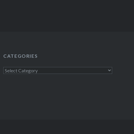
CATEGORIES
Categories