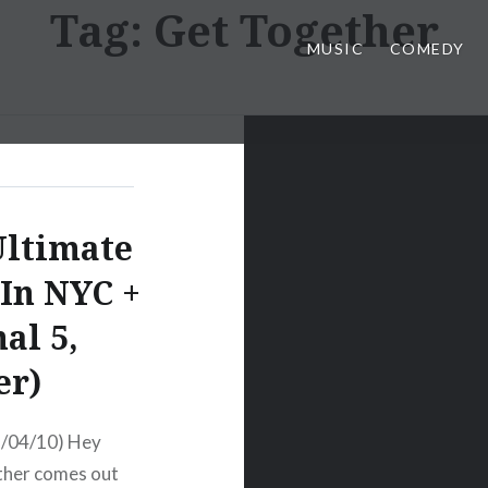
Tag:
Get Together
MUSIC
COMEDY
Ultimate
 In NYC +
al 5,
er)
5/04/10) Hey
ther comes out