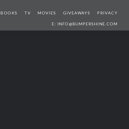
BOOKS
TV
MOVIES
GIVEAWAYS
PRIVACY
E: INFO@BUMPERSHINE.COM