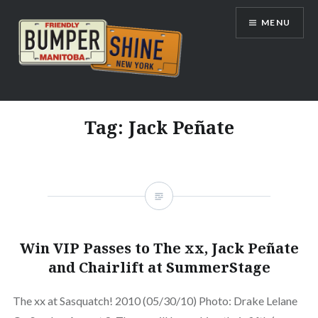
Skip
MENU
to
content
Bumpershine.com
Tag:
Jack Peñate
Win VIP Passes to The xx, Jack Peñate
and Chairlift at SummerStage
The xx at Sasquatch! 2010 (05/30/10) Photo: Drake Lelane