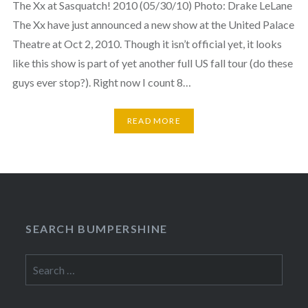
The Xx at Sasquatch! 2010 (05/30/10) Photo: Drake LeLane
The Xx have just announced a new show at the United Palace
Theatre at Oct 2, 2010. Though it isn’t official yet, it looks
like this show is part of yet another full US fall tour (do these
guys ever stop?). Right now I count 8…
READ MORE
SEARCH BUMPERSHINE
Search
for: