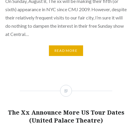
On Sunday, August 8, The xx will be making their fifth (or
sixth) appearance in NYC since CMJ 2009. However, despite
their relatively frequent visits to our fair city, I’m sure it will
do nothing to dampen the interest in their free Sunday show
at Central…
READ MORE
The Xx Announce More US Tour Dates
(United Palace Theatre)