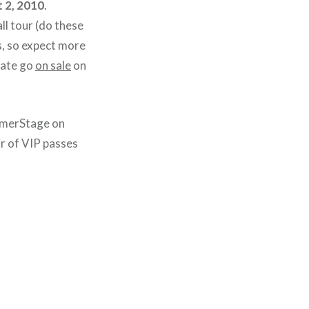
 2, 2010
.
all tour (do these
ps, so expect more
date go
on sale
on
mmerStage on
air of VIP passes