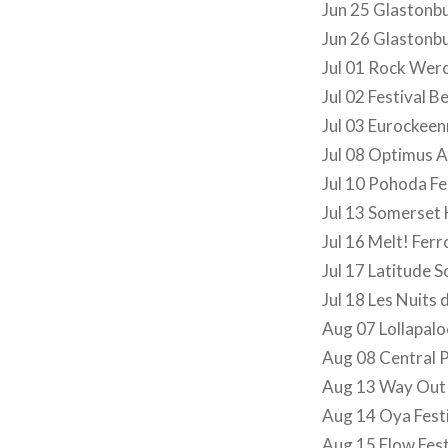
Jun 25 Glastonb
Jun 26 Glastonb
Jul 01 Rock Wer
Jul 02 Festival B
Jul 03 Eurockeen
Jul 08 Optimus A
Jul 10 Pohoda Fe
Jul 13 Somerset
Jul 16 Melt! Ferr
Jul 17 Latitude 
Jul 18 Les Nuits 
Aug 07 Lollapalo
Aug 08 Central
Aug 13 Way Out
Aug 14 Oya Festi
Aug 15 Flow Fest