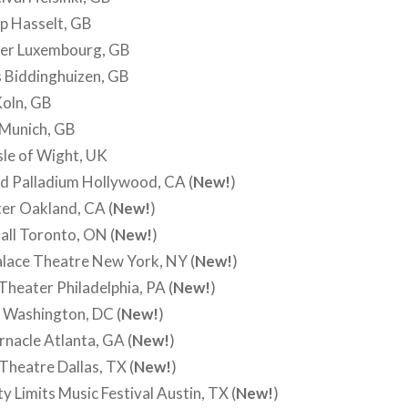
p Hasselt, GB
ier Luxembourg, GB
 Biddinghuizen, GB
oln, GB
 Munich, GB
sle of Wight, UK
d Palladium Hollywood, CA (
New!
)
er Oakland, CA (
New!
)
ll Toronto, ON (
New!
)
alace Theatre New York, NY (
New!
)
heater Philadelphia, PA (
New!
)
 Washington, DC (
New!
)
nacle Atlanta, GA (
New!
)
heatre Dallas, TX (
New!
)
y Limits Music Festival Austin, TX (
New!
)