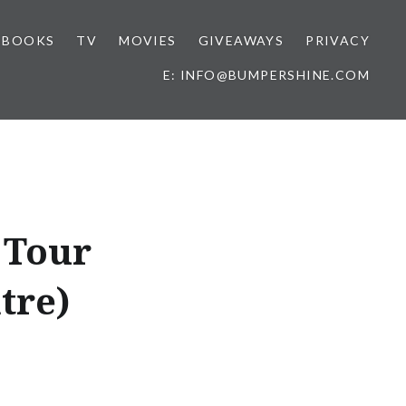
BOOKS
TV
MOVIES
GIVEAWAYS
PRIVACY
E: INFO@BUMPERSHINE.COM
 Tour
tre)