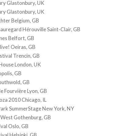
ury Glastonbury, UK
ury Glastonbury, UK
chter Belgium, GB
eauregard Hérouville Saint-Clair, GB
nes Belfort, GB
live! Oeiras, GB
stival Trencin, GB
 House London, UK
opolis, GB
Southwold, GB
de Fourvière Lyon, GB
oza 2010 Chicago, IL
 Park SummerStage New York, NY
 West Gothenburg, GB
val Oslo, GB
ival Helsinki, GB