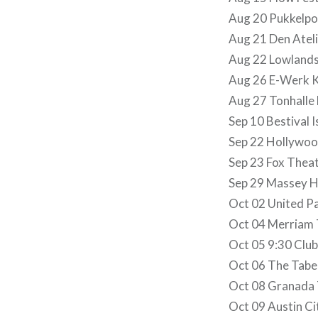
Aug 20 Pukkelpo
Aug 21 Den Atel
Aug 22 Lowlands
Aug 26 E-Werk K
Aug 27 Tonhalle
Sep 10 Bestival I
Sep 22 Hollywoo
Sep 23 Fox Theat
Sep 29 Massey Ha
Oct 02 United P
Oct 04 Merriam T
Oct 05 9:30 Club
Oct 06 The Taber
Oct 08 Granada T
Oct 09 Austin Cit