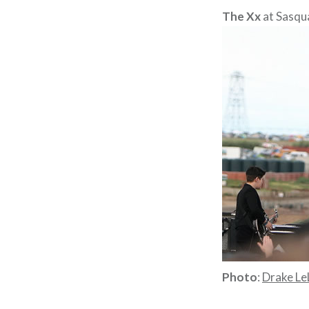
The Xx
at Sasqu
Photo
:
Drake Le