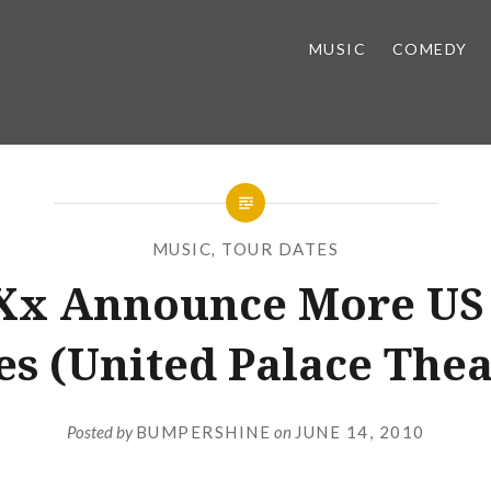
MUSIC
COMEDY
MUSIC
,
TOUR DATES
Xx Announce More US
es (United Palace Thea
Posted by
BUMPERSHINE
on
JUNE 14, 2010