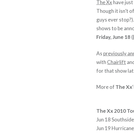
The Xx
have just
Though it isn’t of
guys ever stop?)
shows to be anno
Friday, June 18
(
As
previously a
with
Chairlift
an
for that show lat
More of
The Xx
The Xx 2010 To
Jun 18 Southside
Jun 19 Hurricane