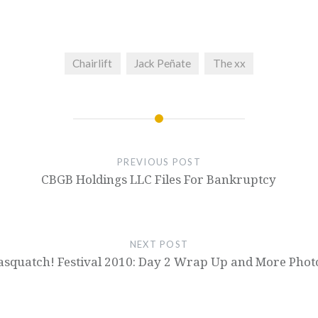
Chairlift
Jack Peñate
The xx
PREVIOUS POST
CBGB Holdings LLC Files For Bankruptcy
NEXT POST
asquatch! Festival 2010: Day 2 Wrap Up and More Phot