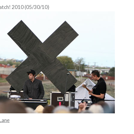
atch! 2010 (05/30/10)
Lane