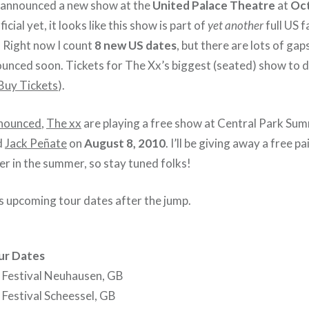
 announced a new show at the
United Palace Theatre
at
Oct
ficial yet, it looks like this show is part of
yet another
full US f
. Right now I count
8 new US dates
, but there are lots of ga
unced soon. Tickets for The Xx’s biggest (seated) show to 
Buy Tickets
).
nnounced
,
The xx
are playing a free show at Central Park Su
d
Jack Peñate
on
August 8, 2010
. I’ll be giving away a free p
er in the summer, so stay tuned folks!
‘s upcoming tour dates after the jump.
ur Dates
 Festival Neuhausen, GB
 Festival Scheessel, GB