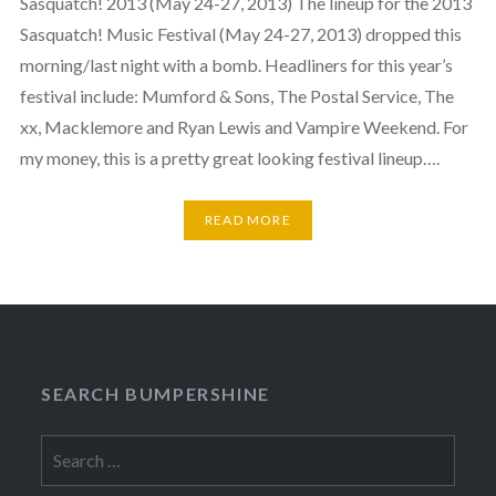
Sasquatch! 2013 (May 24-27, 2013) The lineup for the 2013
Sasquatch! Music Festival (May 24-27, 2013) dropped this
morning/last night with a bomb. Headliners for this year’s
festival include: Mumford & Sons, The Postal Service, The
xx, Macklemore and Ryan Lewis and Vampire Weekend. For
my money, this is a pretty great looking festival lineup….
READ MORE
SEARCH BUMPERSHINE
Search
for: