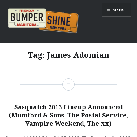
Skip
MENU
to
content
Bumpershine.com
Tag:
James Adomian
Sasquatch 2013 Lineup Announced
(Mumford & Sons, The Postal Service,
Vampire Weekend, The xx)