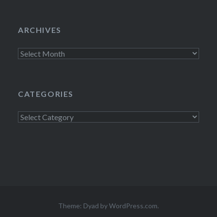
ARCHIVES
Archives
CATEGORIES
Categories
Theme: Dyad by
WordPress.com
.