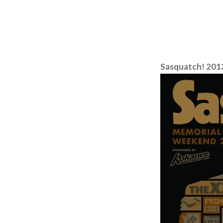
Sasquatch! 201