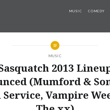
MUSIC
COMEDY
MUSIC
Sasquatch 2013 Lineu
nced (Mumford & Son
l Service, Vampire We
The xx)