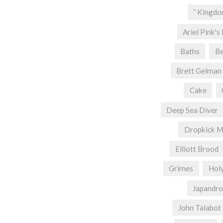
” Kingd
Ariel Pink's
Baths
Be
Brett Gelman
Cake
Deep Sea Diver
Dropkick M
Elliott Brood
Grimes
Hol
Japandro
John Talabot