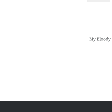
Post
navigation
My Bloody 