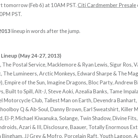
rt tomorrow (Feb 6) at 10AM PST.
Citi Cardmember Presale
 10PM PST.
2013
lineup in words after the jump.
Lineup (May 24-27, 2013)
 The Postal Service, Macklemore & Ryan Lewis, Sigur Ros, 
, The Lumineers, Arctic Monkeys, Edward Sharpe & The Mag
), Empire of the Sun, Imagine Dragons, Bloc Party, Andrew B
 Built to Spill, Alt-J, Steve Aoki, Azealia Banks, Tame Impal
el Motorcycle Club, Tallest Man on Earth, Devendra Banhart,
hoolboy Q & Ab-Soul, Danny Brown, Earl Sweatshirt, Killer Mi
, El-P, Michael Kiwanuka, Solange, Twin Shadow, Divine Fits,
droids, Azari & III, Disclosure, Baauer, Totally Enormous Ext
ingham, JJ Grey & Mofro, Porcelain Raft, Youth Lagoon, Ar