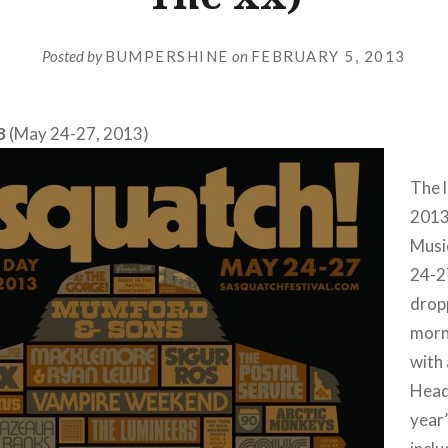
Posted by
BUMPERSHINE
on
FEBRUARY 5, 2013
3
(May 24-27, 2013)
The l
2013
Music
24-2
drop
morn
with
Headl
year’