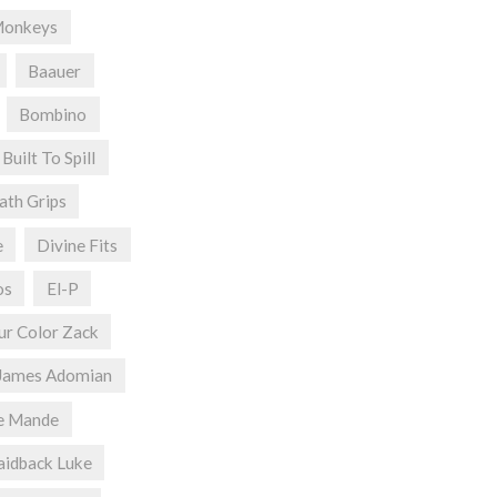
Monkeys
Baauer
Bombino
Built To Spill
ath Grips
e
Divine Fits
os
El-P
ur Color Zack
James Adomian
e Mande
aidback Luke