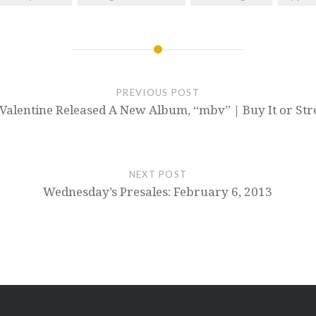
PREVIOUS POST
Valentine Released A New Album, “mbv” | Buy It or St
NEXT POST
Wednesday’s Presales: February 6, 2013