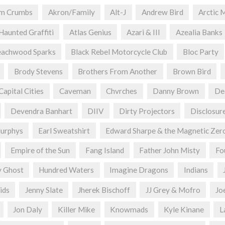
om Crumbs
Akron/Family
Alt-J
Andrew Bird
Arctic 
 Haunted Graffiti
Atlas Genius
Azari & III
Azealia Banks
achwood Sparks
Black Rebel Motorcycle Club
Bloc Party
Brody Stevens
Brothers From Another
Brown Bird
Capital Cities
Caveman
Chvrches
Danny Brown
De
Devendra Banhart
DIIV
Dirty Projectors
Disclosur
urphys
Earl Sweatshirt
Edward Sharpe & the Magnetic Zer
Empire of the Sun
Fang Island
Father John Misty
Fo
y Ghost
Hundred Waters
Imagine Dragons
Indians
ids
Jenny Slate
Jherek Bischoff
JJ Grey & Mofro
Jo
Jon Daly
Killer Mike
Knowmads
Kyle Kinane
L