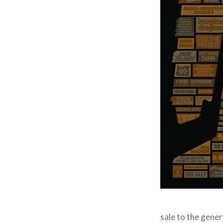
sale to the gener