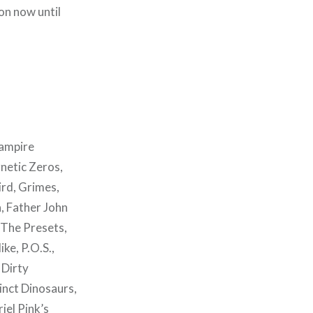
on now until
Vampire
netic Zeros,
ird, Grimes,
a, Father John
 The Presets,
ke, P.O.S.,
 Dirty
inct Dinosaurs,
iel Pink’s