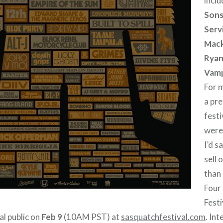
inclu
Sons
Servi
Mack
Ryan
Vamp
For m
a pre
festiv
were
I’d s
sell 
than 
Four
Festi
al public on
Feb 9
(10AM PST) at
sasquatchfestival.com
. Int