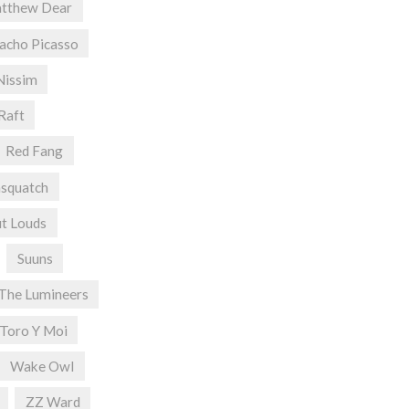
tthew Dear
acho Picasso
Nissim
Raft
Red Fang
asquatch
t Louds
Suuns
The Lumineers
Toro Y Moi
Wake Owl
ZZ Ward