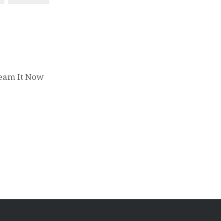
ream It Now