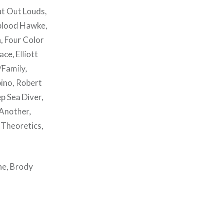
ut Out Louds,
gblood Hawke,
a, Four Color
ce, Elliott
/Family,
bino, Robert
p Sea Diver,
 Another,
 Theoretics,
ne, Brody