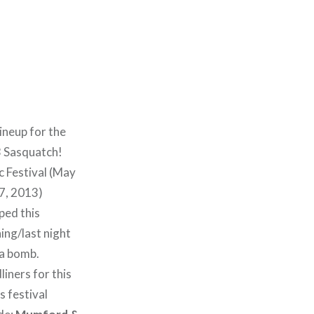
ineup for the
 Sasquatch!
 Festival (May
7, 2013)
ped this
ing/last night
 a bomb.
iners for this
s festival