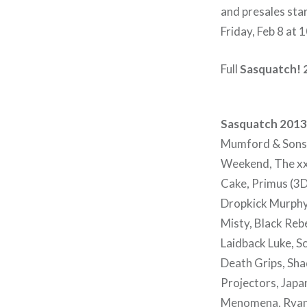
and presales sta
Friday, Feb 8 at
Full
Sasquatch! 
Sasquatch 2013 
Mumford & Sons,
Weekend, The xx
Cake, Primus (3D
Dropkick Murphys,
Misty, Black Reb
Laidback Luke, Sc
Death Grips, Shad
Projectors, Japan
Menomena, Ryan B