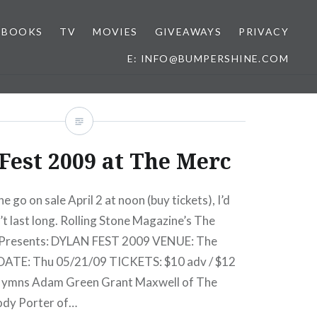
BOOKS
TV
MOVIES
GIVEAWAYS
PRIVACY
E: INFO@BUMPERSHINE.COM
Fest 2009 at The Merc
ne go on sale April 2 at noon (buy tickets), I’d
t last long. Rolling Stone Magazine’s The
 Presents: DYLAN FEST 2009 VENUE: The
DATE: Thu 05/21/09 TICKETS: $10 adv / $12
 Hymns Adam Green Grant Maxwell of The
ody Porter of…