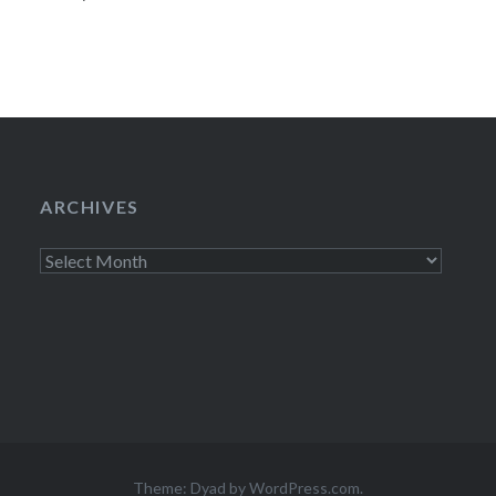
ARCHIVES
Archives
Theme: Dyad by
WordPress.com
.