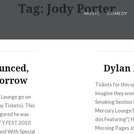
Tag:
Jody Porter
MUSIC
COMEDY
ounced,
Dylan 
morrow
Tickets for this o
imagine they won’
y Lounge go on
Smoking Section
y Tickets). This
Mercury Lounge 
figured he was
dos Featuring”¦
ETTY FEST 2010
Morning Pages J
nd With Special