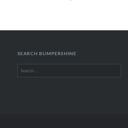
Guests: Adam Green,…
READ MORE
SEARCH BUMPERSHINE
Search
for: