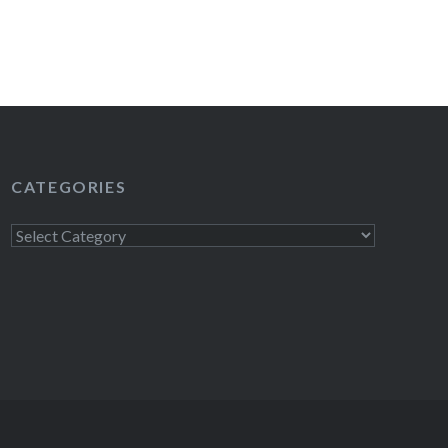
READ MORE
CATEGORIES
Categories