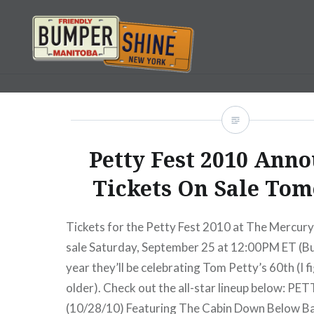
Skip
to
content
Bumpershine.com
Petty Fest 2010 Ann
Tickets On Sale To
Tickets for the Petty Fest 2010 at The Mercur
sale Saturday, September 25 at 12:00PM ET (Bu
year they’ll be celebrating Tom Petty’s 60th (I 
older). Check out the all-star lineup below: P
(10/28/10) Featuring The Cabin Down Below Ba