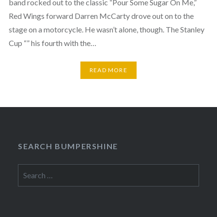
band rocked out to the classic “Pour Some Sugar On Me,”
Red Wings forward Darren McCarty drove out on to the
stage on a motorcycle. He wasn’t alone, though. The Stanley
Cup “” his fourth with the…
READ MORE
SEARCH BUMPERSHINE
Search
for: