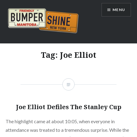
Skip
MENU
to
content
Bumpershine.com
Tag:
Joe Elliot
Joe Elliot Defiles The Stanley Cup
The highlight came at about 10:05, when everyone in
attendance was treated to a tremendous surprise. While the