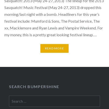
Sasquatch! 2013 (May 24-27, 2013) The lineup for the 2013
Sasquatch! Music Festival (May 24-27, 2013) dropped this
morning/last night with a bomb. Headliners for this year’s
festival include: Mumford & Sons, The Postal Service, The
xx, Macklemore and Ryan Lewis and Vampire Weekend. For
my money, this is a pretty great looking festival lineup….
READ MORE
SEARCH BUMPERSHINE
Search
for: