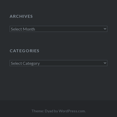
ARCHIVES
Archives
CATEGORIES
Categories
Theme: Dyad by
WordPress.com
.