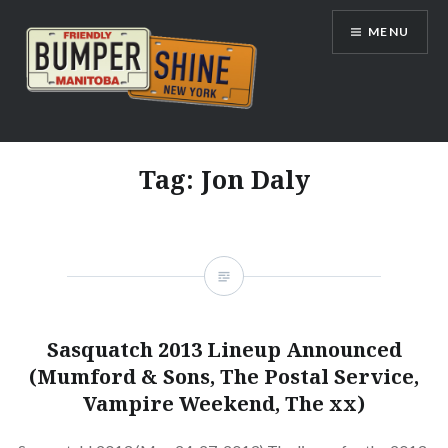
Skip
MENU
to
content
Bumpershine.com
Tag:
Jon Daly
Sasquatch 2013 Lineup Announced
(Mumford & Sons, The Postal Service,
Vampire Weekend, The xx)