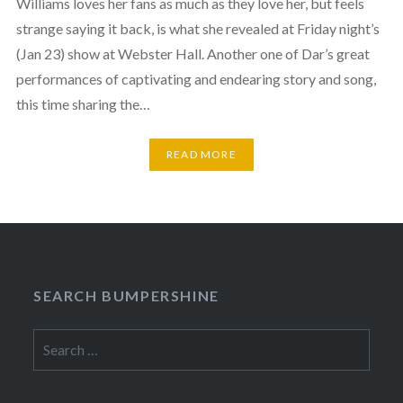
Williams loves her fans as much as they love her, but feels
strange saying it back, is what she revealed at Friday night’s
(Jan 23) show at Webster Hall. Another one of Dar’s great
performances of captivating and endearing story and song,
this time sharing the…
READ MORE
SEARCH BUMPERSHINE
Search
for: