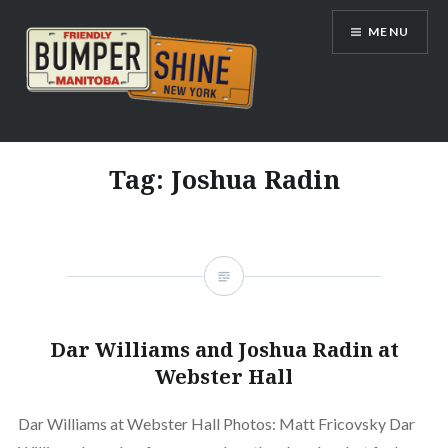
Skip
MENU
to
content
Bumpershine.com
Tag:
Joshua Radin
Dar Williams and Joshua Radin at
Webster Hall
Dar Williams at Webster Hall Photos: Matt Fricovsky Dar