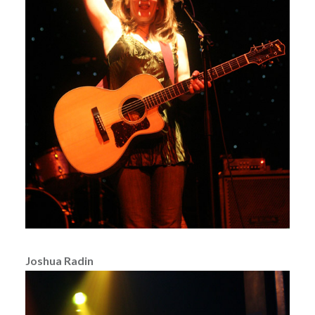
Joshua Radin