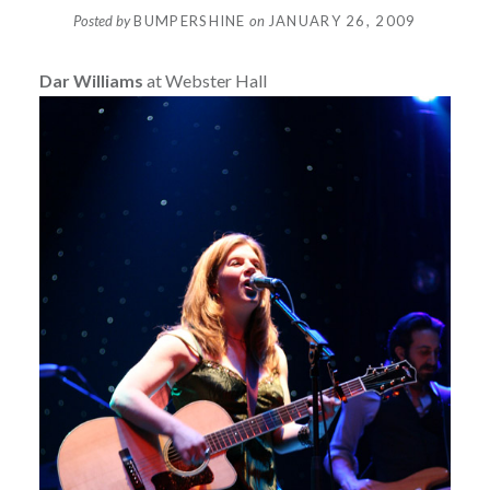
Posted by
BUMPERSHINE
on
JANUARY 26, 2009
Dar Williams
at Webster Hall