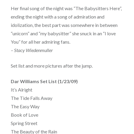
Her final song of the night was “The Babysitters Here”,
ending the night with a song of admiration and
idolization, the best part was somewhere in between
“unicorn” and “my babysitter” she snuck in an “I love
You” for all her admiring fans.
– Stacy Wiedenmuller
Set list and more pictures after the jump.
Dar Williams Set List (1/23/09)
It’s Alright
The Tide Falls Away
The Easy Way
Book of Love
Spring Street
The Beauty of the Rain