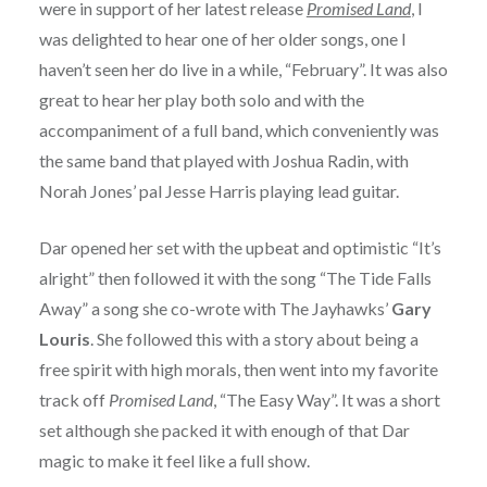
were in support of her latest release
Promised Land
, I
was delighted to hear one of her older songs, one I
haven’t seen her do live in a while, “February”. It was also
great to hear her play both solo and with the
accompaniment of a full band, which conveniently was
the same band that played with Joshua Radin, with
Norah Jones’ pal Jesse Harris playing lead guitar.
Dar opened her set with the upbeat and optimistic “It’s
alright” then followed it with the song “The Tide Falls
Away” a song she co-wrote with The Jayhawks’
Gary
Louris
. She followed this with a story about being a
free spirit with high morals, then went into my favorite
track off
Promised Land
, “The Easy Way”. It was a short
set although she packed it with enough of that Dar
magic to make it feel like a full show.