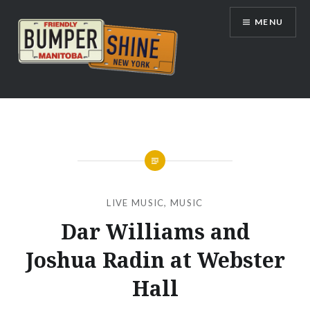
Skip
MENU
to
content
Bumpershine.com
LIVE MUSIC
,
MUSIC
Dar Williams and
Joshua Radin at Webster
Hall