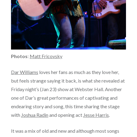
Photos
:
Matt Fricovsky
Dar Williams
loves her fans as much as they love her,
but feels strange saying it back, is what she revealed at
Friday night’s (Jan 23) show at Webster Hall. Another
one of Dar’s great performances of captivating and
endearing story and song, this time sharing the stage
with
Joshua Radin
and opening act
Jesse Harris
.
It was a mix of old and new and although most songs