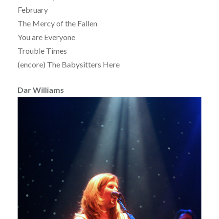
February
The Mercy of the Fallen
You are Everyone
Trouble Times
(encore) The Babysitters Here
Dar Williams