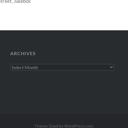
Street, Jukebox
 free chocolates.
ARCHIVES
Archives
Theme: Dyad by
WordPress.com
.