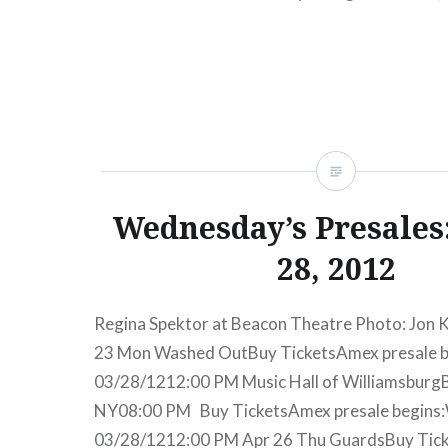
TicketsAmex presale begins:Wed, 11/28/1212:
Cooper (performing Weezer’s The Blue Album
READ MORE
Wednesday’s Presales
28, 2012
Regina Spektor at Beacon Theatre Photo: Jon 
23 Mon Washed OutBuy TicketsAmex presale 
03/28/1212:00 PM Music Hall of Williamsburg
NY08:00 PM Buy TicketsAmex presale begins
03/28/1212:00 PM Apr 26 Thu GuardsBuy Tick