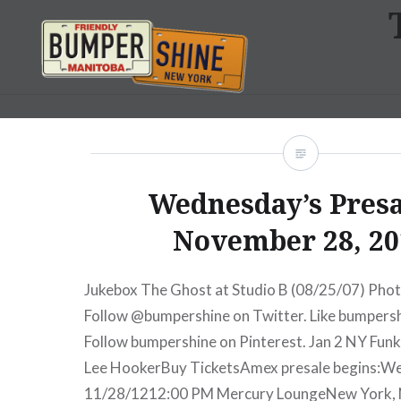
Skip
to
content
Bumpershine.com
Wednesday’s Presa
November 28, 20
Jukebox The Ghost at Studio B (08/25/07) Phot
Follow @bumpershine on Twitter. Like bumpers
Follow bumpershine on Pinterest. Jan 2 NY Funk
Lee HookerBuy TicketsAmex presale begins:W
11/28/1212:00 PM Mercury LoungeNew York,