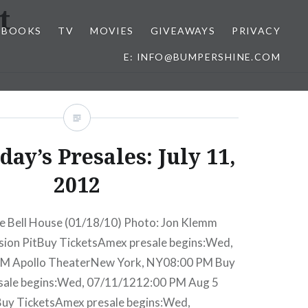
t
BOOKS
TV
MOVIES
GIVEAWAYS
PRIVACY
E: INFO@BUMPERSHINE.COM
ay’s Presales: July 11,
2012
e Bell House (01/18/10) Photo: Jon Klemm
ssion PitBuy TicketsAmex presale begins:Wed,
M Apollo TheaterNew York, NY08:00 PM Buy
sale begins:Wed, 07/11/1212:00 PM Aug 5
Buy TicketsAmex presale begins:Wed,