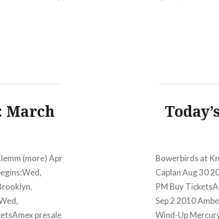
00 PM Jan 4
07/11/1212:00 
)Buy…
TicketsAmex pre
Lucinda…
: March
Today’
Klemm (more) Apr
Bowerbirds at Kn
begins:Wed,
Caplan Aug 30 
Brooklyn,
PM Buy TicketsA
:Wed,
Sep 2 2010 Amber 
etsAmex presale
Wind-Up Mercur