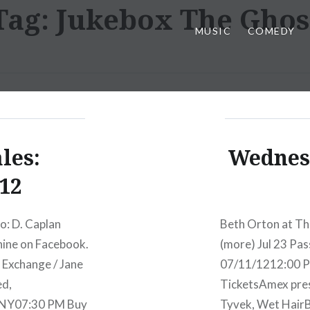
Tag:
Jukebox The Ghos
MUSIC
COMEDY
les:
Wednesd
12
o: D. Caplan
Beth Orton at Th
hine on Facebook.
(more) Jul 23 Pa
 Exchange / Jane
07/11/1212:00 P
ed,
TicketsAmex pre
 NY07:30 PM Buy
Tyvek, Wet Hair