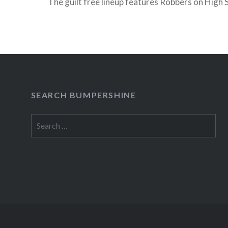
The guilt free lineup features Robbers on High 
The Ghost, Takka Takka and Lowry + prizes and
Stream Guilt…
READ MORE
SEARCH BUMPERSHINE
Search
for: