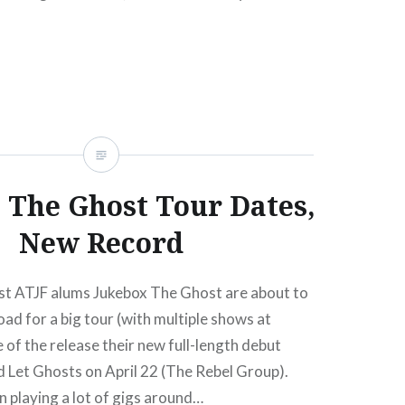
sale begins:Wed, 07/28/1012:00 PM Sep 8
 Assjack Music Hall of…
READ MORE
 The Ghost Tour Dates,
New Record
t ATJF alums Jukebox The Ghost are about to
oad for a big tour (with multiple shows at
of the release their new full-length debut
d Let Ghosts on April 22 (The Rebel Group).
 playing a lot of gigs around…