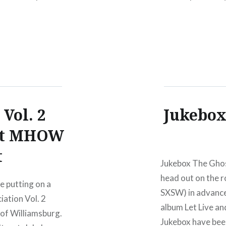
geNew York,
TicketsAmex pre
:Wed,
2010 Hank III and
 Vol. 2
Jukebox
 at MHOW
t
Jukebox The Ghos
head out on the r
 putting on a
SXSW) in advance 
iation Vol. 2
album Let Live an
 of Williamsburg.
Jukebox have been