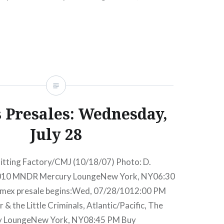
PM Mercury LoungeNew York, NY07:00 PM Buy
sale begins:Wed, 07/11/1212:00 PM Aug 6
READ MORE
s Presales: Wednesday,
July 28
itting Factory/CMJ (10/18/07) Photo: D.
2010 MNDR Mercury LoungeNew York, NY06:30
mex presale begins:Wed, 07/28/1012:00 PM
& the Little Criminals, Atlantic/Pacific, The
y LoungeNew York, NY08:45 PM Buy