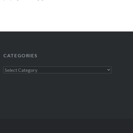
READ MORE
CATEGORIES
Categories