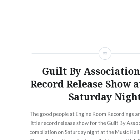
begins:Wed, 03/28/1212:00 PM Mercury Loun
NY09:30 PM Buy TicketsAmex presale begins
03/28/1212:00 PM Apr 27…
READ MORE
Guilt By Association
Record Release Show
Saturday Nigh
The good people at Engine Room Recordings are
little record release show for the Guilt By Assoc
compilation on Saturday night at the Music Hall