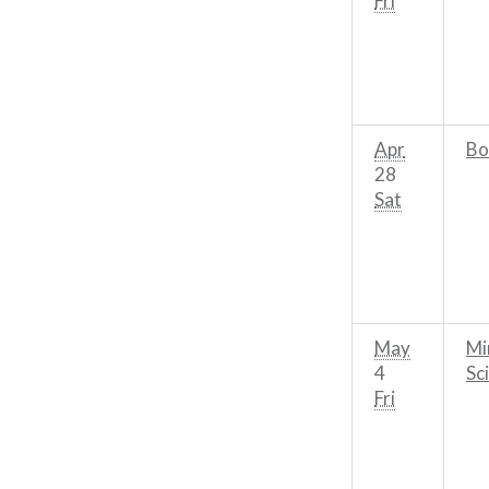
Fri
Apr
Bo
28
Sat
May
Mi
4
Sc
Fri