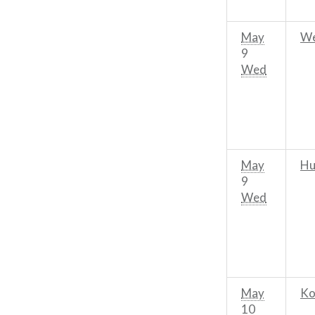
May
We
9
Wed
May
Hu
9
Wed
May
Ko
10