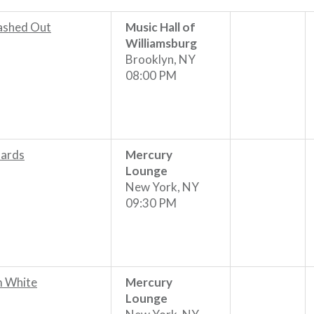
shed Out
Music Hall of
Williamsburg
Brooklyn, NY
08:00 PM
ards
Mercury
Lounge
New York, NY
09:30 PM
m White
Mercury
Lounge