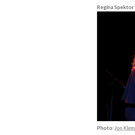
Regina Spektor
Photo
:
Jon Kle