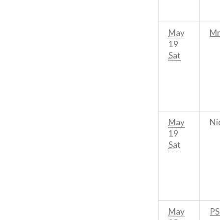
May
Mr
19
Sat
May
Ni
19
Sat
May
PS