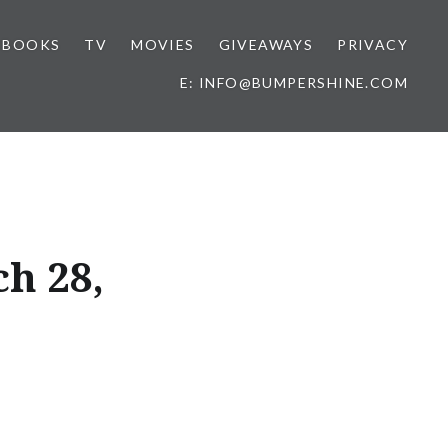
BOOKS
TV
MOVIES
GIVEAWAYS
PRIVACY
E: INFO@BUMPERSHINE.COM
h 28,