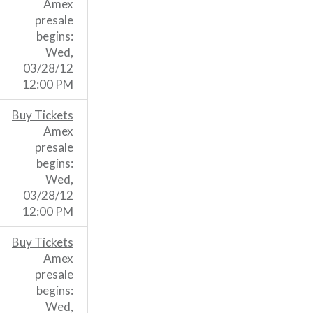
Amex
presale
begins:
Wed,
03/28/12
12:00 PM
Buy Tickets
Amex
presale
begins:
Wed,
03/28/12
12:00 PM
Buy Tickets
Amex
presale
begins:
Wed,