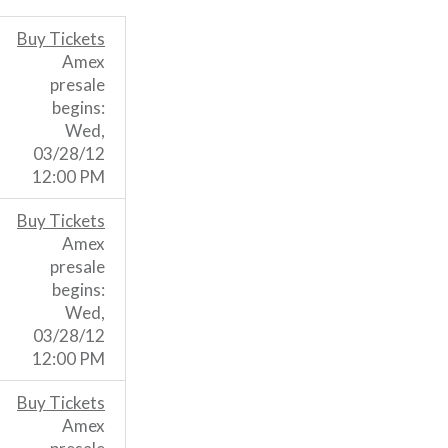
Buy Tickets
Amex
presale
begins:
Wed,
03/28/12
12:00 PM
Buy Tickets
Amex
presale
begins:
Wed,
03/28/12
12:00 PM
Buy Tickets
Amex