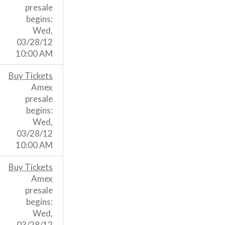
presale
begins:
Wed,
03/28/12
10:00 AM
Buy Tickets
Amex
presale
begins:
Wed,
03/28/12
10:00 AM
Buy Tickets
Amex
presale
begins:
Wed,
03/28/12