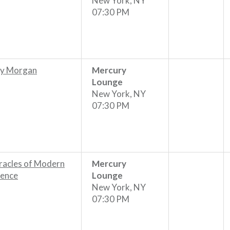
New York, NY
07:30 PM
y Morgan
Mercury
Lounge
New York, NY
07:30 PM
racles of Modern
Mercury
ience
Lounge
New York, NY
07:30 PM