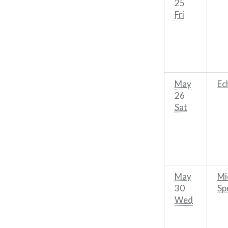
25
Fri
May
Ec
26
Sat
May
Mi
30
Sp
Wed