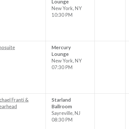
Lounge
New York, NY
10:30 PM
hosuite
Mercury
Lounge
New York, NY
07:30 PM
chael Franti &
Starland
earhead
Ballroom
Sayreville, NJ
08:30 PM