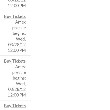
12:00 PM
Buy Tickets
Amex
presale
begins:
Wed,
03/28/12
12:00 PM
Buy Tickets
Amex
presale
begins:
Wed,
03/28/12
12:00 PM
Buy Tickets