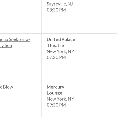
Sayreville, NJ
08:30 PM
gina Spektor w/
United Palace
ly Son
Theatre
New York, NY
07:30 PM
e Blow
Mercury
Lounge
New York, NY
09:30 PM