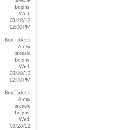
presale
begins:
Wed,
03/28/12
12:00 PM
Buy Tickets
Amex
presale
begins:
Wed,
03/28/12
12:00 PM
Buy Tickets
Amex
presale
begins:
Wed,
03/28/12