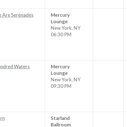
 Are Serenades
Mercury
Lounge
New York, NY
06:30 PM
ndred Waters
Mercury
Lounge
New York, NY
09:30 PM
rn
Starland
Ballroom