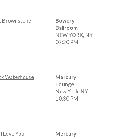
. Brownstone
Bowery
Ballroom
NEW YORK, NY
07:30 PM
ck Waterhouse
Mercury
Lounge
New York, NY
10:30 PM
 I Love You
Mercury