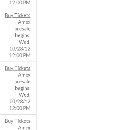
12:00 PM
Buy Tickets
Amex
presale
begins:
Wed,
03/28/12
12:00 PM
Buy Tickets
Amex
presale
begins:
Wed,
03/28/12
12:00 PM
Buy Tickets
Amex