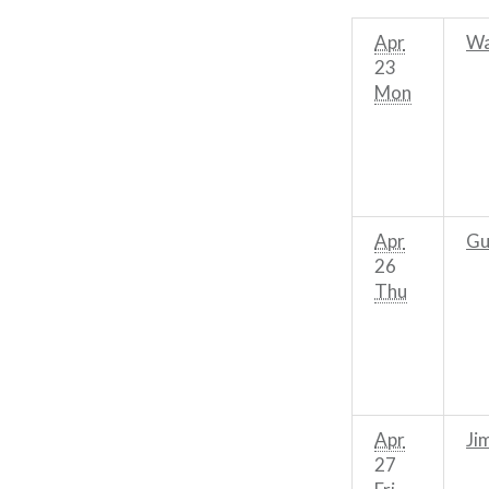
Apr
Wa
23
Mon
Apr
Gu
26
Thu
Apr
Ji
27