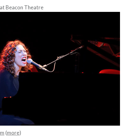
at Beacon Theatre
mm
(
more
)