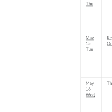
Thu
May
Re
15
On
Tue
May
Th
16
Wed