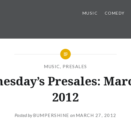
MUSIC
COMEDY
MUSIC
,
PRESALES
esday’s Presales: Marc
2012
Posted by
BUMPERSHINE
on
MARCH 27, 2012