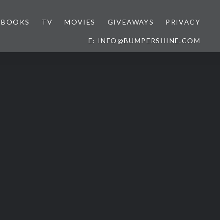
BOOKS
TV
MOVIES
GIVEAWAYS
PRIVACY
E: INFO@BUMPERSHINE.COM