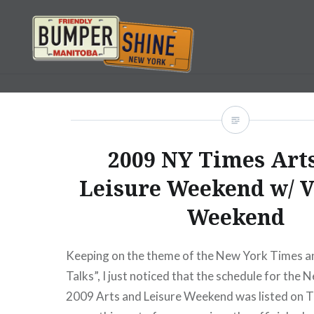
Skip
to
content
Bumpershine.com
2009 NY Times Art
Leisure Weekend w/ 
Weekend
Keeping on the theme of the New York Times a
Talks”, I just noticed that the schedule for the
2009 Arts and Leisure Weekend was listed on T