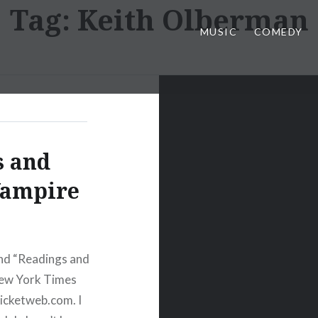
Tag:
Keith Olberman
MUSIC
COMEDY
s and
Vampire
nd “Readings and
 New York Times
icketweb.com. I