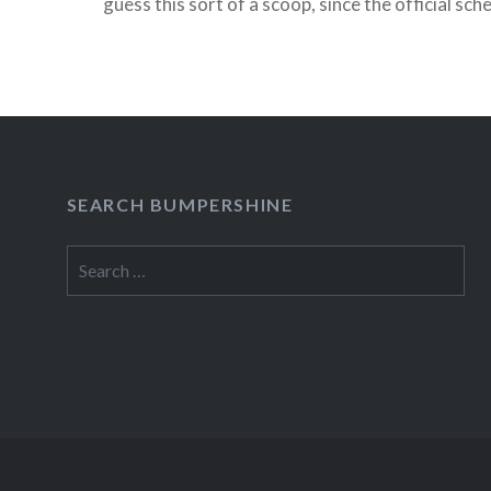
guess this sort of a scoop, since the official sch
posted on the Times website yet. Here’s one lit
READ MORE
SEARCH BUMPERSHINE
Search
for: