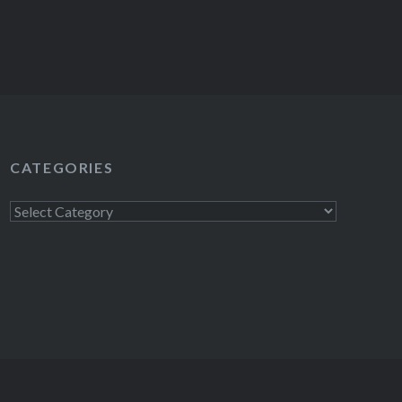
CATEGORIES
Categories