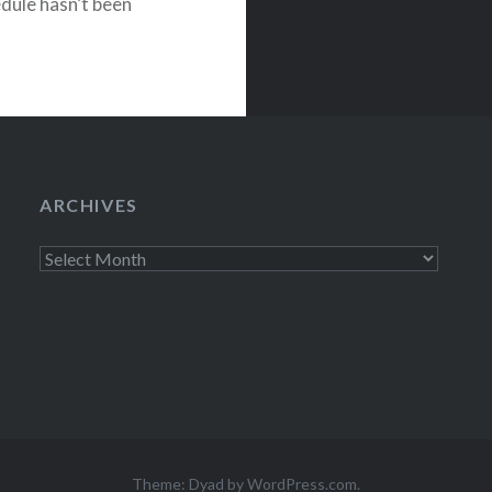
edule hasn’t been
tle…
ARCHIVES
Archives
Theme: Dyad by
WordPress.com
.