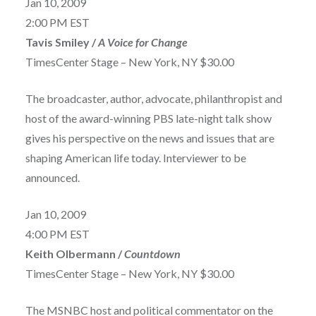
Jan 10, 2009
2:00 PM EST
Tavis Smiley /
A Voice for Change
TimesCenter Stage – New York, NY $30.00
The broadcaster, author, advocate, philanthropist and
host of the award-winning PBS late-night talk show
gives his perspective on the news and issues that are
shaping American life today. Interviewer to be
announced.
Jan 10, 2009
4:00 PM EST
Keith Olbermann /
Countdown
TimesCenter Stage – New York, NY $30.00
The MSNBC host and political commentator on the