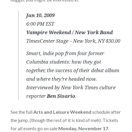
Jan 10, 2009
6:00 PM EST
Vampire Weekend /
New York Band
TimesCenter Stage – New York, NY $30.00
Smart, indie pop from four former
Columbia students: how they got
together, the success of their debut album
and where they’re headed now.
Interviewed by New York Times culture
reporter
Ben Sisario
.
See the full
Arts and Leisure Weekend
schedule after
the jump, (though the rest of it is kind of meh). Tickets
for all events go on sale
Monday, November 17
.