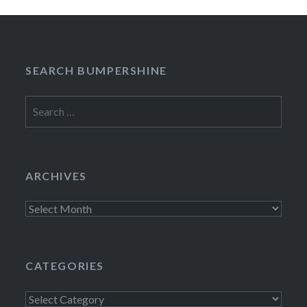
SEARCH BUMPERSHINE
Search
for:
ARCHIVES
Archives
CATEGORIES
Categories