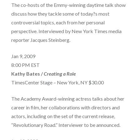
The co-hosts of the Emmy-winning daytime talk show
discuss how they tackle some of today?s most
controversial topics, each from her personal
perspective. Interviewed by New York Times media
reporter Jacques Steinberg.
Jan 9, 2009
8:00 PM EST
Kathy Bates /
Creating a Role
TimesCenter Stage – New York, NY $30.00
The Academy Award-winning actress talks about her
career in film, her collaborations with directors and
actors, including on the set of the current release,
“Revolutionary Road.” Interviewer to be announced.