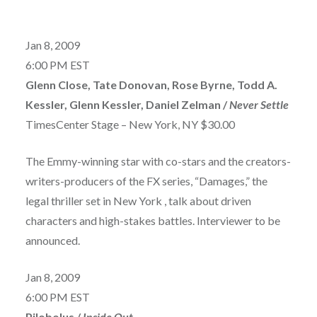
Jan 8, 2009
6:00 PM EST
Glenn Close, Tate Donovan, Rose Byrne, Todd A.
Kessler, Glenn Kessler, Daniel Zelman /
Never Settle
TimesCenter Stage – New York, NY $30.00
The Emmy-winning star with co-stars and the creators-
writers-producers of the FX series, “Damages,” the
legal thriller set in New York , talk about driven
characters and high-stakes battles. Interviewer to be
announced.
Jan 8, 2009
6:00 PM EST
Pilobolus /
Inside Out