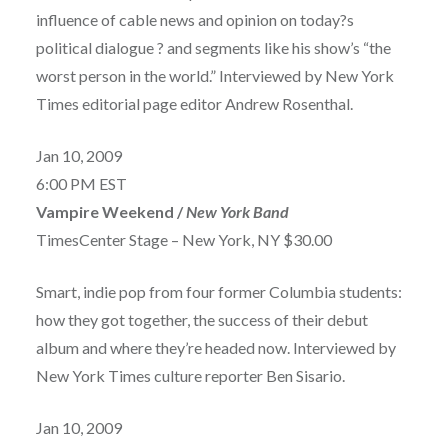
influence of cable news and opinion on today?s
political dialogue ? and segments like his show’s “the
worst person in the world.” Interviewed by New York
Times editorial page editor Andrew Rosenthal.
Jan 10, 2009
6:00 PM EST
Vampire Weekend /
New York Band
TimesCenter Stage – New York, NY $30.00
Smart, indie pop from four former Columbia students:
how they got together, the success of their debut
album and where they’re headed now. Interviewed by
New York Times culture reporter Ben Sisario.
Jan 10, 2009