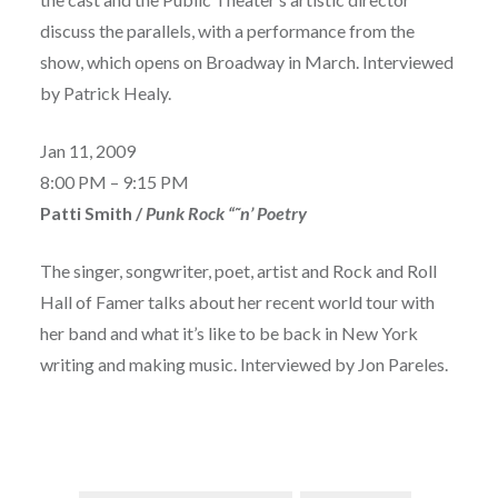
discuss the parallels, with a performance from the
show, which opens on Broadway in March. Interviewed
by Patrick Healy.
Jan 11, 2009
8:00 PM – 9:15 PM
Patti Smith /
Punk Rock “˜n’ Poetry
The singer, songwriter, poet, artist and Rock and Roll
Hall of Famer talks about her recent world tour with
her band and what it’s like to be back in New York
writing and making music. Interviewed by Jon Pareles.