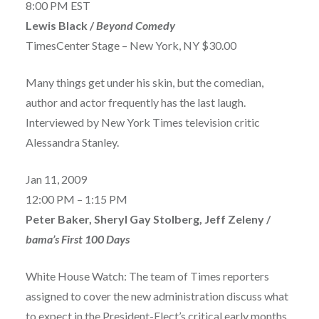
8:00 PM EST
Lewis Black /
Beyond Comedy
TimesCenter Stage – New York, NY $30.00
Many things get under his skin, but the comedian,
author and actor frequently has the last laugh.
Interviewed by New York Times television critic
Alessandra Stanley.
Jan 11, 2009
12:00 PM – 1:15 PM
Peter Baker, Sheryl Gay Stolberg, Jeff Zeleny /
bama’s First 100 Days
White House Watch: The team of Times reporters
assigned to cover the new administration discuss what
to expect in the President-Elect’s critical early months