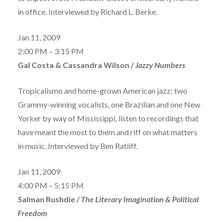
in office. Interviewed by Richard L. Berke.
Jan 11, 2009
2:00 PM – 3:15 PM
Gal Costa & Cassandra Wilson /
Jazzy Numbers
Tropicalismo and home-grown American jazz: two
Grammy-winning vocalists, one Brazilian and one New
Yorker by way of Mississippi, listen to recordings that
have meant the most to them and riff on what matters
in music. Interviewed by Ben Ratliff.
Jan 11, 2009
4:00 PM – 5:15 PM
Salman Rushdie /
The Literary Imagination & Political
Freedom