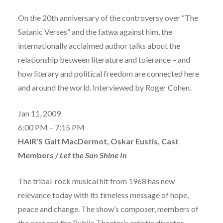
On the 20th anniversary of the controversy over “The
Satanic Verses” and the fatwa against him, the
internationally acclaimed author talks about the
relationship between literature and tolerance – and
how literary and political freedom are connected here
and around the world. Interviewed by Roger Cohen.
Jan 11, 2009
6:00 PM – 7:15 PM
HAIR’S Galt MacDermot, Oskar Eustis, Cast
Members /
Let the Sun Shine In
The tribal-rock musical hit from 1968 has new
relevance today with its timeless message of hope,
peace and change. The show’s composer, members of
the cast and the Public Theater’s artistic director