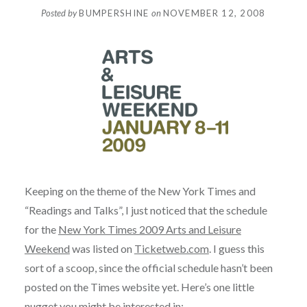
Posted by
BUMPERSHINE
on
NOVEMBER 12, 2008
Keeping on the theme of the New York Times and
“Readings and Talks”, I just noticed that the schedule
for the
New York Times 2009 Arts and Leisure
Weekend
was listed on
Ticketweb.com
. I guess this
sort of a scoop, since the official schedule hasn’t been
posted on the Times website yet. Here’s one little
nugget you might be interested in: