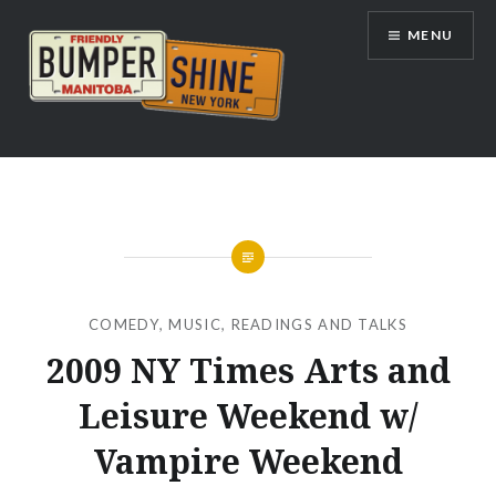
Skip
MENU
to
content
Bumpershine.com
COMEDY
,
MUSIC
,
READINGS AND TALKS
2009 NY Times Arts and
Leisure Weekend w/
Vampire Weekend