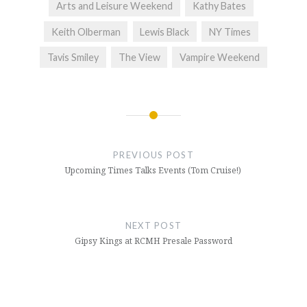
Arts and Leisure Weekend
Kathy Bates
Keith Olberman
Lewis Black
NY Times
Tavis Smiley
The View
Vampire Weekend
Post
navigation
PREVIOUS POST
Upcoming Times Talks Events (Tom Cruise!)
NEXT POST
Gipsy Kings at RCMH Presale Password