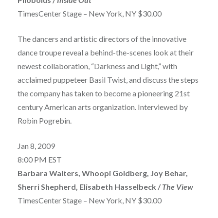
TimesCenter Stage – New York, NY $30.00
The dancers and artistic directors of the innovative
dance troupe reveal a behind-the-scenes look at their
newest collaboration, “Darkness and Light,” with
acclaimed puppeteer Basil Twist, and discuss the steps
the company has taken to become a pioneering 21st
century American arts organization. Interviewed by
Robin Pogrebin.
Jan 8, 2009
8:00 PM EST
Barbara Walters, Whoopi Goldberg, Joy Behar,
Sherri Shepherd, Elisabeth Hasselbeck /
The View
TimesCenter Stage – New York, NY $30.00