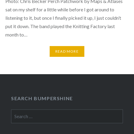
Photo: Chris Becker Perch Patchwork by Maps & Atlases
sat on my shelf for a little while before I got around to
listening to it, but once I finally picked it up, I just couldn’t
put it down. The band played the Knitting Factory last
month to…
READ MORE
SEARCH BUMPERSHINE
Search
for: