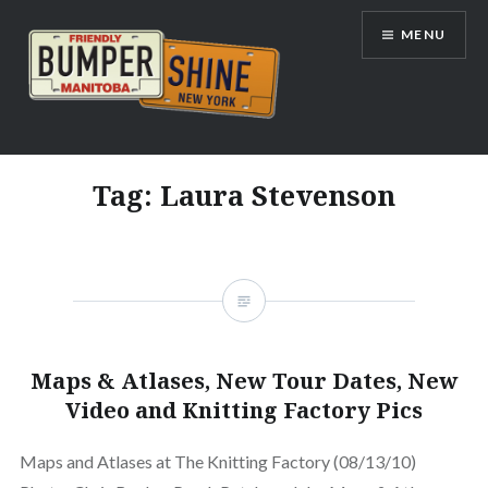
Skip
MENU
to
content
Bumpershine.com
Tag:
Laura Stevenson
Maps & Atlases, New Tour Dates, New
Video and Knitting Factory Pics
Maps and Atlases at The Knitting Factory (08/13/10)