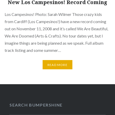
New Los Campesinos! Record Coming
Los Campesinos! Photo: Sarah Wilmer Those crazy kids
from Cardiff (Los Campesinos!) have a new record coming
out on November 11, 2008 and it’s called We Are Beautiful,
We Are Doomed (Arts & Crafts). No tour dates yet, but I
imagine things are being planned as we speak. Full album
track listing and some summer…
READ MORE
SEARCH BUMPERSHINE