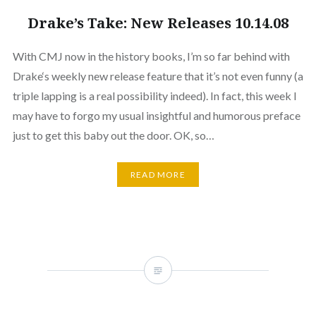
Drake’s Take: New Releases 10.14.08
With CMJ now in the history books, I’m so far behind with
Drake‘s weekly new release feature that it’s not even funny (a
triple lapping is a real possibility indeed). In fact, this week I
may have to forgo my usual insightful and humorous preface
just to get this baby out the door. OK, so…
READ MORE