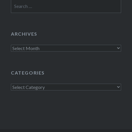
Search
for:
ARCHIVES
Archives
CATEGORIES
Categories