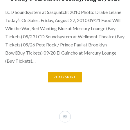
LCD Soundsystem at Sasquatch! 2010 Photo: Drake Lelane
Today’s On Sales: Friday, August 27, 2010 09/21 Food Will
Win the War, Red Wanting Blue at Mercury Lounge (Buy
Tickets) 09/23 LCD Soundsystem at Wellmont Theatre (Buy
Tickets) 09/26 Pete Rock / Prince Paul at Brooklyn
Bowl(Buy Tickets) 09/28 El Guincho at Mercury Lounge
(Buy Tickets)…
READ MORE