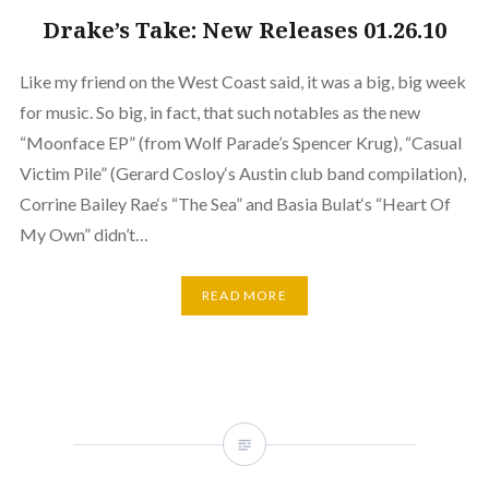
Drake’s Take: New Releases 01.26.10
Like my friend on the West Coast said, it was a big, big week
for music. So big, in fact, that such notables as the new
“Moonface EP” (from Wolf Parade’s Spencer Krug), “Casual
Victim Pile” (Gerard Cosloy‘s Austin club band compilation),
Corrine Bailey Rae‘s “The Sea” and Basia Bulat‘s “Heart Of
My Own” didn’t…
READ MORE