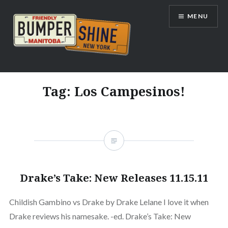
Skip
MENU
to
content
Bumpershine.com
Tag:
Los Campesinos!
Drake’s Take: New Releases 11.15.11
Childish Gambino vs Drake by Drake Lelane I love it when
Drake reviews his namesake. -ed. Drake’s Take: New