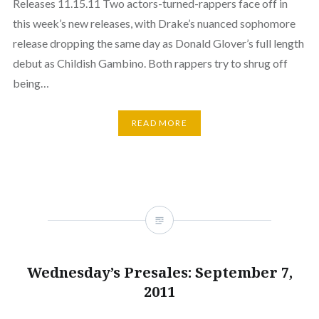
Releases 11.15.11 Two actors-turned-rappers face off in
this week’s new releases, with Drake’s nuanced sophomore
release dropping the same day as Donald Glover’s full length
debut as Childish Gambino. Both rappers try to shrug off
being…
READ MORE
Wednesday’s Presales: September 7,
2011