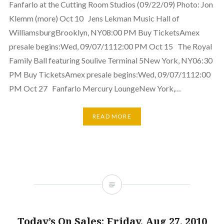
Fanfarlo at the Cutting Room Studios (09/22/09) Photo: Jon
Klemm (more) Oct 10 Jens Lekman Music Hall of
WilliamsburgBrooklyn, NY08:00 PM Buy TicketsAmex
presale begins:Wed, 09/07/1112:00 PM Oct 15 The Royal
Family Ball featuring Soulive Terminal 5New York, NY06:30
PM Buy TicketsAmex presale begins:Wed, 09/07/1112:00
PM Oct 27 Fanfarlo Mercury LoungeNew York,…
READ MORE
Today’s On Sales: Friday, Aug 27, 2010