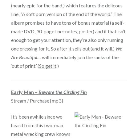
(nearly epic for the band,) which features the delicous
line, “A soft porn version of the end of the world.” The
album promises to have
tons of bonus material
(a self-
made DVD, 30-page liner notes, poster) and if that isn’t
enough to get your attention, they’re also only running
one pressing for it. So after it sells out (and it will,)
We
Are Beautiful…
will immediately join the ranks of the
‘out of print.’ (
So get it
.)
Early Man –
Beware the Circling Fin
Stream
/
Purchase
[mp3]
It’s been awhile since we
heard from this two-man
metal wrecking crew known