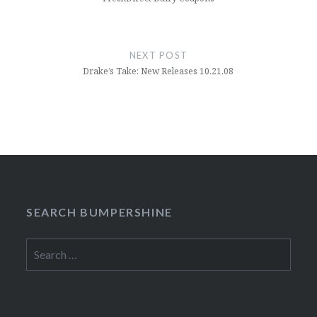
NEXT POST
Drake’s Take: New Releases 10.21.08
SEARCH BUMPERSHINE
Search
for: