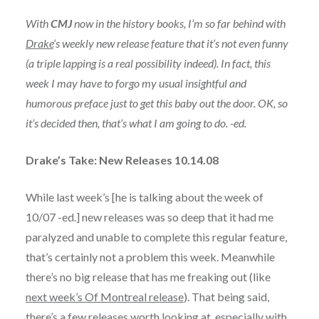
With
CMJ
now in the history books, I’m so far behind with
Drake
‘s weekly new release feature that it’s not even funny
(a triple lapping is a real possibility indeed). In fact, this
week I may have to forgo my usual insightful and
humorous preface just to get this baby out the door. OK, so
it’s decided then, that’s what I am going to do. -ed.
Drake’s Take: New Releases 10.14.08
While last week’s [he is talking about the week of
10/07 -ed.] new releases was so deep that it had me
paralyzed and unable to complete this regular feature,
that’s certainly not a problem this week. Meanwhile
there’s no big release that has me freaking out (like
next week’s Of Montreal release
). That being said,
there’s a few releases worth looking at, especially with