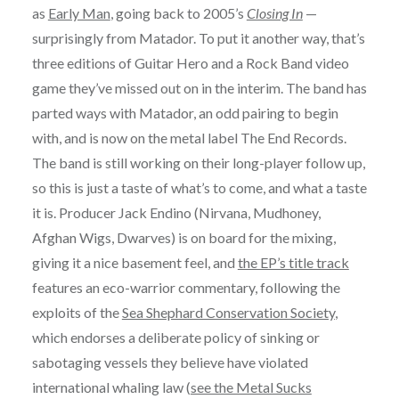
as
Early Man
, going back to 2005’s
Closing In
—
surprisingly from Matador. To put it another way, that’s
three editions of Guitar Hero and a Rock Band video
game they’ve missed out on in the interim. The band has
parted ways with Matador, an odd pairing to begin
with, and is now on the metal label The End Records.
The band is still working on their long-player follow up,
so this is just a taste of what’s to come, and what a taste
it is. Producer Jack Endino (Nirvana, Mudhoney,
Afghan Wigs, Dwarves) is on board for the mixing,
giving it a nice basement feel, and
the EP’s title track
features an eco-warrior commentary, following the
exploits of the
Sea Shephard Conservation Society
,
which endorses a deliberate policy of sinking or
sabotaging vessels they believe have violated
international whaling law (
see the Metal Sucks