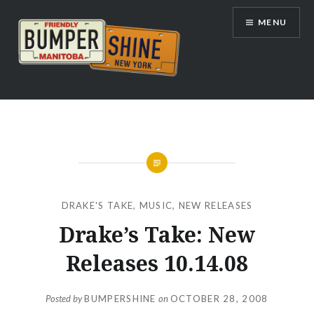
Skip
MENU
to
content
Bumpershine.com
DRAKE'S TAKE
,
MUSIC
,
NEW RELEASES
Drake’s Take: New
Releases 10.14.08
Posted by
BUMPERSHINE
on
OCTOBER 28, 2008