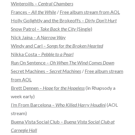
Winterpills –
Central Chambers
Frances –
All the While
/
Free album stream from AOL
Holly Golightly and the Brokeoffs –
Dirty Don’t Hurt
Snow Patrol –
Take Back the City
(Single)
Nick Jaina –
A Narrow Way
Windy and Carl –
Songs for the Broken Hearted
Nikka Costa –
Pebble to a Pearl
Run On Sentence –
Oh When The Wind Comes Down
Secret Machines –
Secret Machines
/
Free album stream
from AOL
Brett Dennen –
Hope for the Hopeless
(in Rhapsody a
week early)
I’m From Barcelona –
Who Killed Harry Houdini
(AOL
stream)
Buena Vista Social Club –
Buena Vista Social Club at
Carnegie Hall