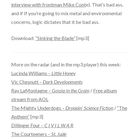
interview with frontman Mike Cont
e). That’s bad ass,
and if If you’re going to mix metal and environmental
concerns, logic dictates that it be bad ass.
Download:
“Sinking the Blade”
[mp3]
More on the radar (and in the mp3 player) this week:
Lucinda Williams –
Little Honey
Vic Chesnutt –
Dark Developments
Ray LaMontagne –
Gossip in the Grain
/
Free album
stream from AOL
The Mighty Underdogs –
Droppin’ Science Fiction
/
“The
Anthem”
[mp3]
Dillinger Four –
C I V I L W A R
The Courteeners –
St. Jude