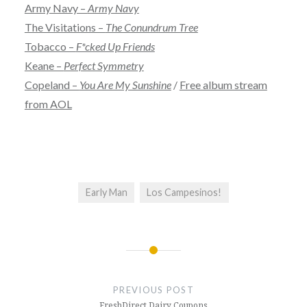
Army Navy –
Army Navy
The Visitations –
The Conundrum Tree
Tobacco –
F*cked Up Friends
Keane –
Perfect Symmetry
Copeland –
You Are My Sunshine
/
Free album stream
from AOL
Early Man
Los Campesinos!
Post
navigation
PREVIOUS POST
FreshDirect Dairy Coupons