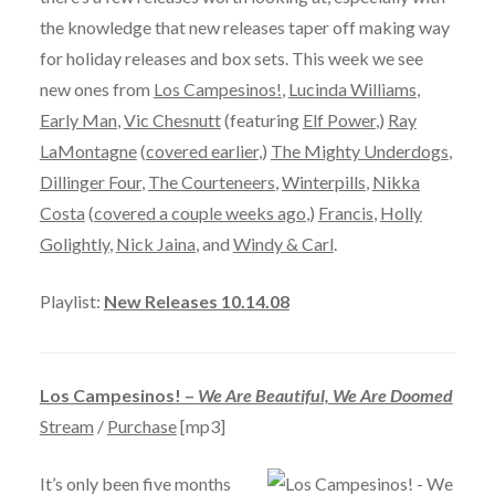
the knowledge that new releases taper off making way
for holiday releases and box sets. This week we see
new ones from
Los Campesinos!
,
Lucinda Williams
,
Early Man
,
Vic Chesnutt
(featuring
Elf Power
,)
Ray
LaMontagne
(
covered earlier
,)
The Mighty Underdogs
,
Dillinger Four
,
The Courteneers
,
Winterpills
,
Nikka
Costa
(
covered a couple weeks ago
,)
Francis
,
Holly
Golightly
,
Nick Jaina
, and
Windy & Carl
.
Playlist:
New Releases 10.14.08
Los Campesinos! –
We Are Beautiful, We Are Doomed
Stream
/
Purchase
[mp3]
It’s only been five months