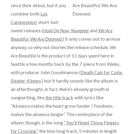
since their debut, but if you
combine both
Los
Campesinos!
short-but-
sweet releases (
Hold On Now, Youngster
and
We Are
Beautiful, We Are Doomed
,) it only comes out to an hour
anyway, so why not shorten the release schedule.
We
Are Beautiful
is the product of 11 days spent here in
Seattle a few months back by the 7-piece from Wales,
with producer John Goodmanson (
Death Cab for Cutie
,
Sleater-Kinney
,) but it hardly sounds like the album is
an afterthought, in fact, there’s already growth in
songwriting, like
the title track
with lyrics like
“Absence makes the heart grow fonder / Fondness
makes the absence longer.” The centerpiece of the
album, though, is the song
“You’ll Need Those Fingers
for Crossing,”
the lone long track, 5 minutes in length