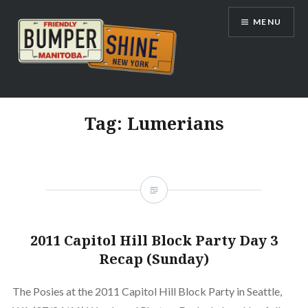
Skip
MENU
to
content
Bumpershine.com
Tag:
Lumerians
2011 Capitol Hill Block Party Day 3
Recap (Sunday)
The Posies at the 2011 Capitol Hill Block Party in Seattle,