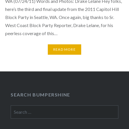
WA (07/24/11) Words and Photos: Drake Lelane Hey folks,
here’s the third and final update from the 2011 Capitol Hill
Block Party in Seattle, WA. Once again, big thanks to Sr.
West Coast Block Party Reporter, Drake Lelane, for his
peerless coverage of this…
READ MORE
SEARCH BUMPERSHINE
Search
for: